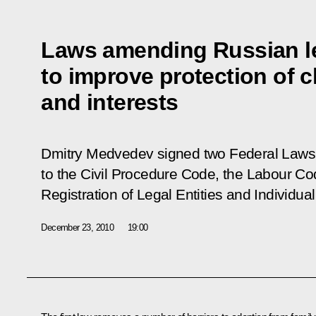
Laws amending Russian le
to improve protection of c
and interests
Dmitry Medvedev signed two Federal Laws
to the Civil Procedure Code, the Labour 
Registration of Legal Entities and Individua
December 23, 2010
19:00