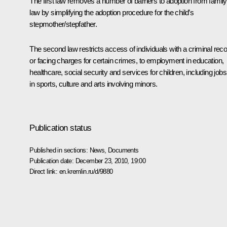
The first law removes a number of barriers to adoption from family
law by simplifying the adoption procedure for the child’s
stepmother/stepfather.
The second law restricts access of individuals with a criminal rec
or facing charges for certain crimes, to employment in education,
healthcare, social security and services for children, including jobs
in sports, culture and arts involving minors.
Publication status
Published in sections:
News
,
Documents
Publication date:
December 23, 2010, 19:00
Direct link:
en.kremlin.ru/d/9880