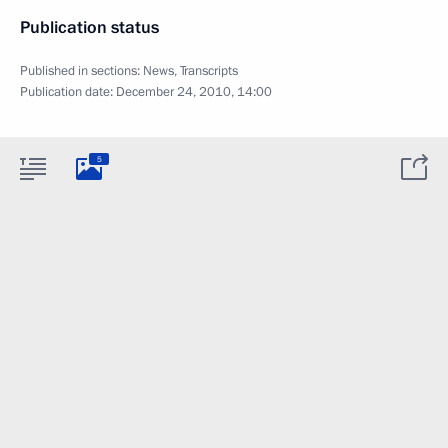
Publication status
Published in sections:
News
,
Transcripts
Publication date:
December 24, 2010, 14:00
5