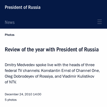
President of Russia
News
Photos
Review of the year with President of Russia
Dmitry Medvedev spoke live with the heads of three
federal TV channels: Konstantin Ernst of Channel One,
Oleg Dobrodeyev of Rossiya, and Vladimir Kulistikov
of NTV.
December 24, 2010
14:00
5 photos