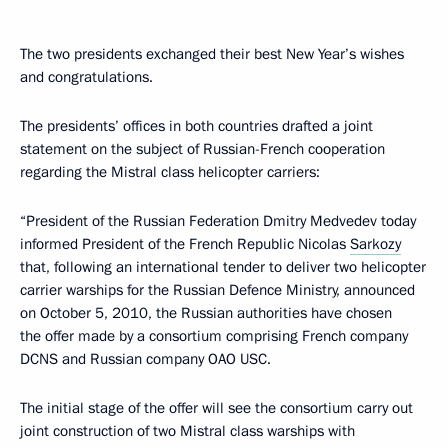
The two presidents exchanged their best New Year’s wishes
and congratulations.
The presidents’ offices in both countries drafted a joint
statement on the subject of Russian-French cooperation
regarding the Mistral class helicopter carriers:
“President of the Russian Federation Dmitry Medvedev today
informed President of the French Republic Nicolas
Sarkozy
that, following an international tender to deliver two helicopter
carrier warships for the Russian Defence Ministry, announced
on October 5, 2010, the Russian authorities have chosen
the offer made by a consortium comprising French company
DCNS and Russian company OAO USC.
The initial stage of the offer will see the consortium carry out
joint construction of two Mistral class warships with