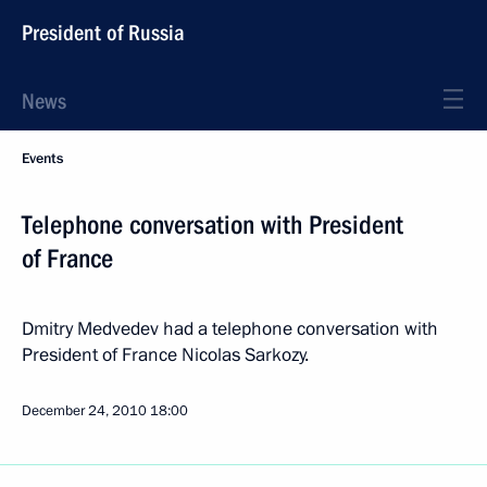
President of Russia
News
Events
Telephone conversation with President
of France
Dmitry Medvedev had a telephone conversation with
President of France Nicolas Sarkozy.
December 24, 2010
18:00