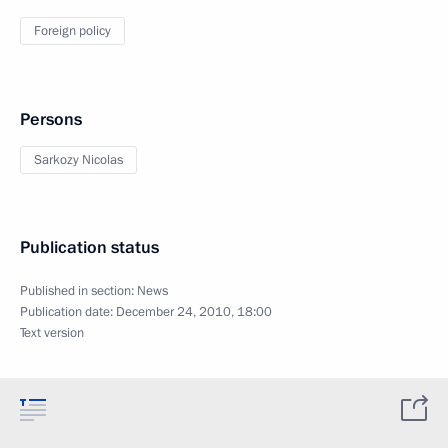
Foreign policy
Persons
Sarkozy Nicolas
Publication status
Published in section:
News
Publication date:
December 24, 2010, 18:00
Text version