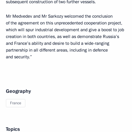
subsequent construction of two further vessels.
Mr Medvedev and Mr Sarkozy welcomed the conclusion
of the agreement on this unprecedented cooperation project,
which will spur industrial development and give a boost to job
creation in both countries, as well as demonstrate Russia’s
and France’s ability and desire to build a wide-ranging
partnership in all different areas, including in defence
and security.”
Geography
France
Topics