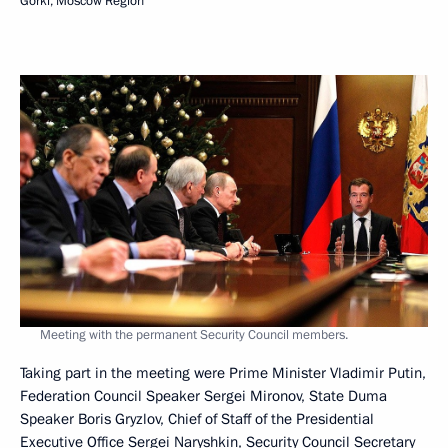
Gorki, Moscow Region
Meeting with the permanent Security Council members.
Taking part in the meeting were Prime Minister Vladimir Putin,
Federation Council Speaker Sergei Mironov, State Duma
Speaker Boris Gryzlov, Chief of Staff of the Presidential
Executive Office Sergei Naryshkin, Security Council Secretary