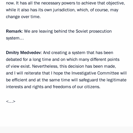
now. It has all the necessary powers to achieve that objective,
while it also has its own jurisdiction, which, of course, may
change over time.
Remark
: We are leaving behind the Soviet prosecution
system…
Dmitry Medvedev
: And creating a system that has been
debated for a long time and on which many different points
of view exist. Nevertheless, this decision has been made,
and I will reiterate that I hope the Investigative Committee will
be efficient and at the same time will safeguard the legitimate
interests and rights and freedoms of our citizens.
<…>