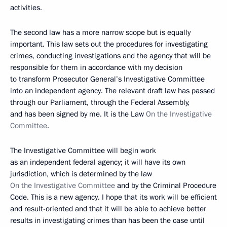
activities.
The second law has a more narrow scope but is equally
important. This law sets out the procedures for investigating
crimes, conducting investigations and the agency that will be
responsible for them in accordance with my decision
to transform Prosecutor General’s Investigative Committee
into an independent agency. The relevant draft law has passed
through our Parliament, through the Federal Assembly,
and has been signed by me. It is the Law
On the Investigative
Committee
.
The Investigative Committee will begin work
as an independent federal agency; it will have its own
jurisdiction, which is determined by the law
On the Investigative Committee
and by the Criminal Procedure
Code. This is a new agency. I hope that its work will be efficient
and result-oriented and that it will be able to achieve better
results in investigating crimes than has been the case until