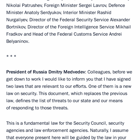
Nikolai Patrushev, Foreign Minister Sergei Lavrov, Defence
Minister Anatoly Serdyukov, Interior Minister Rashid
Nurgaliyev, Director of the Federal Security Service Alexander
Bortnikov, Director of the Foreign Intelligence Service Mikhail
Fradkov and Head of the Federal Customs Service Andrei
Belyaninov.
* * *
President of Russia Dmitry Medvedev
: Colleagues, before we
get down to work I would like to inform you that I have signed
two laws that are relevant to our efforts. One of them is a new
law on security. This document, which replaces the previous
law, defines the list of threats to our state and our means
of responding to those threats.
This is a fundamental law for the Security Council, security
agencies and law enforcement agencies. Naturally, I assume
that everyone present here will be guided by the law in your