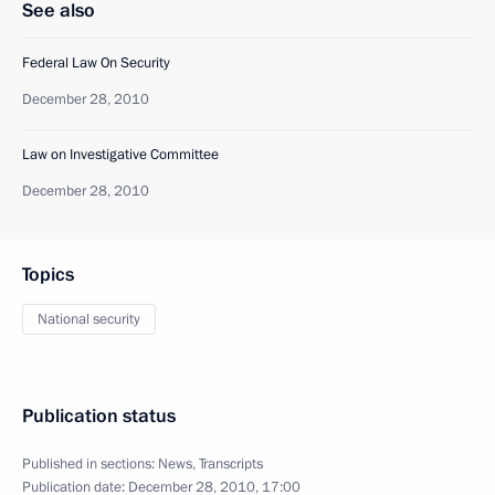
See also
Federal Law On Security
December 28, 2010
Law on Investigative Committee
December 28, 2010
Topics
National security
Publication status
Published in sections:
News
,
Transcripts
Publication date:
December 28, 2010, 17:00