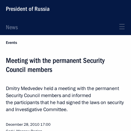
President of Russia
News
Events
Meeting with the permanent Security
Council members
Dmitry Medvedev held a meeting with the permanent
Security Council members and informed
the participants that he had signed the laws on security
and Investigative Committee.
December 28, 2010
17:00