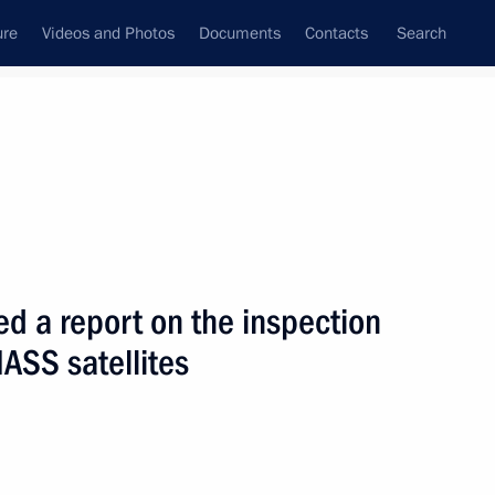
ure
Videos and Photos
Documents
Contacts
Search
State Council
Security Council
Commissions and Councils
nt
December, 2010
Next
d a report on the inspection
NASS satellites