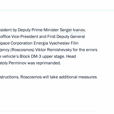
rces and Environment Minister
1
ow
esident by Deputy Prime Minister
Sergei Ivanov
,
ffice Vice-President and First Deputy General
Space Corporation Energia Vyacheslav Filin
ency (Roscosmos) Viktor Remishevsky for the errors
ions took place in the Kremlin
8
he vehicle’s Block DM-3 upper stage. Head
ow
atoly Perminov was reprimanded.
structions, Roscosmos will take additional measures
 beverages to minors