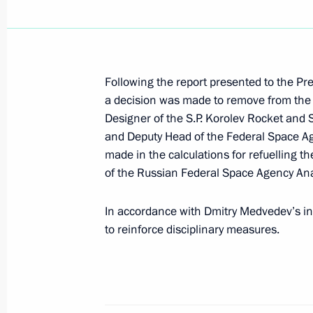
Working meeting with Natural Resou
Yury Trutnev
December 30, 2010, 17:00
The Kremlin, Mosc
Following the report presented to the Pr
a decision was made to remove from the o
Designer of the S.P. Korolev Rocket and 
and Deputy Head of the Federal Space Ag
Ceremony of presenting state decorat
made in the calculations for refuelling t
December 30, 2010, 14:00
The Kremlin, Mosc
of the Russian Federal Space Agency An
In accordance with Dmitry Medvedev’s in
December 29, 2010, Wednesday
to reinforce disciplinary measures.
Law on prohibiting sale of alcoholic
December 29, 2010, 20:10