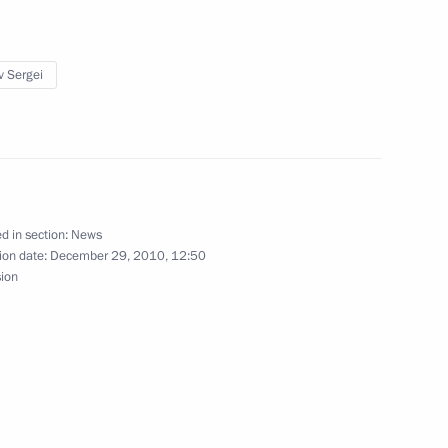
 agreement on simplifying visa
v Sergei
2
d in section:
News
ion date:
December 29, 2010, 12:50
sion
l Financial Centre in Russia
8