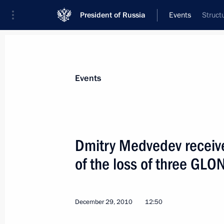
President of Russia
Events
Struct
President
Presidential Executive Office
News
Transcripts
Trips
About Preside
Events
Dmitry Medvedev receive
of the loss of three GLO
December 30, 2010, Thursday
New Year reception at the Kremlin
December 29, 2010
12:50
December 30, 2010, 19:10