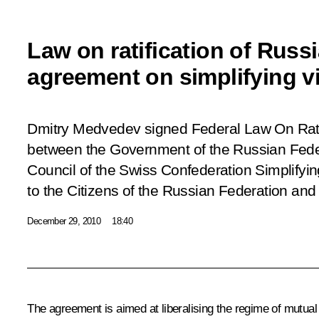
Law on ratification of Russ
agreement on simplifying v
Dmitry Medvedev signed Federal Law
On Rat
between the Government of the Russian Fede
Council of the Swiss Confederation Simplifyin
to the Citizens of the Russian Federation and
December 29, 2010
18:40
The agreement is aimed at liberalising the regime of mutual t