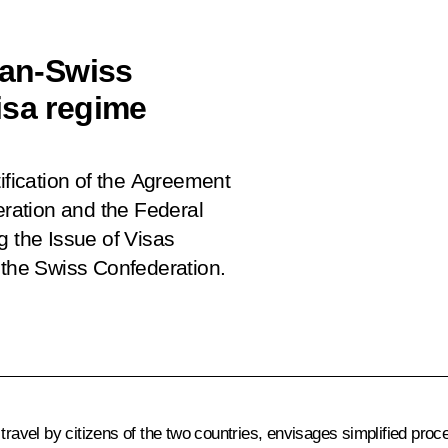
ian-Swiss
isa regime
ification of the Agreement
ration and the Federal
g the Issue of Visas
 the Swiss Confederation.
ravel by citizens of the two countries, envisages simplified proce