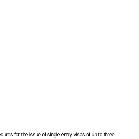
dures for the issue of single entry visas of up to three