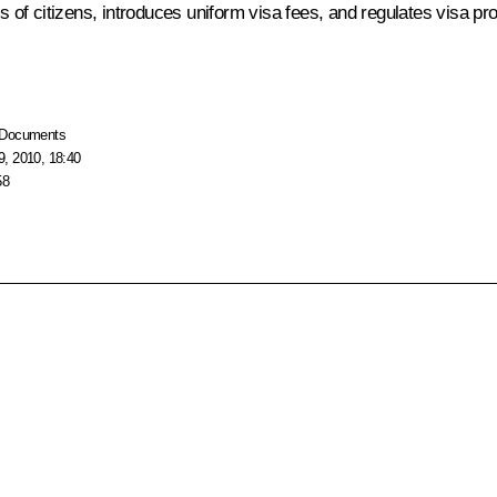
es of citizens, introduces uniform visa fees, and regulates visa p
Documents
, 2010, 18:40
58