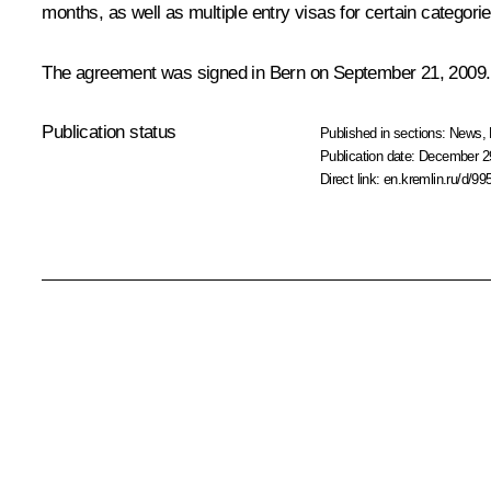
months, as well as multiple entry visas for certain categori
The agreement was signed in Bern on September 21, 2009.
Publication status
Published in sections:
News
,
Publication date:
December 29
Direct link:
en.kremlin.ru/d/99