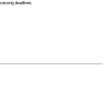
rocessing deadlines.