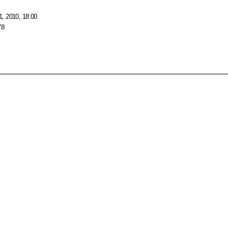
, 2010, 18:00
78