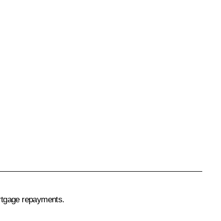
ortgage repayments.