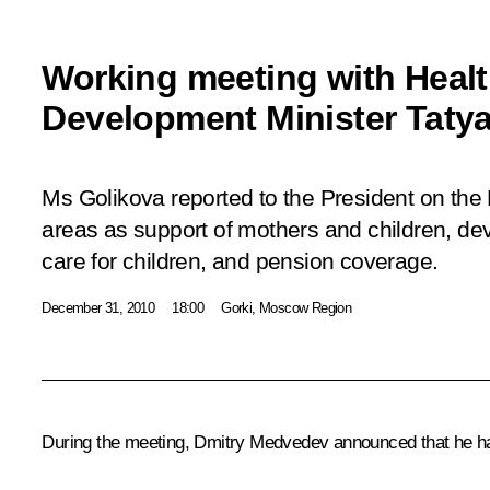
Working meeting with Healt
Development Minister Taty
Ms Golikova reported to the President on the 
areas as support of mothers and children, de
care for children, and pension coverage.
December 31, 2010
18:00
Gorki, Moscow Region
During the meeting, Dmitry Medvedev announced that he had