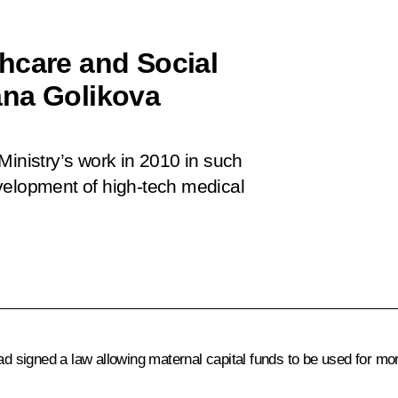
hcare and Social
ana Golikova
Ministry’s work in 2010 in such
velopment of high-tech medical
 signed a law allowing maternal capital funds to be used for m