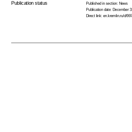
Publication status
Published in section:
News
Publication date:
December 31
Direct link:
en.kremlin.ru/d/99