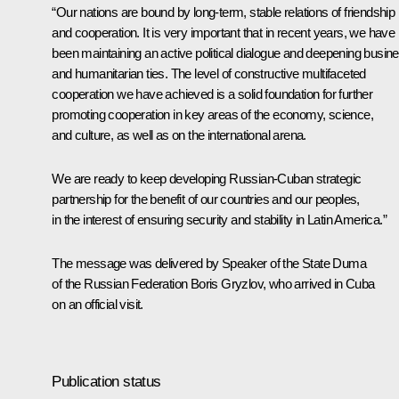
“Our nations are bound by long-term, stable relations of friendship
and cooperation. It is very important that in recent years, we have
been maintaining an active political dialogue and deepening busin
and humanitarian ties. The level of constructive multifaceted
cooperation we have achieved is a solid foundation for further
promoting cooperation in key areas of the economy, science,
and culture, as well as on the international arena.
We are ready to keep developing Russian-Cuban strategic
partnership for the benefit of our countries and our peoples,
in the interest of ensuring security and stability in Latin America.”
The message was delivered by Speaker of the State Duma
of the Russian Federation Boris
Gryzlov
, who arrived in Cuba
on an official visit.
Publication status