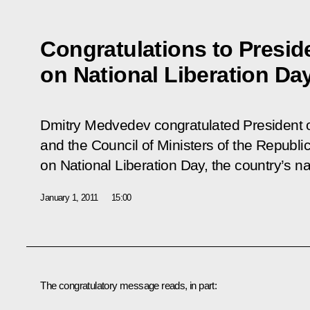
Congratulations to Presid
on National Liberation Da
Dmitry Medvedev congratulated President o
and the Council of Ministers of the Republi
on National Liberation Day, the country’s na
January 1, 2011
15:00
The congratulatory message reads, in part: