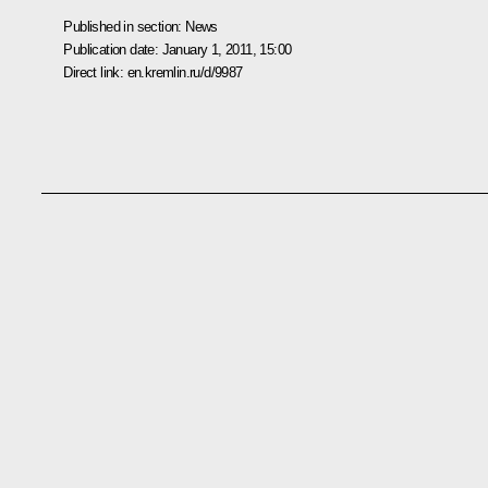
Published in section:
News
Publication date:
January 1, 2011, 15:00
Direct link:
en.kremlin.ru/d/9987