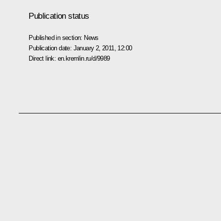
Publication status
Published in section:
News
Publication date:
January 2, 2011, 12:00
Direct link:
en.kremlin.ru/d/9989