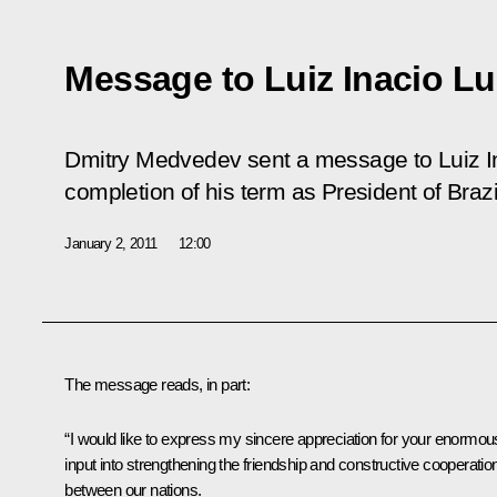
Message to Luiz Inacio Lul
Dmitry Medvedev sent a message to Luiz In
completion of his term as President of Brazi
January 2, 2011
12:00
The message reads, in part:
“I would like to express my sincere appreciation for your enormou
input into strengthening the friendship and constructive cooperatio
between our nations.