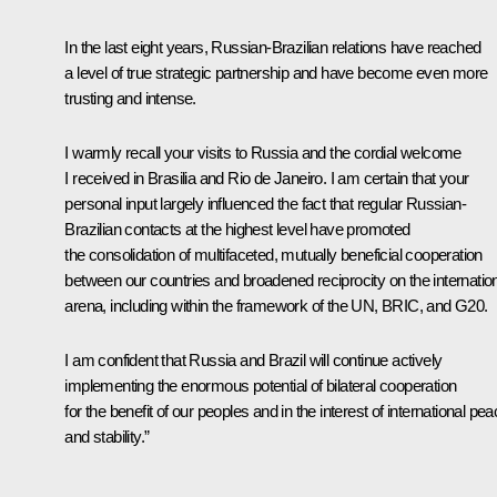
In the last eight years, Russian-Brazilian relations have reached
a level of true strategic partnership and have become even more
trusting and intense.
I warmly recall your visits to Russia and the cordial welcome
I received in Brasilia and Rio de Janeiro. I am certain that your
personal input largely influenced the fact that regular Russian-
Brazilian contacts at the highest level have promoted
the consolidation of multifaceted, mutually beneficial cooperation
between our countries and broadened reciprocity on the internatio
arena, including within the framework of the UN, BRIC, and G20.
I am confident that Russia and Brazil will continue actively
implementing the enormous potential of bilateral cooperation
for the benefit of our peoples and in the interest of international pe
and stability.”