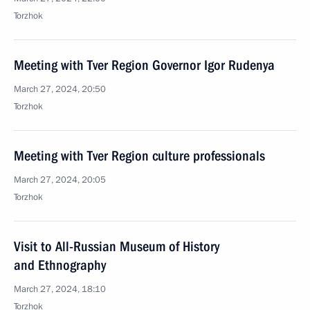
Torzhok
Meeting with Tver Region Governor Igor Rudenya
March 27, 2024, 20:50
Torzhok
Meeting with Tver Region culture professionals
March 27, 2024, 20:05
Torzhok
Visit to All-Russian Museum of History
and Ethnography
March 27, 2024, 18:10
Torzhok