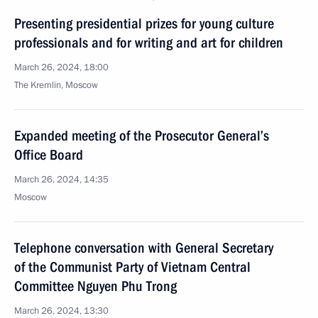
Presenting presidential prizes for young culture
professionals and for writing and art for children
March 26, 2024, 18:00
The Kremlin, Moscow
Expanded meeting of the Prosecutor General’s
Office Board
March 26, 2024, 14:35
Moscow
Telephone conversation with General Secretary
of the Communist Party of Vietnam Central
Committee Nguyen Phu Trong
March 26, 2024, 13:30