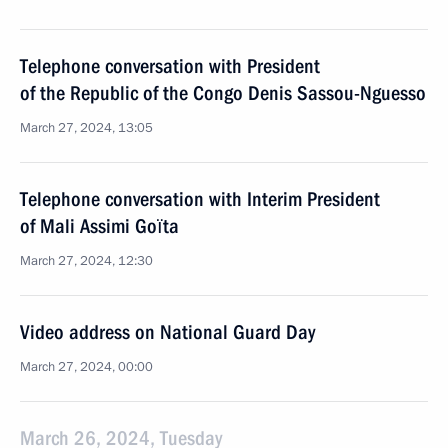
Telephone conversation with President
of the Republic of the Congo Denis Sassou-Nguesso
March 27, 2024, 13:05
Telephone conversation with Interim President
of Mali Assimi Goïta
March 27, 2024, 12:30
Video address on National Guard Day
March 27, 2024, 00:00
March 26, 2024, Tuesday