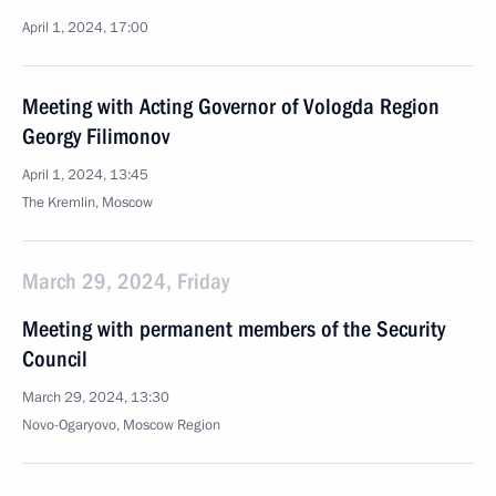
April 1, 2024, 17:00
Meeting with Acting Governor of Vologda Region
Georgy Filimonov
April 1, 2024, 13:45
The Kremlin, Moscow
March 29, 2024, Friday
Meeting with permanent members of the Security
Council
March 29, 2024, 13:30
Novo-Ogaryovo, Moscow Region