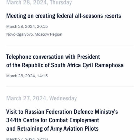
March 28, 2024, Thursday
Meeting on creating federal all-seasons resorts
March 28, 2024, 20:15
Novo-Ogaryovo, Moscow Region
Telephone conversation with President
of the Republic of South Africa Cyril Ramaphosa
March 28, 2024, 14:15
March 27, 2024, Wednesday
Visit to Russian Federation Defence Ministry’s
344th Centre for Combat Employment
and Retraining of Army Aviation Pilots
March 27, 2024, 22:00