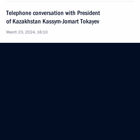
Telephone conversation with President
of Kazakhstan Kassym-Jomart Tokayev
March 23, 2024, 16:10
Address to citizens of Russia
March 23, 2024, 15:30
Telephone conversation with President
of Uzbekistan Shavkat Mirziyoyev
March 23, 2024, 13:40
Vladimir Putin had a telephone conversation with
President of Belarus Alexander Lukashenko