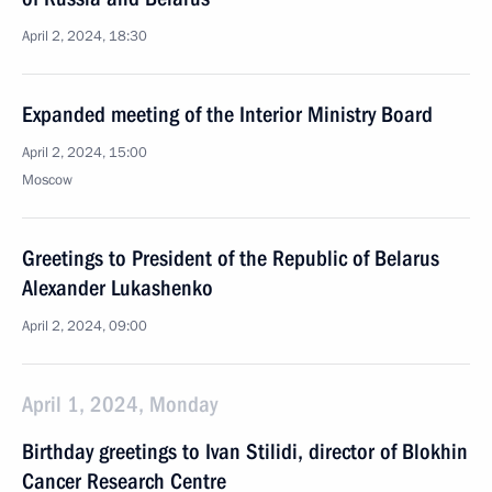
April 2, 2024, 18:30
Expanded meeting of the Interior Ministry Board
April 2, 2024, 15:00
Moscow
Greetings to President of the Republic of Belarus
Alexander Lukashenko
April 2, 2024, 09:00
April 1, 2024, Monday
Birthday greetings to Ivan Stilidi, director of Blokhin
Cancer Research Centre