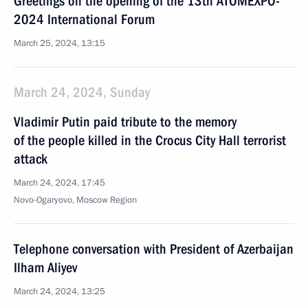
Greetings on the opening of the 13th ATOMEXPO-
2024 International Forum
March 25, 2024, 13:15
March 24, 2024, Sunday
Vladimir Putin paid tribute to the memory
of the people killed in the Crocus City Hall terrorist
attack
March 24, 2024, 17:45
Novo-Ogaryovo, Moscow Region
Telephone conversation with President of Azerbaijan
Ilham Aliyev
March 24, 2024, 13:25