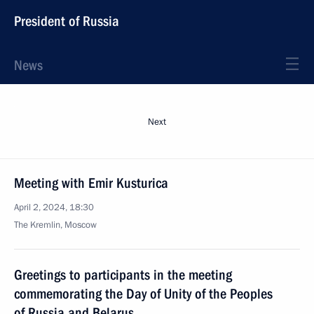
President of Russia
News
Next
Meeting with Emir Kusturica
April 2, 2024, 18:30
The Kremlin, Moscow
Greetings to participants in the meeting
commemorating the Day of Unity of the Peoples
of Russia and Belarus