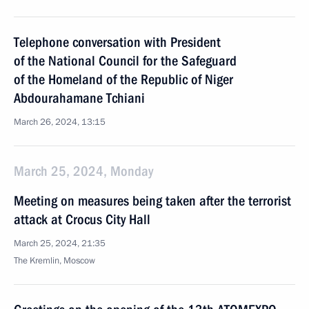
Telephone conversation with President
of the National Council for the Safeguard
of the Homeland of the Republic of Niger
Abdourahamane Tchiani
March 26, 2024, 13:15
March 25, 2024, Monday
Meeting on measures being taken after the terrorist
attack at Crocus City Hall
March 25, 2024, 21:35
The Kremlin, Moscow