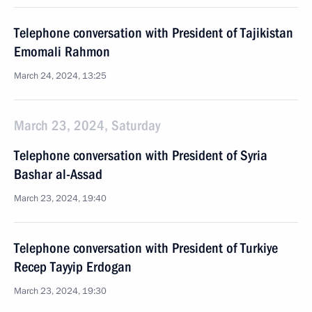
Telephone conversation with President of Tajikistan
Emomali Rahmon
March 24, 2024, 13:25
March 23, 2024, Saturday
Telephone conversation with President of Syria
Bashar al-Assad
March 23, 2024, 19:40
Telephone conversation with President of Turkiye
Recep Tayyip Erdogan
March 23, 2024, 19:30