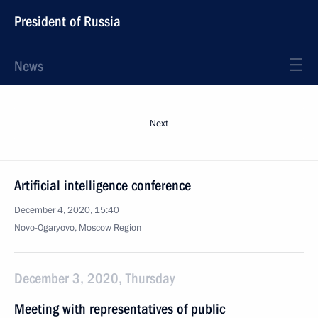
President of Russia
News
Next
Artificial intelligence conference
December 4, 2020, 15:40
Novo-Ogaryovo, Moscow Region
December 3, 2020, Thursday
Meeting with representatives of public