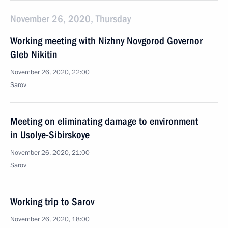
November 26, 2020, Thursday
Working meeting with Nizhny Novgorod Governor
Gleb Nikitin
November 26, 2020, 22:00
Sarov
Meeting on eliminating damage to environment
in Usolye-Sibirskoye
November 26, 2020, 21:00
Sarov
Working trip to Sarov
November 26, 2020, 18:00