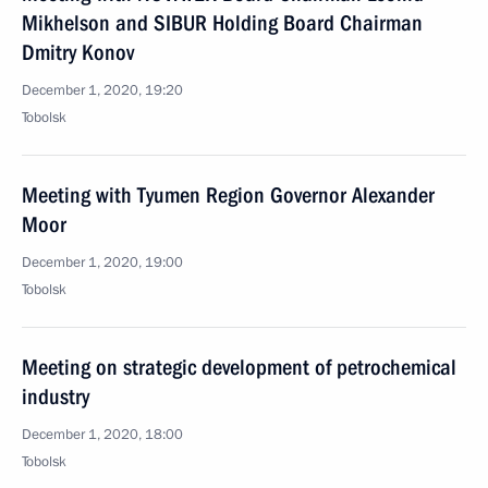
Mikhelson and SIBUR Holding Board Chairman
Dmitry Konov
December 1, 2020, 19:20
Tobolsk
Meeting with Tyumen Region Governor Alexander
Moor
December 1, 2020, 19:00
Tobolsk
Meeting on strategic development of petrochemical
industry
December 1, 2020, 18:00
Tobolsk