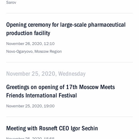
Sarov
Opening ceremony for large-scale pharmaceutical
production facility
November 26, 2020, 12:10
Novo-Ogaryovo, Moscow Region
November 25, 2020, Wednesday
Greetings on opening of 17th Moscow Meets
Friends International Festival
November 25, 2020, 19:00
Meeting with Rosneft CEO Igor Sechin