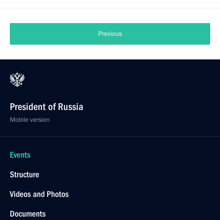
Previous
President of Russia
Mobile version
Events
Structure
Videos and Photos
Documents