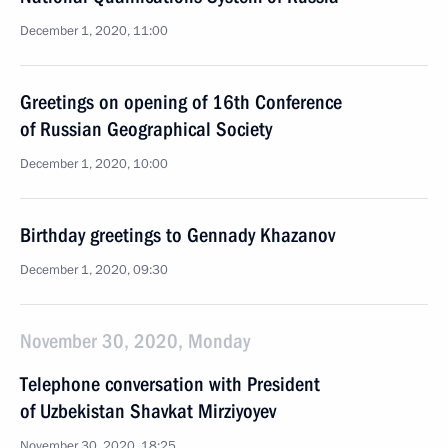
December 1, 2020, 11:00
Greetings on opening of 16th Conference
of Russian Geographical Society
December 1, 2020, 10:00
Birthday greetings to Gennady Khazanov
December 1, 2020, 09:30
November 30, 2020, Monday
Telephone conversation with President
of Uzbekistan Shavkat Mirziyoyev
November 30, 2020, 18:25