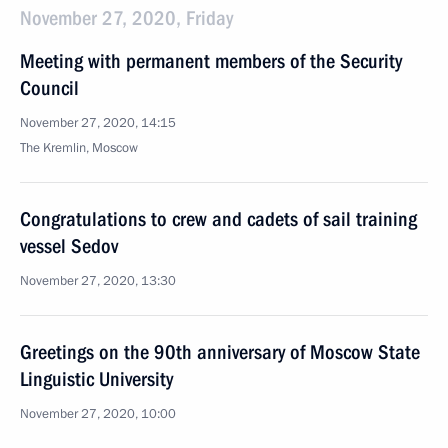
November 27, 2020, Friday
Meeting with permanent members of the Security
Council
November 27, 2020, 14:15
The Kremlin, Moscow
Congratulations to crew and cadets of sail training
vessel Sedov
November 27, 2020, 13:30
Greetings on the 90th anniversary of Moscow State
Linguistic University
November 27, 2020, 10:00