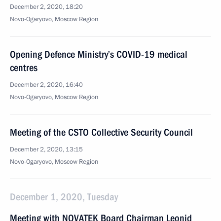
December 2, 2020, 18:20
Novo-Ogaryovo, Moscow Region
Opening Defence Ministry’s COVID-19 medical
centres
December 2, 2020, 16:40
Novo-Ogaryovo, Moscow Region
Meeting of the CSTO Collective Security Council
December 2, 2020, 13:15
Novo-Ogaryovo, Moscow Region
December 1, 2020, Tuesday
Meeting with NOVATEK Board Chairman Leonid