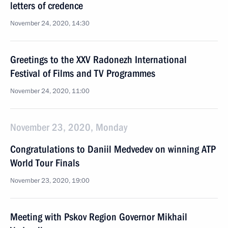
letters of credence
November 24, 2020, 14:30
Greetings to the XXV Radonezh International
Festival of Films and TV Programmes
November 24, 2020, 11:00
November 23, 2020, Monday
Congratulations to Daniil Medvedev on winning ATP
World Tour Finals
November 23, 2020, 19:00
Meeting with Pskov Region Governor Mikhail