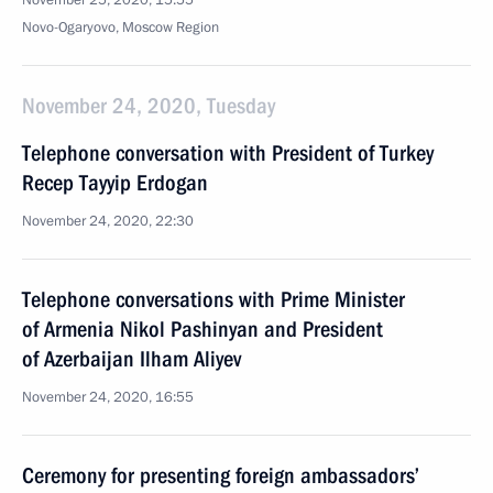
November 25, 2020, 15:55
Novo-Ogaryovo, Moscow Region
November 24, 2020, Tuesday
Telephone conversation with President of Turkey
Recep Tayyip Erdogan
November 24, 2020, 22:30
Telephone conversations with Prime Minister
of Armenia Nikol Pashinyan and President
of Azerbaijan Ilham Aliyev
November 24, 2020, 16:55
Ceremony for presenting foreign ambassadors’