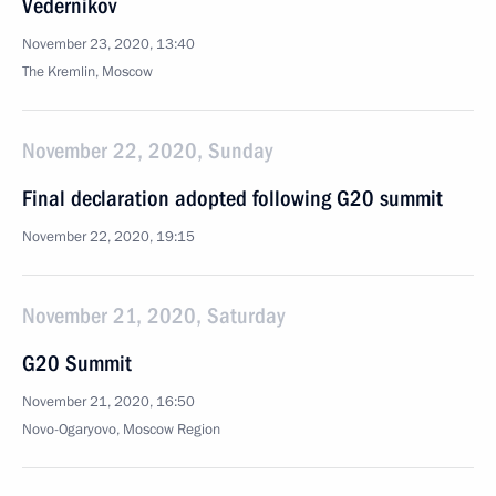
Vedernikov
November 23, 2020, 13:40
The Kremlin, Moscow
November 22, 2020, Sunday
Final declaration adopted following G20 summit
November 22, 2020, 19:15
November 21, 2020, Saturday
G20 Summit
November 21, 2020, 16:50
Novo-Ogaryovo, Moscow Region