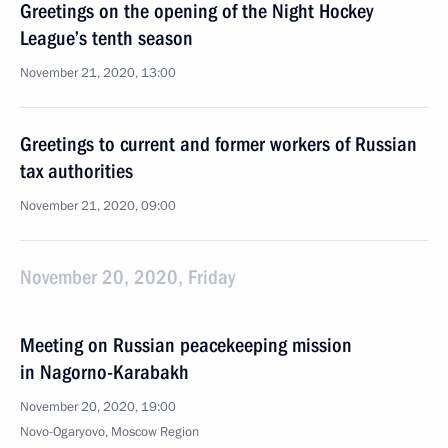
Greetings on the opening of the Night Hockey
League’s tenth season
November 21, 2020, 13:00
Greetings to current and former workers of Russian
tax authorities
November 21, 2020, 09:00
November 20, 2020, Friday
Meeting on Russian peacekeeping mission
in Nagorno-Karabakh
November 20, 2020, 19:00
Novo-Ogaryovo, Moscow Region