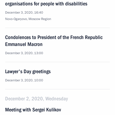
organisations for people with disabilities
December 3, 2020, 16:40
Novo-Ogaryovo, Moscow Region
Condolences to President of the French Republic
Emmanuel Macron
December 3, 2020, 13:00
Lawyer's Day greetings
December 3, 2020, 10:00
December 2, 2020, Wednesday
Meeting with Sergei Kulikov