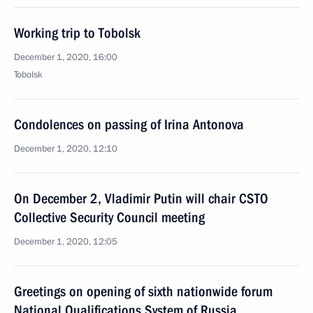
Working trip to Tobolsk
December 1, 2020, 16:00
Tobolsk
Condolences on passing of Irina Antonova
December 1, 2020, 12:10
On December 2, Vladimir Putin will chair CSTO
Collective Security Council meeting
December 1, 2020, 12:05
Greetings on opening of sixth nationwide forum
National Qualifications System of Russia