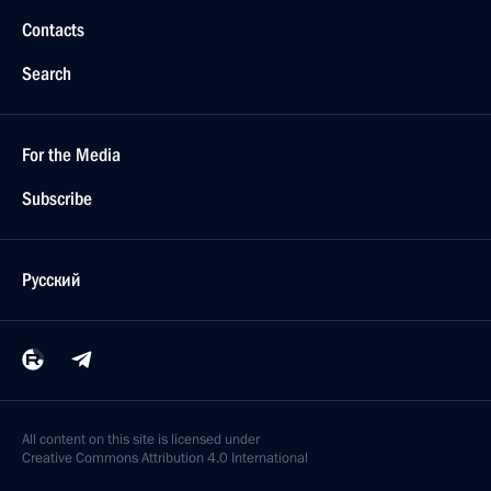
Contacts
Search
For the Media
Subscribe
Русский
All content on this site is licensed under
Creative Commons Attribution 4.0 International