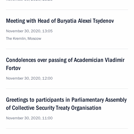
Meeting with Head of Buryatia Alexei Tsydenov
November 30, 2020, 13:05
The Kremlin, Moscow
Condolences over passing of Academician Vladimir
Fortov
November 30, 2020, 12:00
Greetings to participants in Parliamentary Assembly
of Collective Security Treaty Organisation
November 30, 2020, 11:00