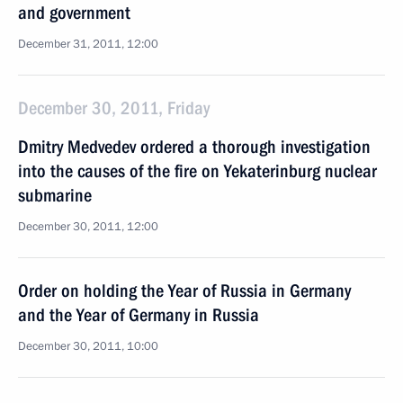
and government
December 31, 2011, 12:00
December 30, 2011, Friday
Dmitry Medvedev ordered a thorough investigation
into the causes of the fire on Yekaterinburg nuclear
submarine
December 30, 2011, 12:00
Order on holding the Year of Russia in Germany
and the Year of Germany in Russia
December 30, 2011, 10:00