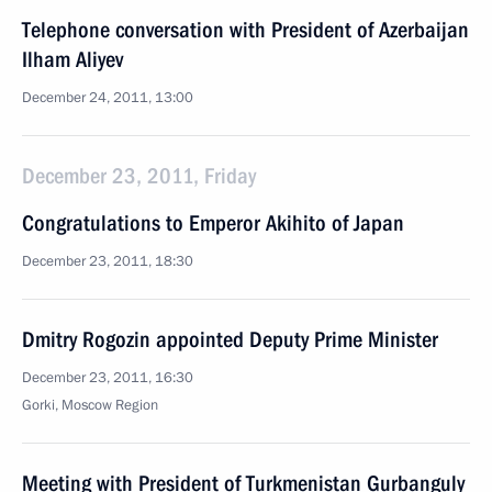
Telephone conversation with President of Azerbaijan
Ilham Aliyev
December 24, 2011, 13:00
December 23, 2011, Friday
Congratulations to Emperor Akihito of Japan
December 23, 2011, 18:30
Dmitry Rogozin appointed Deputy Prime Minister
December 23, 2011, 16:30
Gorki, Moscow Region
Meeting with President of Turkmenistan Gurbanguly