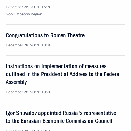
December 28, 2011, 16:30
Gorki, Moscow Region
Congratulations to Romen Theatre
December 28, 2011, 13:30
Instructions on implementation of measures
outlined in the Presidential Address to the Federal
Assembly
December 28, 2011, 10:20
Igor Shuvalov appointed Russia's representative
to the Eurasian Economic Commission Council