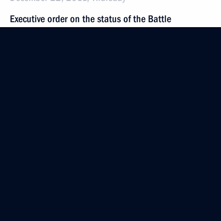
Executive order on the status of the Battle
of Stalingrad museum-reserve
December 22, 2011, 16:00
Meeting with United Russia party leadership
December 22, 2011, 15:30
Moscow
Sergei Ivanov appointed Chief of Staff
of the Presidential Executive Office
December 22, 2011, 15:30
Address to the Federal Assembly