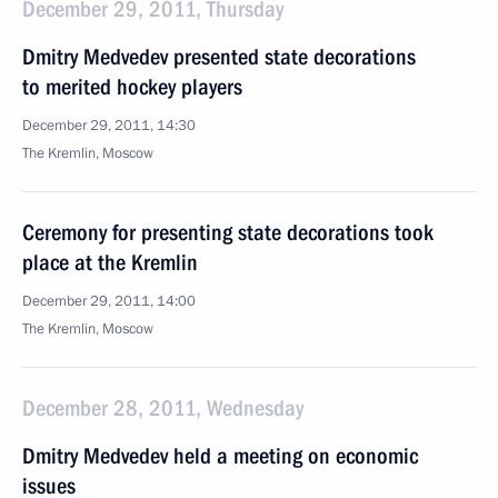
December 29, 2011, Thursday
Dmitry Medvedev presented state decorations
to merited hockey players
December 29, 2011, 14:30
The Kremlin, Moscow
Ceremony for presenting state decorations took
place at the Kremlin
December 29, 2011, 14:00
The Kremlin, Moscow
December 28, 2011, Wednesday
Dmitry Medvedev held a meeting on economic
issues