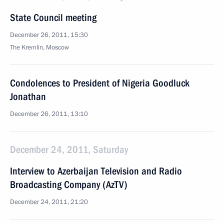
State Council meeting
December 26, 2011, 15:30
The Kremlin, Moscow
Condolences to President of Nigeria Goodluck
Jonathan
December 26, 2011, 13:10
December 24, 2011, Saturday
Interview to Azerbaijan Television and Radio
Broadcasting Company (AzTV)
December 24, 2011, 21:20