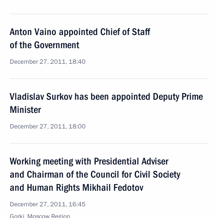
Anton Vaino appointed Chief of Staff
of the Government
December 27, 2011, 18:40
Vladislav Surkov has been appointed Deputy Prime
Minister
December 27, 2011, 18:00
Working meeting with Presidential Adviser
and Chairman of the Council for Civil Society
and Human Rights Mikhail Fedotov
December 27, 2011, 16:45
Gorki, Moscow Region