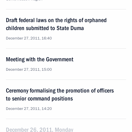
Draft federal laws on the rights of orphaned
children submitted to State Duma
December 27, 2011, 16:40
Meeting with the Government
December 27, 2011, 15:00
Ceremony formalising the promotion of officers
to senior command positions
December 27, 2011, 14:20
December 26, 2011, Monday