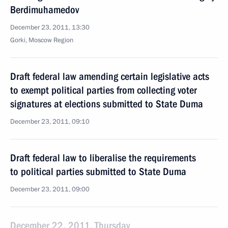
Berdimuhamedov
December 23, 2011, 13:30
Gorki, Moscow Region
Draft federal law amending certain legislative acts
to exempt political parties from collecting voter
signatures at elections submitted to State Duma
December 23, 2011, 09:10
Draft federal law to liberalise the requirements
to political parties submitted to State Duma
December 23, 2011, 09:00
December 22, 2011, Thursday