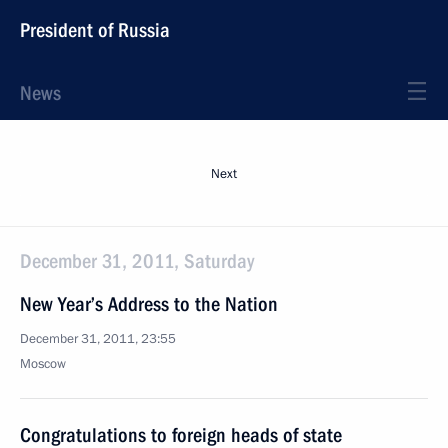
President of Russia
News
Next
December 31, 2011, Saturday
New Year’s Address to the Nation
December 31, 2011, 23:55
Moscow
Congratulations to foreign heads of state