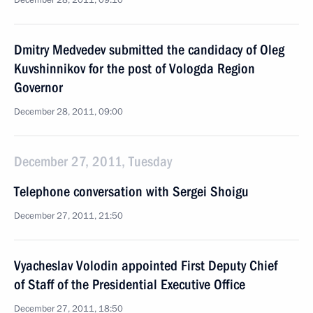
December 28, 2011, 09:10
Dmitry Medvedev submitted the candidacy of Oleg
Kuvshinnikov for the post of Vologda Region
Governor
December 28, 2011, 09:00
December 27, 2011, Tuesday
Telephone conversation with Sergei Shoigu
December 27, 2011, 21:50
Vyacheslav Volodin appointed First Deputy Chief
of Staff of the Presidential Executive Office
December 27, 2011, 18:50