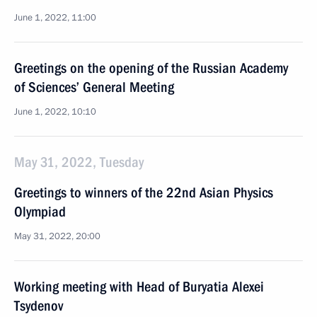
June 1, 2022, 11:00
Greetings on the opening of the Russian Academy
of Sciences’ General Meeting
June 1, 2022, 10:10
May 31, 2022, Tuesday
Greetings to winners of the 22nd Asian Physics
Olympiad
May 31, 2022, 20:00
Working meeting with Head of Buryatia Alexei
Tsydenov