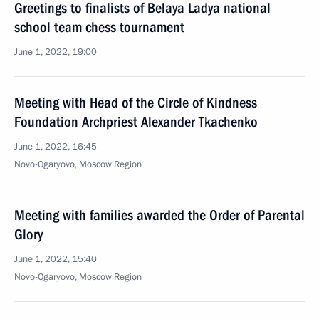
Greetings to finalists of Belaya Ladya national
school team chess tournament
June 1, 2022, 19:00
Meeting with Head of the Circle of Kindness
Foundation Archpriest Alexander Tkachenko
June 1, 2022, 16:45
Novo-Ogaryovo, Moscow Region
Meeting with families awarded the Order of Parental
Glory
June 1, 2022, 15:40
Novo-Ogaryovo, Moscow Region