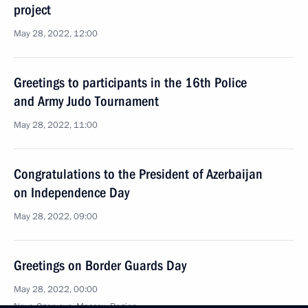
project
May 28, 2022, 12:00
Greetings to participants in the 16th Police
and Army Judo Tournament
May 28, 2022, 11:00
Congratulations to the President of Azerbaijan
on Independence Day
May 28, 2022, 09:00
Greetings on Border Guards Day
May 28, 2022, 00:00
Novo-Ogaryovo, Moscow Region