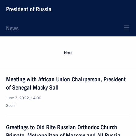
President of Russia
News
Next
Meeting with African Union Chairperson, President
of Senegal Macky Sall
June 3, 2022, 14:00
Sochi
Greetings to Old Rite Russian Orthodox Church
Primate, Metropolitan of Moscow and All Russia