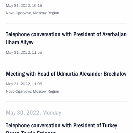
May 31, 2022, 15:15
Novo-Ogaryovo, Moscow Region
Telephone conversation with President of Azerbaijan
Ilham Aliyev
May 31, 2022, 11:55
Meeting with Head of Udmurtia Alexander Brechalov
May 31, 2022, 11:05
Novo-Ogaryovo, Moscow Region
May 30, 2022, Monday
Telephone conversation with President of Turkey