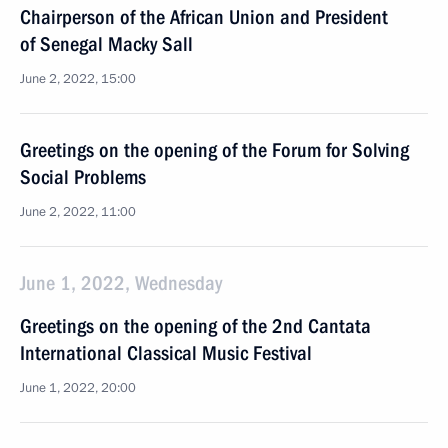
Chairperson of the African Union and President
of Senegal Macky Sall
June 2, 2022, 15:00
Greetings on the opening of the Forum for Solving
Social Problems
June 2, 2022, 11:00
June 1, 2022, Wednesday
Greetings on the opening of the 2nd Cantata
International Classical Music Festival
June 1, 2022, 20:00