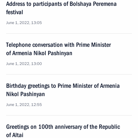
Address to participants of Bolshaya Peremena
festival
June 1, 2022, 13:05
Telephone conversation with Prime Minister
of Armenia Nikol Pashinyan
June 1, 2022, 13:00
Birthday greetings to Prime Minister of Armenia
Nikol Pashinyan
June 1, 2022, 12:55
Greetings on 100th anniversary of the Republic
of Altai