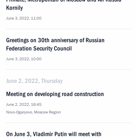
Kornily
June 3, 2022, 11:00
Greetings on 30th anniversary of Russian
Federation Security Council
June 3, 2022, 10:00
June 2, 2022, Thursday
Meeting on developing road construction
June 2, 2022, 16:45
Novo-Ogaryovo, Moscow Region
On June 3, Vladimir Putin will meet with