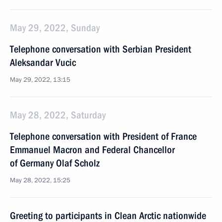
May 29, 2022, Sunday
Telephone conversation with Serbian President
Aleksandar Vucic
May 29, 2022, 13:15
May 28, 2022, Saturday
Telephone conversation with President of France
Emmanuel Macron and Federal Chancellor
of Germany Olaf Scholz
May 28, 2022, 15:25
Greeting to participants in Clean Arctic nationwide