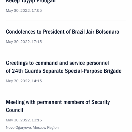
Recep Tayyip Erdogan
May 30, 2022, 17:55
Condolences to President of Brazil Jair Bolsonaro
May 30, 2022, 17:15
Greetings to command and service personnel
of 24th Guards Separate Special-Purpose Brigade
May 30, 2022, 14:15
Meeting with permanent members of Security
Council
May 30, 2022, 13:15
Novo-Ogaryovo, Moscow Region