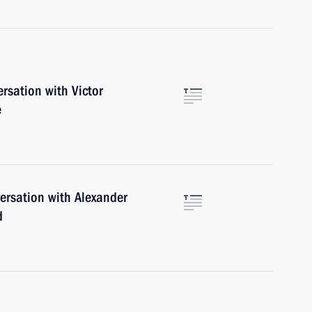
rsation with Victor
e
ersation with Alexander
d