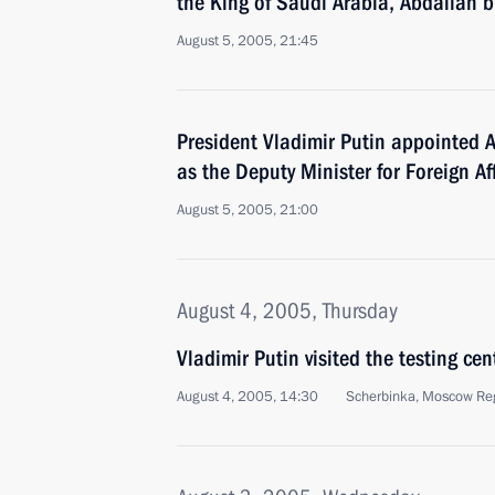
the King of Saudi Arabia, Abdallah b
August 5, 2005, 21:45
President Vladimir Putin appointed 
as the Deputy Minister for Foreign Af
August 5, 2005, 21:00
August 4, 2005, Thursday
Vladimir Putin visited the testing cen
August 4, 2005, 14:30
Scherbinka, Moscow Re