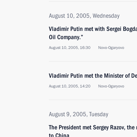
August 10, 2005, Wednesday
Vladimir Putin met with Sergei Bogd
Oil Company.”
August 10, 2005, 16:30
Novo-Ogaryovo
Vladimir Putin met the Minister of D
August 10, 2005, 14:20
Novo-Ogaryovo
August 9, 2005, Tuesday
The President met Sergey Razov, th
to China