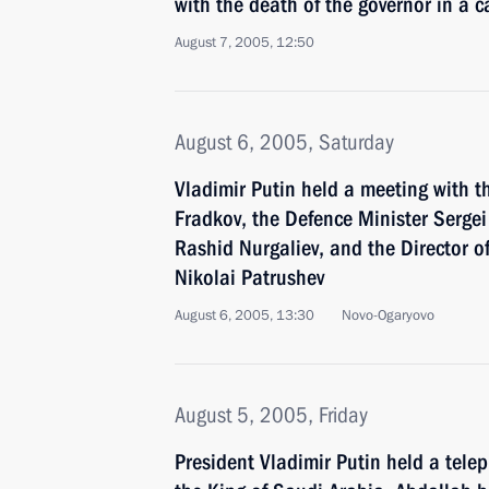
with the death of the governor in a c
August 7, 2005, 12:50
August 6, 2005, Saturday
Vladimir Putin held a meeting with t
Fradkov, the Defence Minister Sergei 
Rashid Nurgaliev, and the Director of
Nikolai Patrushev
August 6, 2005, 13:30
Novo-Ogaryovo
August 5, 2005, Friday
President Vladimir Putin held a tele