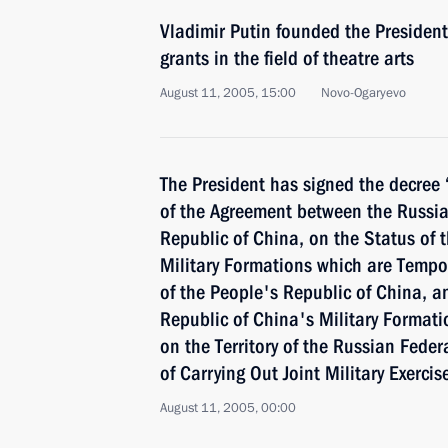
Vladimir Putin founded the President
grants in the field of theatre arts
August 11, 2005, 15:00
Novo-Ogaryevo
The President has signed the decree
of the Agreement between the Russia
Republic of China, on the Status of 
Military Formations which are Tempora
of the People's Republic of China, a
Republic of China's Military Formati
on the Territory of the Russian Feder
of Carrying Out Joint Military Exercis
August 11, 2005, 00:00