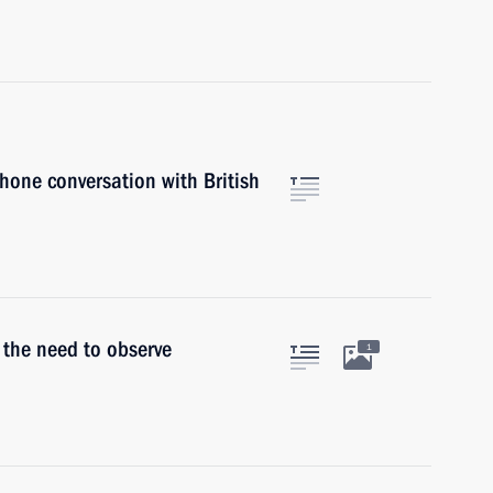
phone conversation with British
 the need to observe
1