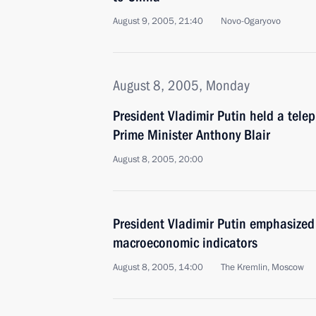
August 9, 2005, 21:40
Novo-Ogaryovo
August 8, 2005, Monday
President Vladimir Putin held a tele
Prime Minister Anthony Blair
August 8, 2005, 20:00
President Vladimir Putin emphasized
macroeconomic indicators
August 8, 2005, 14:00
The Kremlin, Moscow