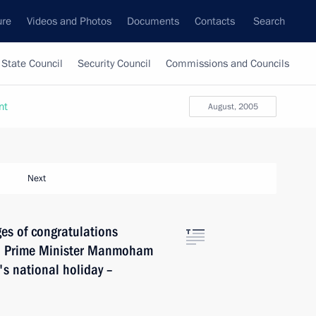
ure
Videos and Photos
Documents
Contacts
Search
State Council
Security Council
Commissions and Councils
nt
August, 2005
Next
es of congratulations
nd Prime Minister Manmoham
's national holiday –