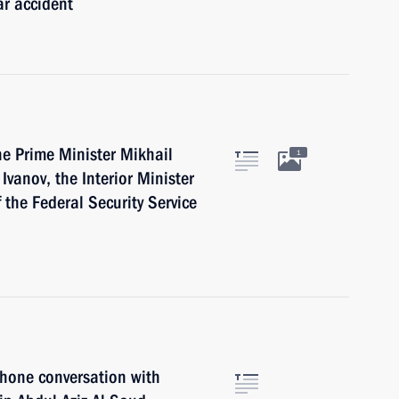
ar accident
he Prime Minister Mikhail
1
Ivanov, the Interior Minister
 the Federal Security Service
phone conversation with