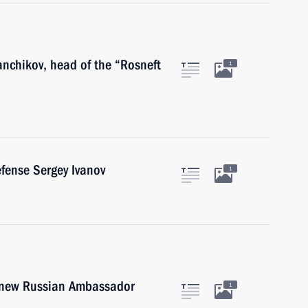
anchikov, head of the “Rosneft
1
efense Sergey Ivanov
1
e new Russian Ambassador
1