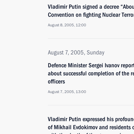
Vladimir Putin signed a decree “Abou
Convention on fighting Nuclear Terror
August 8, 2005, 12:00
August 7, 2005, Sunday
Defence Minister Sergei Ivanov repor
about successful completion of the r
officers
August 7, 2005, 13:00
Vladimir Putin expressed his profoun
of Mikhail Evdokimov and residents o