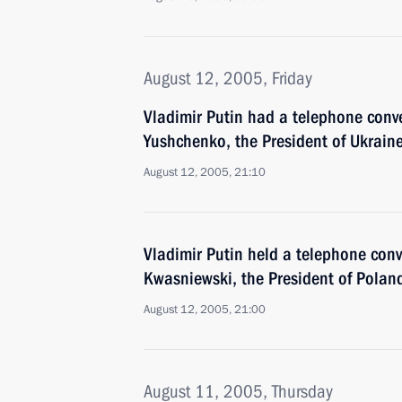
August 12, 2005, Friday
Vladimir Putin had a telephone conve
Yushchenko, the President of Ukrain
August 12, 2005, 21:10
Vladimir Putin held a telephone conv
Kwasniewski, the President of Polan
August 12, 2005, 21:00
August 11, 2005, Thursday