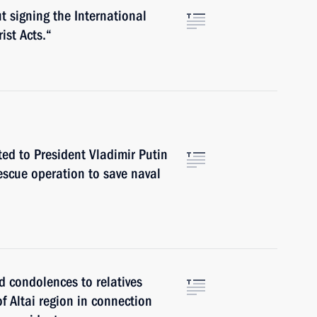
t signing the International
ist Acts.“
ted to President Vladimir Putin
escue operation to save naval
d condolences to relatives
f Altai region in connection