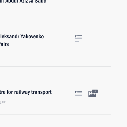
in Abdul Aziz Al Saud
Aleksandr Yakovenko
fairs
tre for railway transport
3
gion