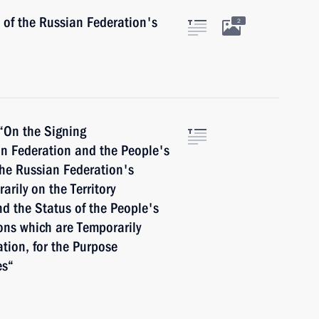
 of the Russian Federation's
2
 “On the Signing
n Federation and the People's
the Russian Federation's
rily on the Territory
nd the Status of the People's
ons which are Temporarily
ation, for the Purpose
es“