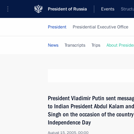
President of Russia
Events
Struct
President
Presidential Executive Office
News
Transcripts
Trips
About Preside
President Vladimir Putin sent messag
to Indian President Abdul Kalam a
Singh on the occasion of the country
Independence Day
August 15, 2005, 00:00