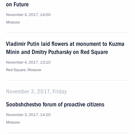
on Future
November 4, 2017, 14:00
Moscow
Vladimir Putin laid flowers at monument to Kuzma
Minin and Dmitry Pozharsky on Red Square
November 4, 2017, 13:10
Red Square, Moscow
November 3, 2017, Friday
Soobshchestvo forum of proactive citizens
November 3, 2017, 14:20
Moscow