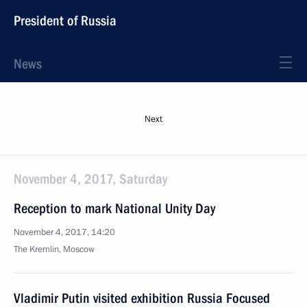
President of Russia
News
Next
November 4, 2017, Saturday
Reception to mark National Unity Day
November 4, 2017, 14:20
The Kremlin, Moscow
Vladimir Putin visited exhibition Russia Focused