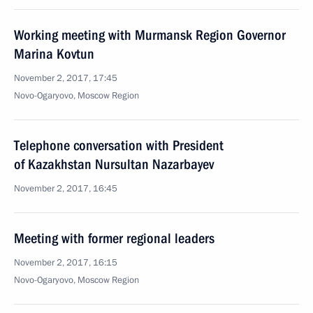
Working meeting with Murmansk Region Governor
Marina Kovtun
November 2, 2017, 17:45
Novo-Ogaryovo, Moscow Region
Telephone conversation with President
of Kazakhstan Nursultan Nazarbayev
November 2, 2017, 16:45
Meeting with former regional leaders
November 2, 2017, 16:15
Novo-Ogaryovo, Moscow Region