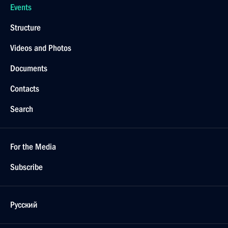
Events
Structure
Videos and Photos
Documents
Contacts
Search
For the Media
Subscribe
Русский