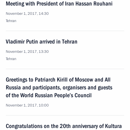
Meeting with President of Iran Hassan Rouhani
November 1, 2017, 14:30
Tehran
Vladimir Putin arrived in Tehran
November 1, 2017, 13:30
Tehran
Greetings to Patriarch Kirill of Moscow and All
Russia and participants, organisers and guests
of the World Russian People’s Council
November 1, 2017, 10:00
Congratulations on the 20th anniversary of Kultura