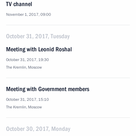
TV channel
November 1, 2017, 09:00
October 31, 2017, Tuesday
Meeting with Leonid Roshal
October 31, 2017, 19:30
The Kremlin, Moscow
Meeting with Government members
October 31, 2017, 15:10
The Kremlin, Moscow
October 30, 2017, Monday