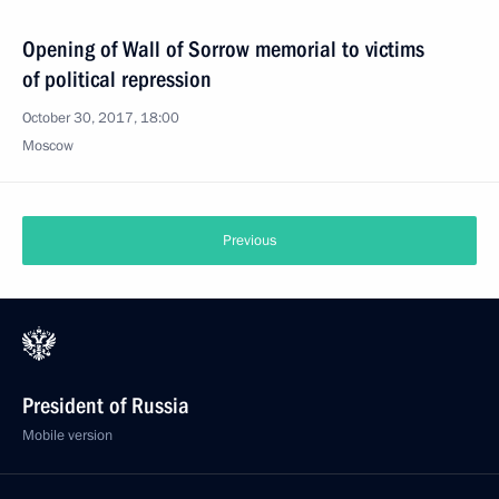
Opening of Wall of Sorrow memorial to victims
of political repression
October 30, 2017, 18:00
Moscow
Previous
President of Russia
Mobile version