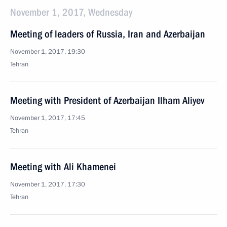
November 1, 2017, Wednesday
Meeting of leaders of Russia, Iran and Azerbaijan
November 1, 2017, 19:30
Tehran
Meeting with President of Azerbaijan Ilham Aliyev
November 1, 2017, 17:45
Tehran
Meeting with Ali Khamenei
November 1, 2017, 17:30
Tehran