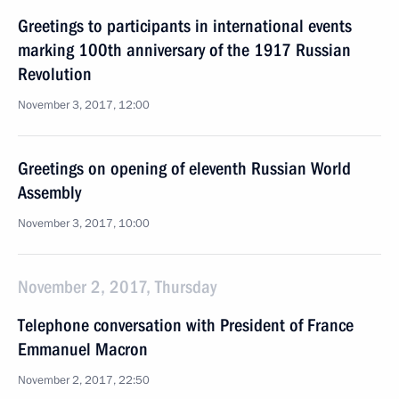
Greetings to participants in international events
marking 100th anniversary of the 1917 Russian
Revolution
November 3, 2017, 12:00
Greetings on opening of eleventh Russian World
Assembly
November 3, 2017, 10:00
November 2, 2017, Thursday
Telephone conversation with President of France
Emmanuel Macron
November 2, 2017, 22:50