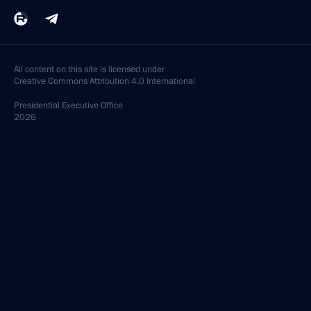
All content on this site is licensed under
Creative Commons Attribution 4.0 International
Presidential
Executive Office
2026