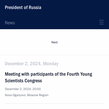
President of Russia
News
Next
December 2, 2024, Monday
Meeting with participants of the Fourth Young
Scientists Congress
December 2, 2024, 20:00
Novo-Ogaryovo, Moscow Region