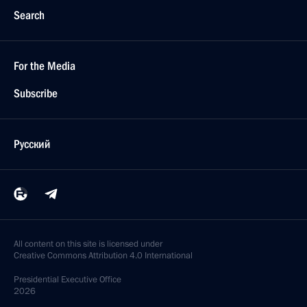
Search
For the Media
Subscribe
Русский
All content on this site is licensed under
Creative Commons Attribution 4.0 International
Presidential
Executive Office
2026