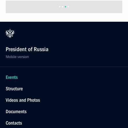
President of Russia
Mobile version
Events
Structure
Videos and Photos
Documents
Contacts