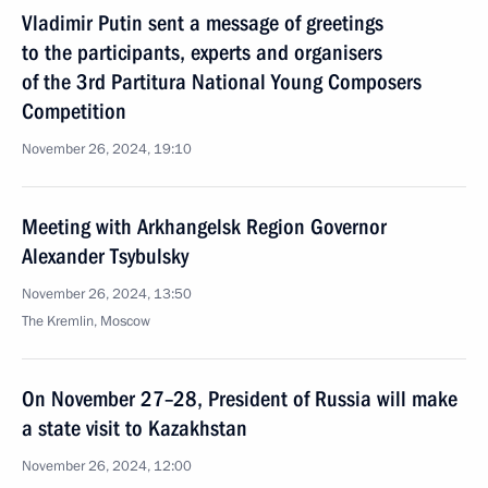
Vladimir Putin sent a message of greetings
to the participants, experts and organisers
of the 3rd Partitura National Young Composers
Competition
November 26, 2024, 19:10
Meeting with Arkhangelsk Region Governor
Alexander Tsybulsky
November 26, 2024, 13:50
The Kremlin, Moscow
On November 27–28, President of Russia will make
a state visit to Kazakhstan
November 26, 2024, 12:00