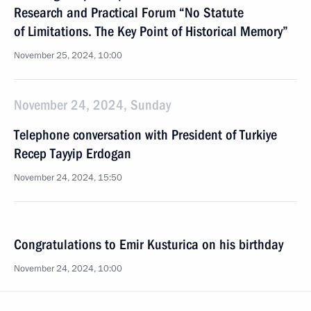
Research and Practical Forum “No Statute
of Limitations. The Key Point of Historical Memory”
November 25, 2024, 10:00
November 24, 2024, Sunday
Telephone conversation with President of Turkiye
Recep Tayyip Erdogan
November 24, 2024, 15:50
Congratulations to Emir Kusturica on his birthday
November 24, 2024, 10:00