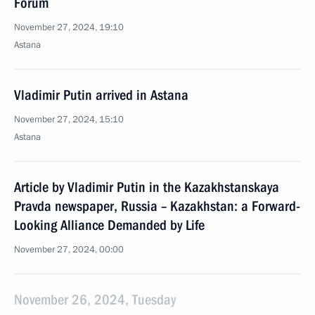
Forum
November 27, 2024, 19:10
Astana
Vladimir Putin arrived in Astana
November 27, 2024, 15:10
Astana
Article by Vladimir Putin in the Kazakhstanskaya
Pravda newspaper, Russia – Kazakhstan: a Forward-
Looking Alliance Demanded by Life
November 27, 2024, 00:00
November 26, 2024, Tuesday