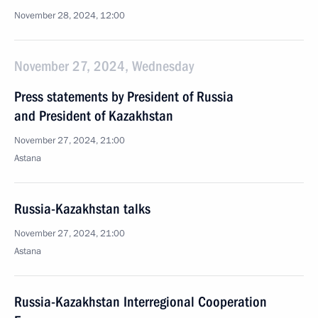
November 28, 2024, 12:00
November 27, 2024, Wednesday
Press statements by President of Russia
and President of Kazakhstan
November 27, 2024, 21:00
Astana
Russia-Kazakhstan talks
November 27, 2024, 21:00
Astana
Russia-Kazakhstan Interregional Cooperation