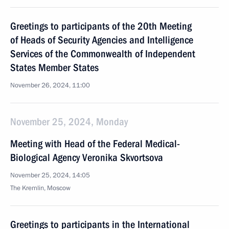
Greetings to participants of the 20th Meeting
of Heads of Security Agencies and Intelligence
Services of the Commonwealth of Independent
States Member States
November 26, 2024, 11:00
November 25, 2024, Monday
Meeting with Head of the Federal Medical-
Biological Agency Veronika Skvortsova
November 25, 2024, 14:05
The Kremlin, Moscow
Greetings to participants in the International