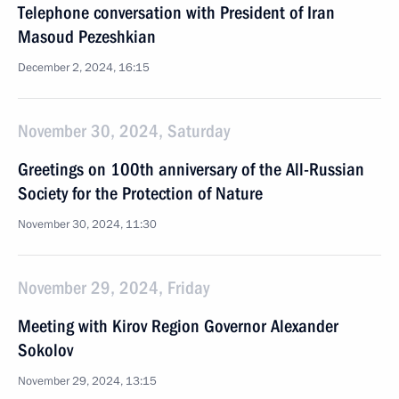
Telephone conversation with President of Iran
Masoud Pezeshkian
December 2, 2024, 16:15
November 30, 2024, Saturday
Greetings on 100th anniversary of the All-Russian
Society for the Protection of Nature
November 30, 2024, 11:30
November 29, 2024, Friday
Meeting with Kirov Region Governor Alexander
Sokolov
November 29, 2024, 13:15