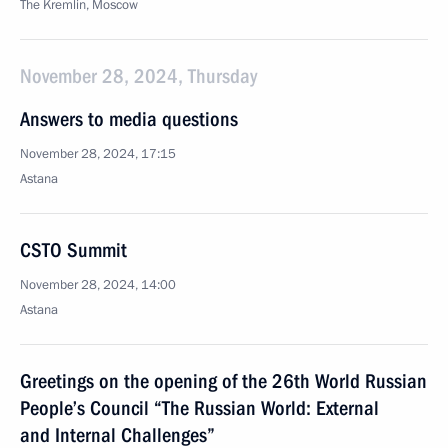
The Kremlin, Moscow
November 28, 2024, Thursday
Answers to media questions
November 28, 2024, 17:15
Astana
CSTO Summit
November 28, 2024, 14:00
Astana
Greetings on the opening of the 26th World Russian
People’s Council “The Russian World: External
and Internal Challenges”