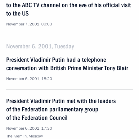
to the ABC TV channel on the eve of his official visit
to the US
November 7, 2001, 00:00
November 6, 2001, Tuesday
President Vladimir Putin had a telephone
conversation with British Prime Minister Tony Blair
November 6, 2001, 18:20
President Vladimir Putin met with the leaders
of the Federation parliamentary group
of the Federation Council
November 6, 2001, 17:30
The Kremlin, Moscow