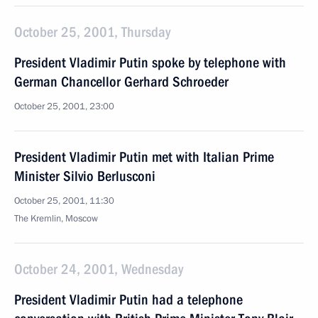
October 25, 2001, Thursday
President Vladimir Putin spoke by telephone with
German Chancellor Gerhard Schroeder
October 25, 2001, 23:00
President Vladimir Putin met with Italian Prime
Minister Silvio Berlusconi
October 25, 2001, 11:30
The Kremlin, Moscow
October 24, 2001, Wednesday
President Vladimir Putin had a telephone