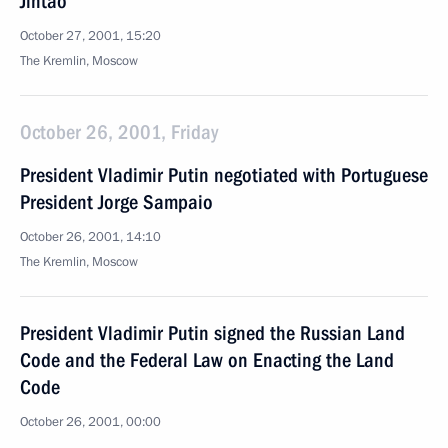
Jintao
October 27, 2001, 15:20
The Kremlin, Moscow
October 26, 2001, Friday
President Vladimir Putin negotiated with Portuguese
President Jorge Sampaio
October 26, 2001, 14:10
The Kremlin, Moscow
President Vladimir Putin signed the Russian Land
Code and the Federal Law on Enacting the Land
Code
October 26, 2001, 00:00