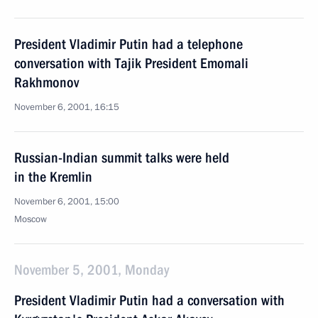
President Vladimir Putin had a telephone
conversation with Tajik President Emomali
Rakhmonov
November 6, 2001, 16:15
Russian-Indian summit talks were held
in the Kremlin
November 6, 2001, 15:00
Moscow
November 5, 2001, Monday
President Vladimir Putin had a conversation with