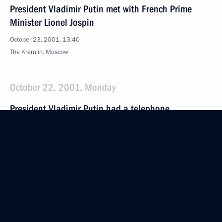
President Vladimir Putin met with French Prime
Minister Lionel Jospin
October 23, 2001, 13:40
The Kremlin, Moscow
October 22, 2001, Monday
President Vladimir Putin had a telephone
conversation with Uzbek President Islam Karimov
October 22, 2001, 21:30
President Vladimir Putin met with Venezuelan
President Hugo Chavez
October 22, 2001, 11:00
The Kremlin, Moscow