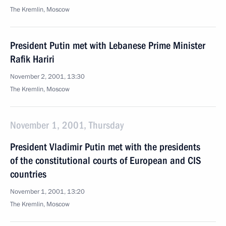
The Kremlin, Moscow
President Putin met with Lebanese Prime Minister
Rafik Hariri
November 2, 2001, 13:30
The Kremlin, Moscow
November 1, 2001, Thursday
President Vladimir Putin met with the presidents
of the constitutional courts of European and CIS
countries
November 1, 2001, 13:20
The Kremlin, Moscow