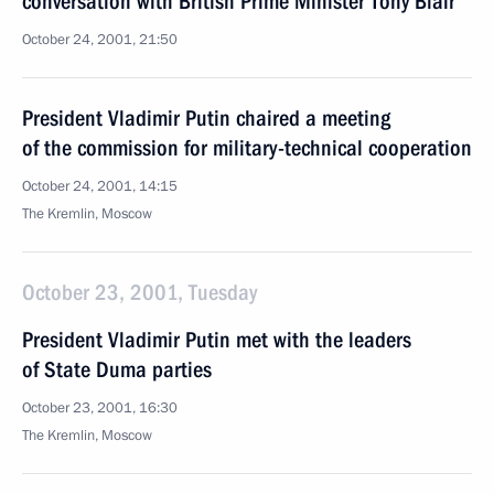
conversation with British Prime Minister Tony Blair
October 24, 2001, 21:50
President Vladimir Putin chaired a meeting
of the commission for military-technical cooperation
October 24, 2001, 14:15
The Kremlin, Moscow
October 23, 2001, Tuesday
President Vladimir Putin met with the leaders
of State Duma parties
October 23, 2001, 16:30
The Kremlin, Moscow