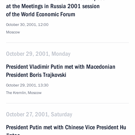
at the Meetings in Russia 2001 session
of the World Economic Forum
October 30, 2001, 12:00
Moscow
October 29, 2001, Monday
President Vladimir Putin met with Macedonian
President Boris Trajkovski
October 29, 2001, 13:30
The Kremlin, Moscow
October 27, 2001, Saturday
President Putin met with Chinese Vice President Hu