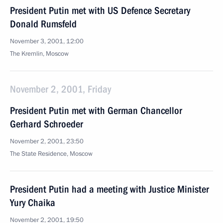
President Putin met with US Defence Secretary
Donald Rumsfeld
November 3, 2001, 12:00
The Kremlin, Moscow
November 2, 2001, Friday
President Putin met with German Chancellor
Gerhard Schroeder
November 2, 2001, 23:50
The State Residence, Moscow
President Putin had a meeting with Justice Minister
Yury Chaika
November 2, 2001, 19:50