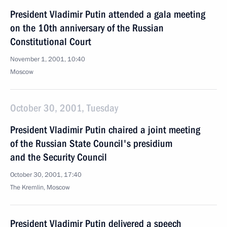
President Vladimir Putin attended a gala meeting
on the 10th anniversary of the Russian
Constitutional Court
November 1, 2001, 10:40
Moscow
October 30, 2001, Tuesday
President Vladimir Putin chaired a joint meeting
of the Russian State Council's presidium
and the Security Council
October 30, 2001, 17:40
The Kremlin, Moscow
President Vladimir Putin delivered a speech