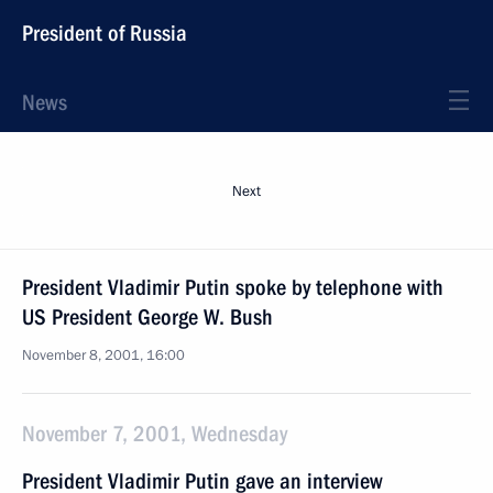
President of Russia
News
Next
President Vladimir Putin spoke by telephone with
US President George W. Bush
November 8, 2001, 16:00
November 7, 2001, Wednesday
President Vladimir Putin gave an interview