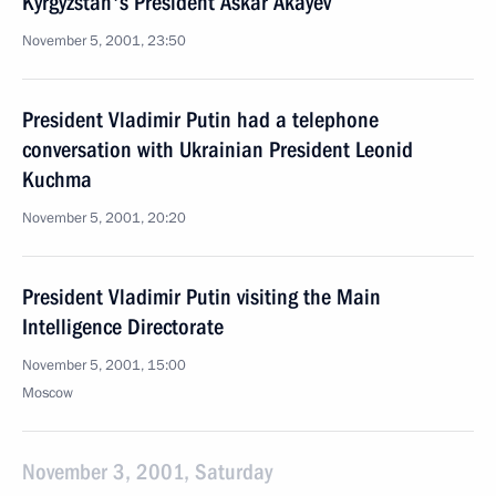
Kyrgyzstan's President Askar Akayev
November 5, 2001, 23:50
President Vladimir Putin had a telephone
conversation with Ukrainian President Leonid
Kuchma
November 5, 2001, 20:20
President Vladimir Putin visiting the Main
Intelligence Directorate
November 5, 2001, 15:00
Moscow
November 3, 2001, Saturday