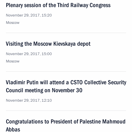
Plenary session of the Third Railway Congress
November 29, 2017, 15:20
Moscow
Visiting the Moscow Kievskaya depot
November 29, 2017, 15:00
Moscow
Vladimir Putin will attend a CSTO Collective Security
Council meeting on November 30
November 29, 2017, 12:10
Congratulations to President of Palestine Mahmoud
Abbas