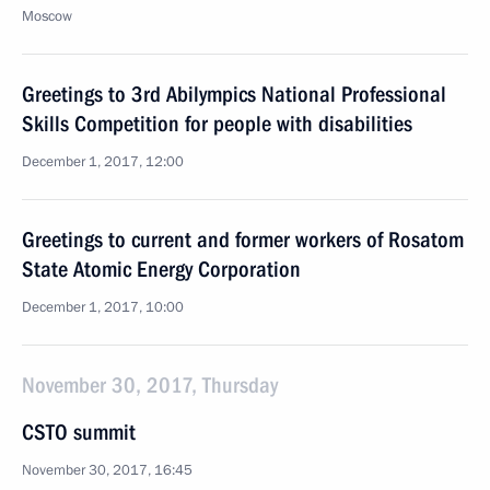
Moscow
Greetings to 3rd Abilympics National Professional
Skills Competition for people with disabilities
December 1, 2017, 12:00
Greetings to current and former workers of Rosatom
State Atomic Energy Corporation
December 1, 2017, 10:00
November 30, 2017, Thursday
CSTO summit
November 30, 2017, 16:45