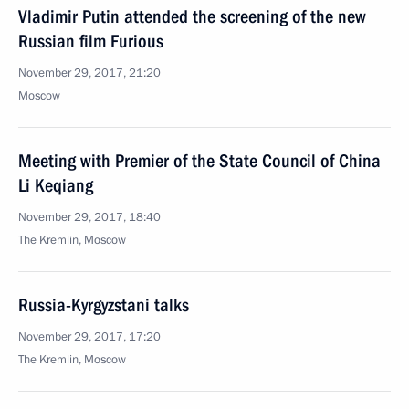
Vladimir Putin attended the screening of the new
Russian film Furious
November 29, 2017, 21:20
Moscow
Meeting with Premier of the State Council of China
Li Keqiang
November 29, 2017, 18:40
The Kremlin, Moscow
Russia-Kyrgyzstani talks
November 29, 2017, 17:20
The Kremlin, Moscow