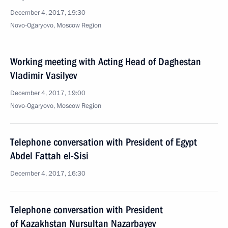
December 4, 2017, 19:30
Novo-Ogaryovo, Moscow Region
Working meeting with Acting Head of Daghestan
Vladimir Vasilyev
December 4, 2017, 19:00
Novo-Ogaryovo, Moscow Region
Telephone conversation with President of Egypt
Abdel Fattah el-Sisi
December 4, 2017, 16:30
Telephone conversation with President
of Kazakhstan Nursultan Nazarbayev