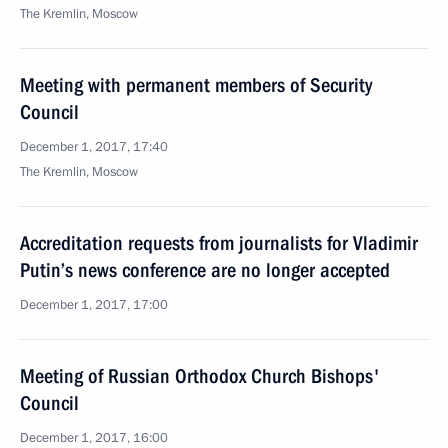
The Kremlin, Moscow
Meeting with permanent members of Security
Council
December 1, 2017, 17:40
The Kremlin, Moscow
Accreditation requests from journalists for Vladimir
Putin’s news conference are no longer accepted
December 1, 2017, 17:00
Meeting of Russian Orthodox Church Bishops'
Council
December 1, 2017, 16:00