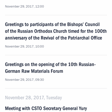
November 29, 2017, 12:00
Greetings to participants of the Bishops’ Council
of the Russian Orthodox Church timed for the 100th
anniversary of the Revival of the Patriarchal Office
November 29, 2017, 10:00
Greetings on the opening of the 10th Russian-
German Raw Materials Forum
November 29, 2017, 09:30
November 28, 2017, Tuesday
Meeting with CSTO Secretary General Yury