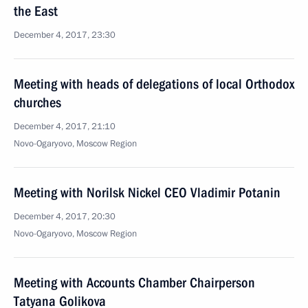
the East
December 4, 2017, 23:30
Meeting with heads of delegations of local Orthodox
churches
December 4, 2017, 21:10
Novo-Ogaryovo, Moscow Region
Meeting with Norilsk Nickel CEO Vladimir Potanin
December 4, 2017, 20:30
Novo-Ogaryovo, Moscow Region
Meeting with Accounts Chamber Chairperson
Tatyana Golikova