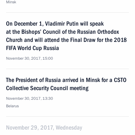
Minsk
On December 1, Vladimir Putin will speak
at the Bishops’ Council of the Russian Orthodox
Church and will attend the Final Draw for the 2018
FIFA World Cup Russia
November 30, 2017, 15:00
The President of Russia arrived in Minsk for a CSTO
Collective Security Council meeting
November 30, 2017, 13:30
Belarus
November 29, 2017, Wednesday