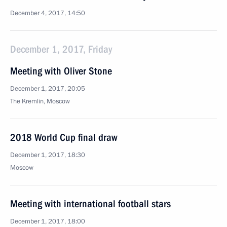
December 4, 2017, 14:50
December 1, 2017, Friday
Meeting with Oliver Stone
December 1, 2017, 20:05
The Kremlin, Moscow
2018 World Cup final draw
December 1, 2017, 18:30
Moscow
Meeting with international football stars
December 1, 2017, 18:00