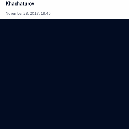
Khachaturov
November 28, 2017, 19:45
The Kremlin, Moscow
Meeting with Gazprom CEO Alexei Miller
November 28, 2017, 19:20
The Kremlin, Moscow
Meeting with Family of the Year national contest
winners
November 28, 2017, 17:30
The Kremlin, Moscow
Meeting of the Coordinating Council