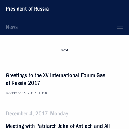
President of Russia
News
Next
Greetings to the XV International Forum Gas
of Russia 2017
December 5, 2017, 10:00
December 4, 2017, Monday
Meeting with Patriarch John of Antioch and All