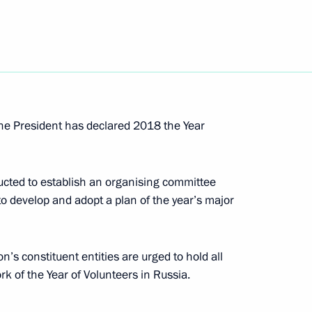
1
 the President has declared 2018 the Year
t workers
6
cted to establish an organising committee
 to develop and adopt a plan of the year’s major
6
n’s constituent entities are urged to hold all
k of the Year of Volunteers in Russia.