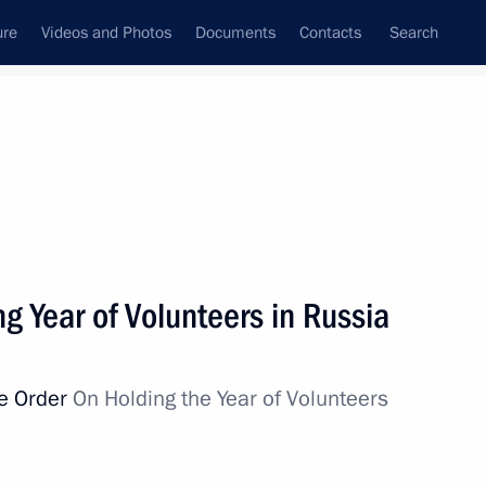
ure
Videos and Photos
Documents
Contacts
Search
State Council
Security Council
Commissions and Councils
nt
December, 2017
Next
ng Year of Volunteers in Russia
ve Order
On Holding the Year of Volunteers
r of Nizhny Novgorod Region
1