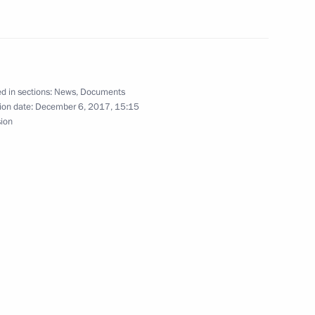
olunteers in Russia
remony
d in sections:
News
,
Documents
15
ion date:
December 6, 2017, 15:15
sion
uli Niinisto on Independence