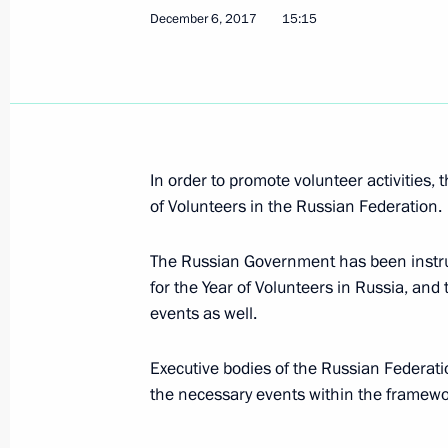
December 6, 2017
15:15
President on situation in Syria
December 6, 2017, 18:45
Nizhny Novgorod
In order to promote volunteer activities,
Meeting with Gorky Automobile Plan
of Volunteers in the Russian Federation.
December 6, 2017, 18:00
Nizhny Novgorod
The Russian Government has been instru
for the Year of Volunteers in Russia, and
events as well.
Visit to Gorky Automobile Plant
December 6, 2017, 17:30
Nizhny Novgorod
Executive bodies of the Russian Federatio
the necessary events within the framewor