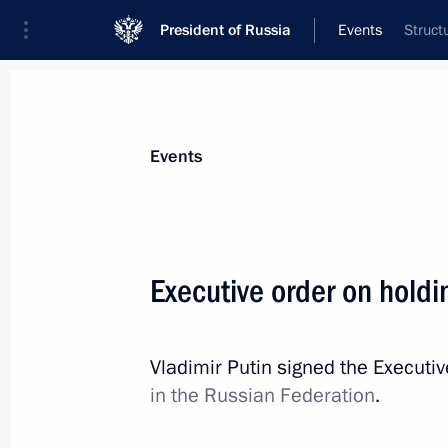
President of Russia
Events
Struct
President
Presidential Executive Office
News
Transcripts
Trips
About Preside
Events
Executive order on holdi
December 6, 2017, Wednesday
Vladimir Putin signed the Executi
Working meeting with Acting Governo
in the Russian Federation
.
Gleb Nikitin
December 6, 2017, 19:30
Nizhny Novgorod