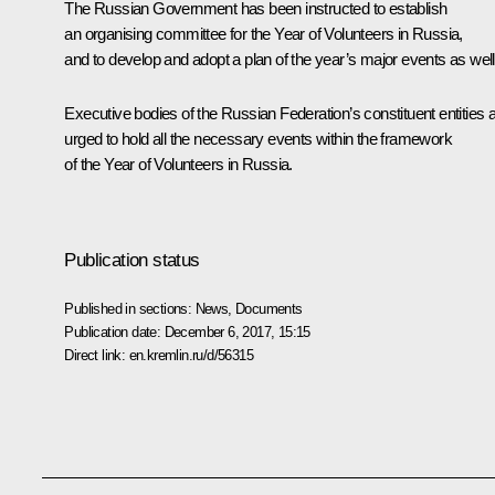
The Russian Government has been instructed to establish
an organising committee for the Year of Volunteers in Russia,
and to develop and adopt a plan of the year’s major events as well
Executive bodies of the Russian Federation’s constituent entities 
urged to hold all the necessary events within the framework
of the Year of Volunteers in Russia.
Publication status
Published in sections:
News
,
Documents
Publication date:
December 6, 2017, 15:15
Direct link:
en.kremlin.ru/d/56315