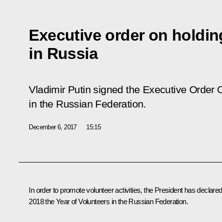
Executive order on holdin
in Russia
Vladimir Putin signed the Executive Order
O
in the Russian Federation
.
December 6, 2017
15:15
In order to promote volunteer activities, the President has declare
2018 the Year of Volunteers in the Russian Federation.