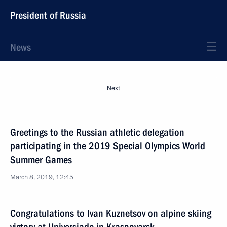
President of Russia
News
Next
Greetings to the Russian athletic delegation
participating in the 2019 Special Olympics World
Summer Games
March 8, 2019, 12:45
Congratulations to Ivan Kuznetsov on alpine skiing