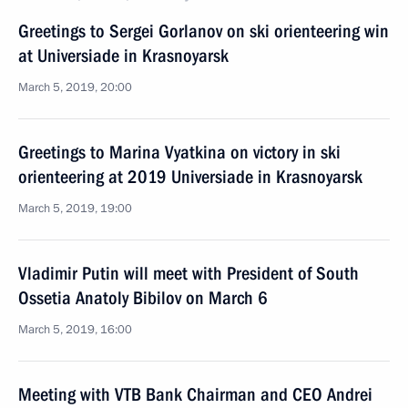
Greetings to Sergei Gorlanov on ski orienteering win
at Universiade in Krasnoyarsk
March 5, 2019, 20:00
Greetings to Marina Vyatkina on victory in ski
orienteering at 2019 Universiade in Krasnoyarsk
March 5, 2019, 19:00
Vladimir Putin will meet with President of South
Ossetia Anatoly Bibilov on March 6
March 5, 2019, 16:00
Meeting with VTB Bank Chairman and CEO Andrei