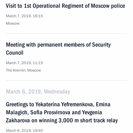
Visit to 1st Operational Regiment of Moscow police
March 7, 2019, 16:15
Moscow
Meeting with permanent members of Security
Council
March 7, 2019, 11:15
The Kremlin, Moscow
March 6, 2019, Wednesday
Greetings to Yekaterina Yefremenkova, Emina
Malagich, Sofia Prosvirnova and Yevgenia
Zakharova on winning 3,000 m short track relay
March 6, 2019, 19:40