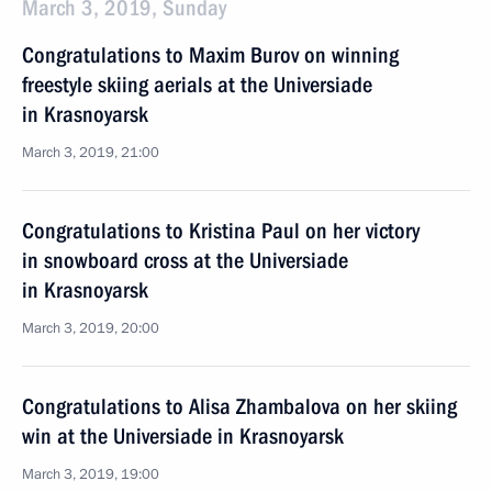
March 3, 2019, Sunday
Congratulations to Maxim Burov on winning
freestyle skiing aerials at the Universiade
in Krasnoyarsk
March 3, 2019, 21:00
Congratulations to Kristina Paul on her victory
in snowboard cross at the Universiade
in Krasnoyarsk
March 3, 2019, 20:00
Congratulations to Alisa Zhambalova on her skiing
win at the Universiade in Krasnoyarsk
March 3, 2019, 19:00