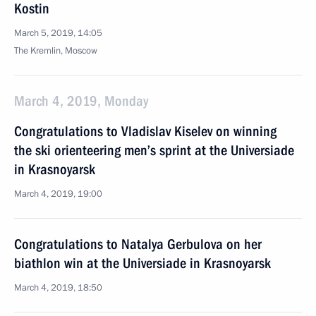
Kostin
March 5, 2019, 14:05
The Kremlin, Moscow
March 4, 2019, Monday
Congratulations to Vladislav Kiselev on winning
the ski orienteering men’s sprint at the Universiade
in Krasnoyarsk
March 4, 2019, 19:00
Congratulations to Natalya Gerbulova on her
biathlon win at the Universiade in Krasnoyarsk
March 4, 2019, 18:50