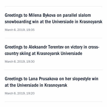
Greetings to Milena Bykova on parallel slalom
snowboarding win at the Universiade in Krasnoyarsk
March 6, 2019, 19:35
Greetings to Aleksandr Terentev on victory in cross-
country skiing at Krasnoyarsk Universiade
March 6, 2019, 19:30
Greetings to Lana Prusakova on her slopestyle win
at the Universiade in Krasnoyarsk
March 6, 2019, 19:20