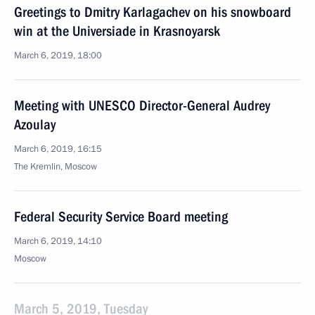
Greetings to Dmitry Karlagachev on his snowboard
win at the Universiade in Krasnoyarsk
March 6, 2019, 18:00
Meeting with UNESCO Director-General Audrey
Azoulay
March 6, 2019, 16:15
The Kremlin, Moscow
Federal Security Service Board meeting
March 6, 2019, 14:10
Moscow
March 5, 2019, Tuesday