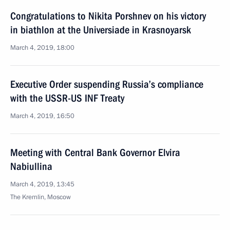
Congratulations to Nikita Porshnev on his victory
in biathlon at the Universiade in Krasnoyarsk
March 4, 2019, 18:00
Executive Order suspending Russia’s compliance
with the USSR-US INF Treaty
March 4, 2019, 16:50
Meeting with Central Bank Governor Elvira
Nabiullina
March 4, 2019, 13:45
The Kremlin, Moscow