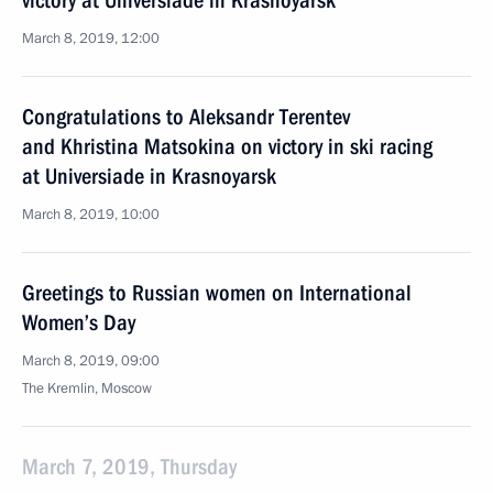
victory at Universiade in Krasnoyarsk
March 8, 2019, 12:00
Congratulations to Aleksandr Terentev
and Khristina Matsokina on victory in ski racing
at Universiade in Krasnoyarsk
March 8, 2019, 10:00
Greetings to Russian women on International
Women’s Day
March 8, 2019, 09:00
The Kremlin, Moscow
March 7, 2019, Thursday