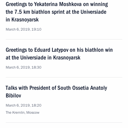
Greetings to Yekaterina Moshkova on winning
the 7.5 km biathlon sprint at the Universiade
in Krasnoyarsk
March 6, 2019, 19:10
Greetings to Eduard Latypov on his biathlon win
at the Universiade in Krasnoyarsk
March 6, 2019, 18:30
Talks with President of South Ossetia Anatoly
Bibilov
March 6, 2019, 18:20
The Kremlin, Moscow