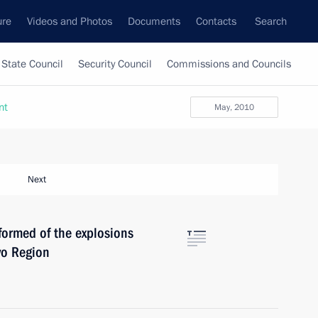
ure
Videos and Photos
Documents
Contacts
Search
State Council
Security Council
Commissions and Councils
nt
May, 2010
Next
ormed of the explosions
vo Region