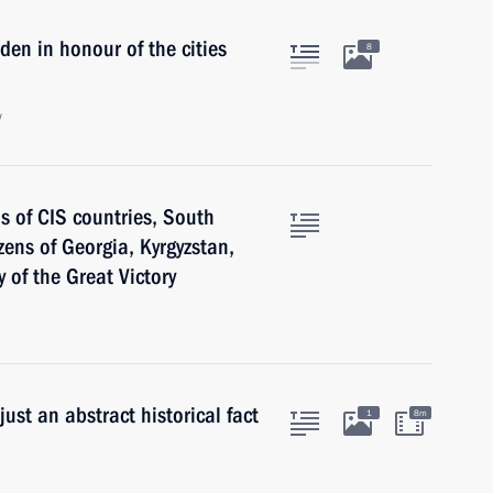
en in honour of the cities
8
w
 of CIS countries, South
zens of Georgia, Kyrgyzstan,
of the Great Victory
just an abstract historical fact
1
8m