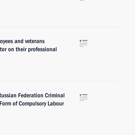
oyees and veterans
or on their professional
ussian Federation Criminal
e Form of Compulsory Labour