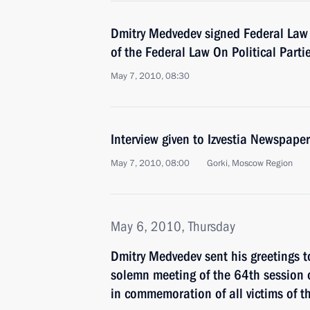
Dmitry Medvedev signed Federal Law
of the Federal Law On Political Parti
May 7, 2010, 08:30
Interview given to Izvestia Newspaper
May 7, 2010, 08:00
Gorki, Mosсow Region
May 6, 2010, Thursday
Dmitry Medvedev sent his greetings to
solemn meeting of the 64th session 
in commemoration of all victims of 