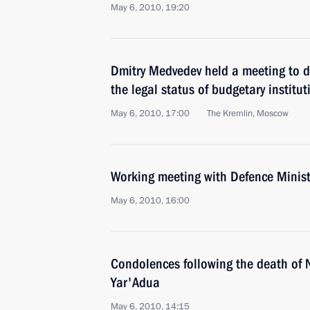
May 6, 2010, 19:20
Dmitry Medvedev held a meeting to d
the legal status of budgetary institut
May 6, 2010, 17:00
The Kremlin, Moscow
Working meeting with Defence Minist
May 6, 2010, 16:00
Condolences following the death of 
Yar'Adua
May 6, 2010, 14:15