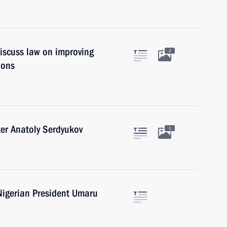
iscuss law on improving
2
ions
er Anatoly Serdyukov
1
Nigerian President Umaru