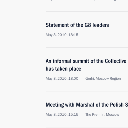
Statement of the G8 leaders
May 8, 2010, 18:15
An informal summit of the Collective
has taken place
May 8, 2010, 18:00
Gorki, Mosсow Region
Meeting with Marshal of the Polish
May 8, 2010, 15:15
The Kremlin, Moscow