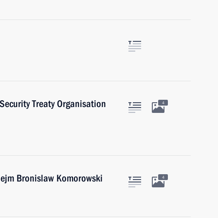
 Security Treaty Organisation
4
 Sejm Bronislaw Komorowski
4