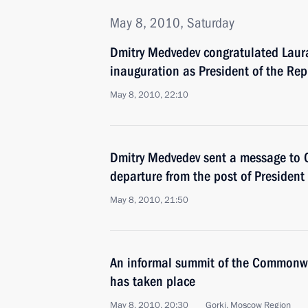
May 8, 2010, Saturday
Dmitry Medvedev congratulated Laura
inauguration as President of the Rep
May 8, 2010, 22:10
Dmitry Medvedev sent a message to O
departure from the post of President
May 8, 2010, 21:50
An informal summit of the Commonwe
has taken place
May 8, 2010, 20:30
Gorki, Moscow Region