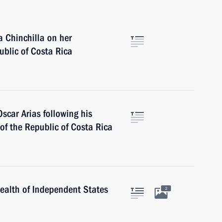
 Chinchilla on her
ublic of Costa Rica
scar Arias following his
 of the Republic of Costa Rica
alth of Independent States
2