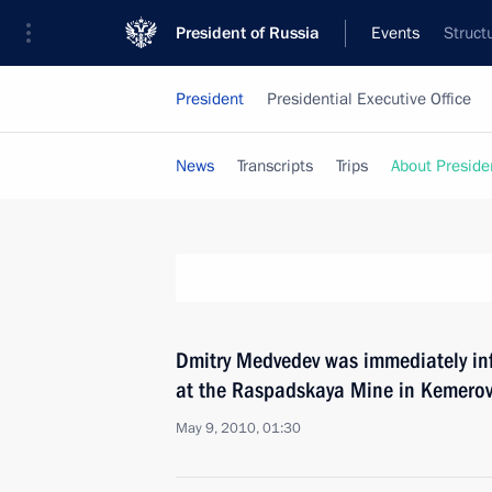
President of Russia
Events
Struct
President
Presidential Executive Office
News
Transcripts
Trips
About Preside
Dmitry Medvedev was immediately inf
at the Raspadskaya Mine in Kemero
May 9, 2010, 01:30