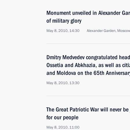
Monument unveiled in Alexander Gard
of military glory
May 8, 2010, 14:30
Alexander Garden, Mosco
Dmitry Medvedev congratulated heads
Ossetia and Abkhazia, as well as citi
and Moldova on the 65th Anniversary 
May 8, 2010, 13:30
The Great Patriotic War will never be 
for our people
May 8, 2010, 11:00