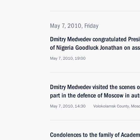
May 7, 2010, Friday
Dmitry Medvedev congratulated Presi
of Nigeria Goodluck Jonathan on ass
May 7, 2010, 19:00
Dmitry Medvedev visited the scenes of
part in the defence of Moscow in a
May 7, 2010, 14:30
Volokolamsk County, Mos
Condolences to the family of Academ