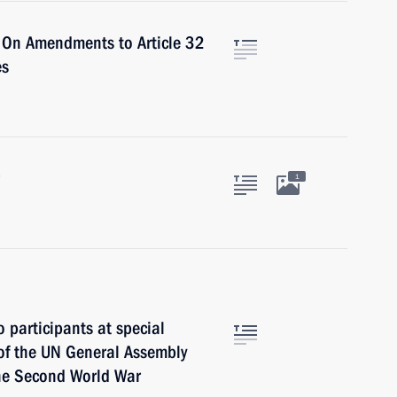
 On Amendments to Article 32
es
1
 participants at special
of the UN General Assembly
the Second World War