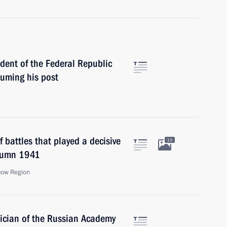
dent of the Federal Republic
uming his post
 battles that played a decisive
13
utumn 1941
cow Region
ician of the Russian Academy