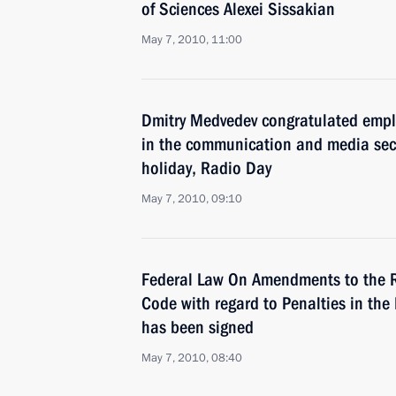
of Sciences Alexei Sissakian
May 7, 2010, 11:00
Dmitry Medvedev congratulated empl
in the communication and media sect
holiday, Radio Day
May 7, 2010, 09:10
Federal Law On Amendments to the R
Code with regard to Penalties in th
has been signed
May 7, 2010, 08:40