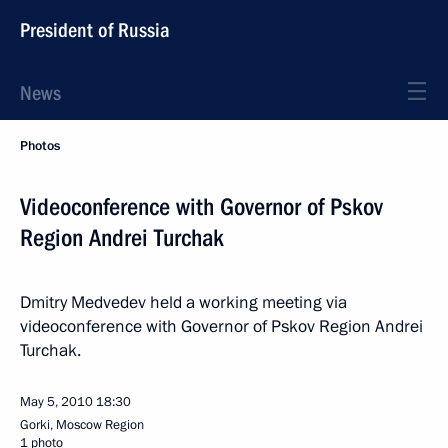
President of Russia
News
Photos
Videoconference with Governor of Pskov
Region Andrei Turchak
Dmitry Medvedev held a working meeting via
videoconference with Governor of Pskov Region Andrei
Turchak.
May 5, 2010
18:30
Gorki, Mosсow Region
1 photo