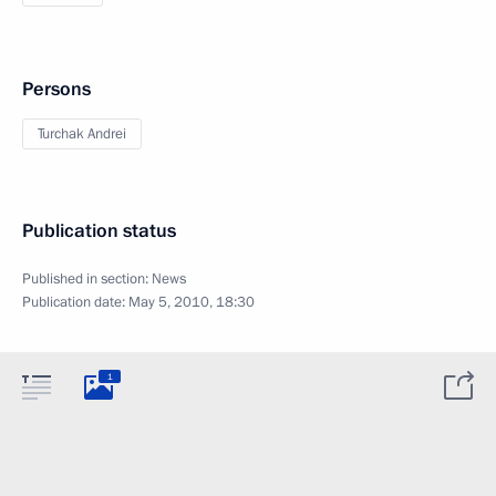
Persons
Turchak Andrei
Publication status
Published in section:
News
Publication date:
May 5, 2010, 18:30
1