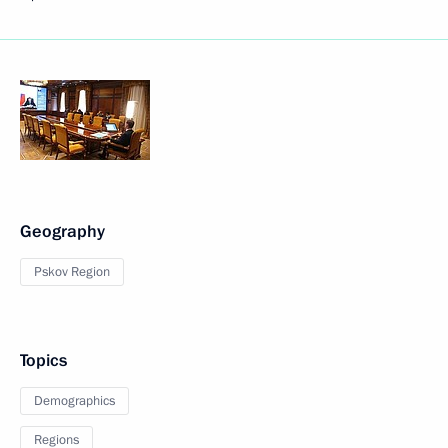
Geography
Pskov Region
Topics
Demographics
Regions