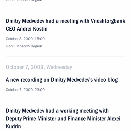
Gorki, Moscow Region
Dmitry Medvedev had a meeting with Vneshtorgbank
CEO Andrei Kostin
October 8, 2009, 15:00
Gorki, Moscow Region
October 7, 2009, Wednesday
A new recording on Dmitry Medvedev’s video blog
October 7, 2009, 23:00
Dmitry Medvedev had a working meeting with
Deputy Prime Minister and Finance Minister Alexei
Kudrin