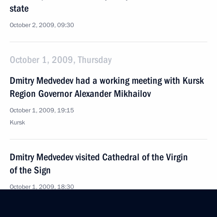
state
October 2, 2009, 09:30
October 1, 2009, Thursday
Dmitry Medvedev had a working meeting with Kursk
Region Governor Alexander Mikhailov
October 1, 2009, 19:15
Kursk
Dmitry Medvedev visited Cathedral of the Virgin
of the Sign
October 1, 2009, 18:30
Kursk