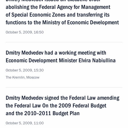
abolishing the Federal Agency for Management
of Special Economic Zones and transferring its
functions to the Ministry of Economic Development
October 5, 2009, 16:50
Dmitry Medvedev had a working meeting with
Economic Development Minister Elvira Nabiullina
October 5, 2009, 15:30
The Kremlin, Moscow
Dmitry Medvedev signed the Federal Law amending
the Federal Law On the 2009 Federal Budget
and the 2010–2011 Budget Plan
October 5, 2009, 11:00