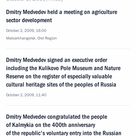
Dmitry Medvedev held a meeting on agriculture
sector development
October 2, 2009, 16:00
Maloarkhangelsk, Orel Region
Dmitry Medvedev signed an executive order
including the Kulikovo Pole Museum and Nature
Reserve on the register of especially valuable
cultural heritage sites of the peoples of Russia
October 2, 2009, 11:40
Dmitry Medvedev congratulated the people
of Kalmykia on the 400th anniversary
of the republic's voluntary entry into the Russian