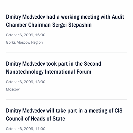
Dmitry Medvedev had a working meeting with Audit
Chamber Chairman Sergei Stepashin
October 6, 2009, 16:30
Gorki, Moscow Region
Dmitry Medvedev took part in the Second
Nanotechnology International Forum
October 6, 2009, 13:30
Moscow
Dmitry Medvedev will take part in a meeting of CIS
Council of Heads of State
October 6, 2009, 11:00