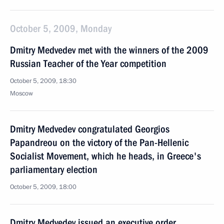
October 5, 2009, Monday
Dmitry Medvedev met with the winners of the 2009
Russian Teacher of the Year competition
October 5, 2009, 18:30
Moscow
Dmitry Medvedev congratulated Georgios
Papandreou on the victory of the Pan-Hellenic
Socialist Movement, which he heads, in Greece's
parliamentary election
October 5, 2009, 18:00
Dmitry Medvedev issued an executive order