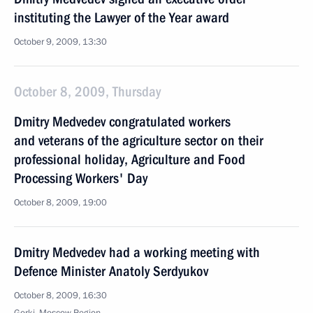
instituting the Lawyer of the Year award
October 9, 2009, 13:30
October 8, 2009, Thursday
Dmitry Medvedev congratulated workers
and veterans of the agriculture sector on their
professional holiday, Agriculture and Food
Processing Workers' Day
October 8, 2009, 19:00
Dmitry Medvedev had a working meeting with
Defence Minister Anatoly Serdyukov
October 8, 2009, 16:30