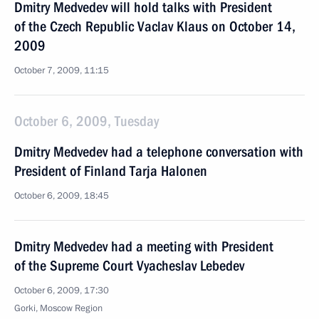
Dmitry Medvedev will hold talks with President
of the Czech Republic Vaclav Klaus on October 14,
2009
October 7, 2009, 11:15
October 6, 2009, Tuesday
Dmitry Medvedev had a telephone conversation with
President of Finland Tarja Halonen
October 6, 2009, 18:45
Dmitry Medvedev had a meeting with President
of the Supreme Court Vyacheslav Lebedev
October 6, 2009, 17:30
Gorki, Moscow Region