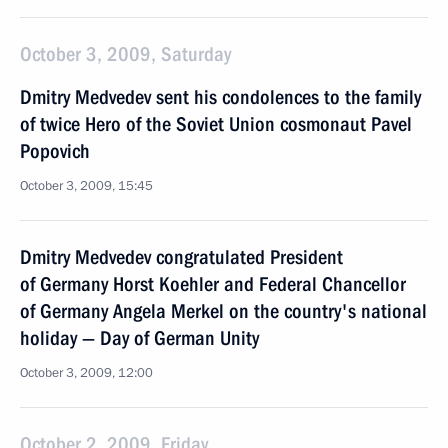
October 3, 2009, Saturday
Dmitry Medvedev sent his condolences to the family
of twice Hero of the Soviet Union cosmonaut Pavel
Popovich
October 3, 2009, 15:45
Dmitry Medvedev congratulated President
of Germany Horst Koehler and Federal Chancellor
of Germany Angela Merkel on the country's national
holiday — Day of German Unity
October 3, 2009, 12:00
October 2, 2009, Friday