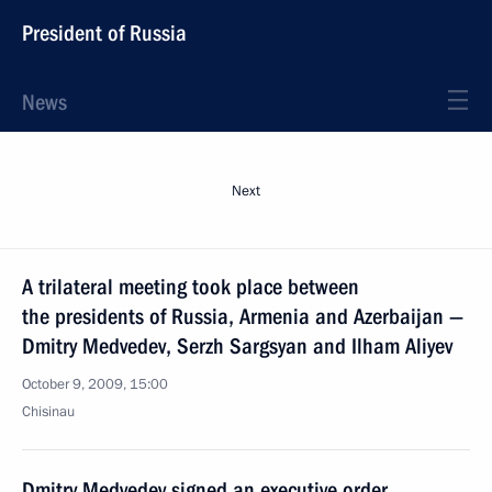
President of Russia
News
Next
A trilateral meeting took place between
the presidents of Russia, Armenia and Azerbaijan —
Dmitry Medvedev, Serzh Sargsyan and Ilham Aliyev
October 9, 2009, 15:00
Chisinau
Dmitry Medvedev signed an executive order