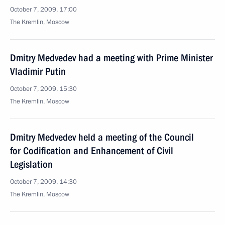
October 7, 2009, 17:00
The Kremlin, Moscow
Dmitry Medvedev had a meeting with Prime Minister
Vladimir Putin
October 7, 2009, 15:30
The Kremlin, Moscow
Dmitry Medvedev held a meeting of the Council
for Codification and Enhancement of Civil
Legislation
October 7, 2009, 14:30
The Kremlin, Moscow