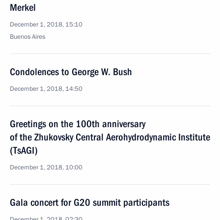
Merkel
December 1, 2018, 15:10
Buenos Aires
Condolences to George W. Bush
December 1, 2018, 14:50
Greetings on the 100th anniversary
of the Zhukovsky Central Aerohydrodynamic Institute
(TsAGI)
December 1, 2018, 10:00
Gala concert for G20 summit participants
December 1, 2018, 02:30