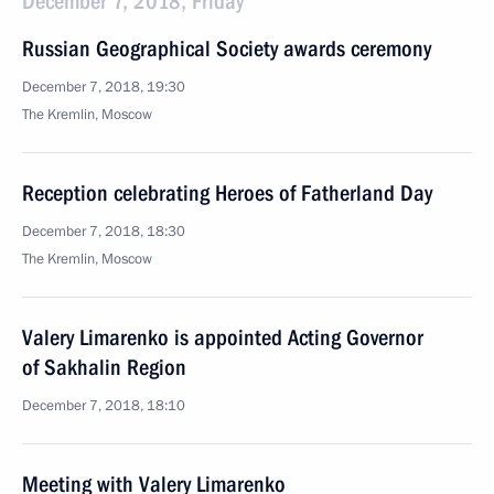
December 7, 2018, Friday
Russian Geographical Society awards ceremony
December 7, 2018, 19:30
The Kremlin, Moscow
Reception celebrating Heroes of Fatherland Day
December 7, 2018, 18:30
The Kremlin, Moscow
Valery Limarenko is appointed Acting Governor
of Sakhalin Region
December 7, 2018, 18:10
Meeting with Valery Limarenko