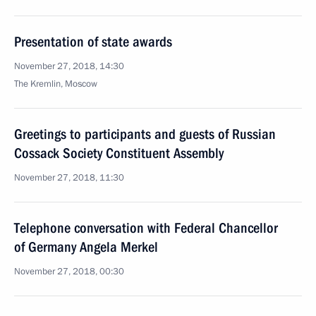
Presentation of state awards
November 27, 2018, 14:30
The Kremlin, Moscow
Greetings to participants and guests of Russian
Cossack Society Constituent Assembly
November 27, 2018, 11:30
Telephone conversation with Federal Chancellor
of Germany Angela Merkel
November 27, 2018, 00:30