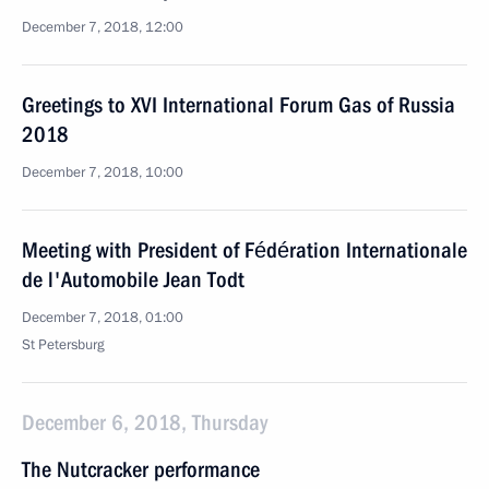
December 7, 2018, 12:00
Greetings to XVI International Forum Gas of Russia
2018
December 7, 2018, 10:00
Meeting with President of Fédération Internationale
de l'Automobile Jean Todt
December 7, 2018, 01:00
St Petersburg
December 6, 2018, Thursday
The Nutcracker performance