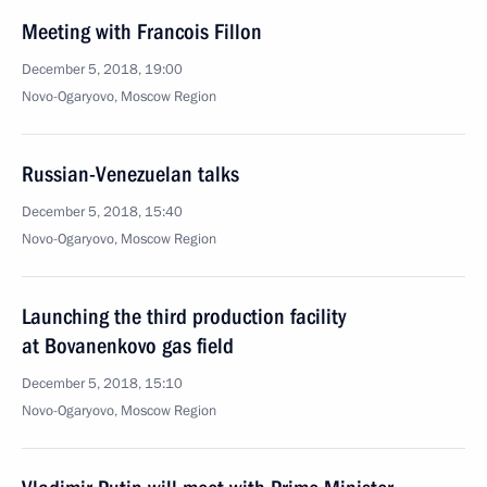
Meeting with Francois Fillon
December 5, 2018, 19:00
Novo-Ogaryovo, Moscow Region
Russian-Venezuelan talks
December 5, 2018, 15:40
Novo-Ogaryovo, Moscow Region
Launching the third production facility
at Bovanenkovo gas field
December 5, 2018, 15:10
Novo-Ogaryovo, Moscow Region