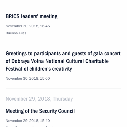
BRICS leaders’ meeting
November 30, 2018, 16:45
Buenos Aires
Greetings to participants and guests of gala concert
of Dobraya Volna National Cultural Charitable
Festival of children’s creativity
November 30, 2018, 15:00
November 29, 2018, Thursday
Meeting of the Security Council
November 29, 2018, 15:40