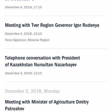
December 4, 2018, 17:15
Meeting with Tver Region Governor Igor Rudenya
December 4, 2018, 15:10
Novo-Ogaryovo, Moscow Region
Telephone conversation with President
of Kazakhstan Nursultan Nazarbayev
December 4, 2018, 13:10
December 3, 2018, Monday
Meeting with Minister of Agriculture Dmitry
Patrushev