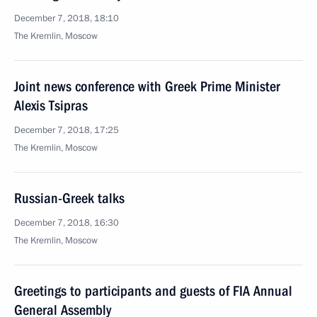
December 7, 2018, 18:10
The Kremlin, Moscow
Joint news conference with Greek Prime Minister
Alexis Tsipras
December 7, 2018, 17:25
The Kremlin, Moscow
Russian-Greek talks
December 7, 2018, 16:30
The Kremlin, Moscow
Greetings to participants and guests of FIA Annual
General Assembly