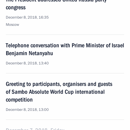
congress
December 8, 2018, 16:35
Moscow
Telephone conversation with Prime Minister of Israel
Benjamin Netanyahu
December 8, 2018, 13:40
Greeting to participants, organisers and guests
of Sambo Absolute World Cup international
competition
December 8, 2018, 13:00