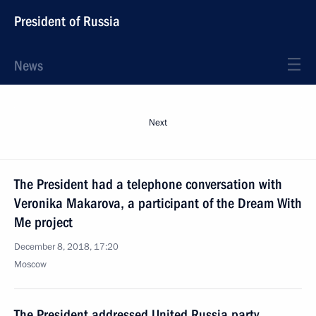
President of Russia
News
Next
The President had a telephone conversation with
Veronika Makarova, a participant of the Dream With
Me project
December 8, 2018, 17:20
Moscow
The President addressed United Russia party