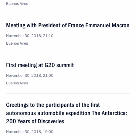
Buenos Aires
Meeting with President of France Emmanuel Macron
November 30, 2018, 21:10
Buenos Aires
First meeting at G20 summit
November 30, 2018, 21:00
Buenos Aires
Greetings to the participants of the first
autonomous automobile expedition The Antarctica:
200 Years of Discoveries
November 30, 2018, 19:00