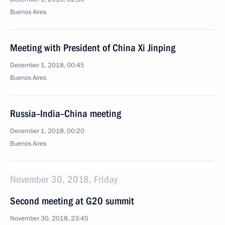
Buenos Aires
Meeting with President of China Xi Jinping
December 1, 2018, 00:45
Buenos Aires
Russia–India–China meeting
December 1, 2018, 00:20
Buenos Aires
November 30, 2018, Friday
Second meeting at G20 summit
November 30, 2018, 23:45