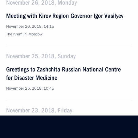
November 26, 2018, Monday
Meeting with Kirov Region Governor Igor Vasilyev
November 26, 2018, 14:15
The Kremlin, Moscow
November 25, 2018, Sunday
Greetings to Zashchita Russian National Centre
for Disaster Medicine
November 25, 2018, 10:45
November 23, 2018, Friday
Expanded meeting of the State Council Presidium
November 23, 2018, 15:30