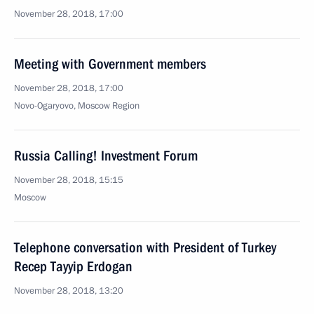
November 28, 2018, 17:00
Meeting with Government members
November 28, 2018, 17:00
Novo-Ogaryovo, Moscow Region
Russia Calling! Investment Forum
November 28, 2018, 15:15
Moscow
Telephone conversation with President of Turkey
Recep Tayyip Erdogan
November 28, 2018, 13:20