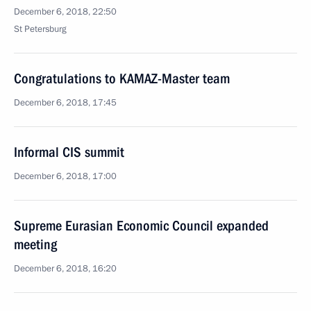
December 6, 2018, 22:50
St Petersburg
Congratulations to KAMAZ-Master team
December 6, 2018, 17:45
Informal CIS summit
December 6, 2018, 17:00
Supreme Eurasian Economic Council expanded
meeting
December 6, 2018, 16:20