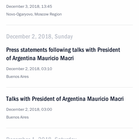
December 3, 2018, 13:45
Novo-Ogaryovo, Moscow Region
December 2, 2018, Sunday
Press statements following talks with President
of Argentina Mauricio Macri
December 2, 2018, 03:10
Buenos Aires
Talks with President of Argentina Mauricio Macri
December 2, 2018, 03:00
Buenos Aires