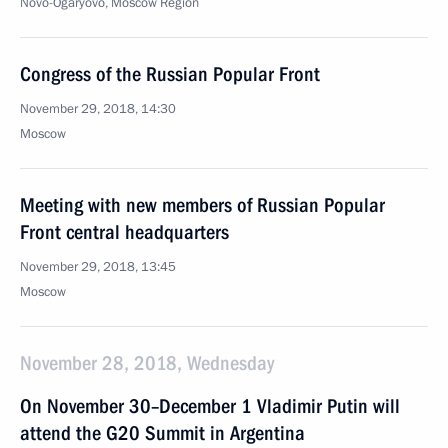
Novo-Ogaryovo, Moscow Region
Congress of the Russian Popular Front
November 29, 2018, 14:30
Moscow
Meeting with new members of Russian Popular
Front central headquarters
November 29, 2018, 13:45
Moscow
November 28, 2018, Wednesday
On November 30–December 1 Vladimir Putin will
attend the G20 Summit in Argentina