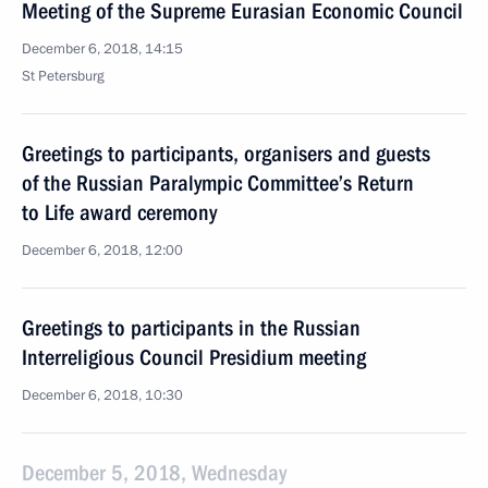
Meeting of the Supreme Eurasian Economic Council
December 6, 2018, 14:15
St Petersburg
Greetings to participants, organisers and guests
of the Russian Paralympic Committee’s Return
to Life award ceremony
December 6, 2018, 12:00
Greetings to participants in the Russian
Interreligious Council Presidium meeting
December 6, 2018, 10:30
December 5, 2018, Wednesday