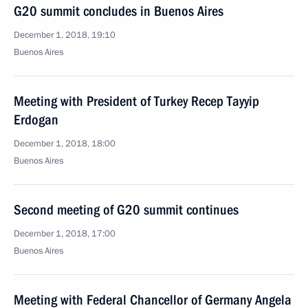
G20 summit concludes in Buenos Aires
December 1, 2018, 19:10
Buenos Aires
Meeting with President of Turkey Recep Tayyip
Erdogan
December 1, 2018, 18:00
Buenos Aires
Second meeting of G20 summit continues
December 1, 2018, 17:00
Buenos Aires
Meeting with Federal Chancellor of Germany Angela