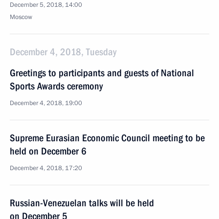
December 5, 2018, 14:00
Moscow
December 4, 2018, Tuesday
Greetings to participants and guests of National
Sports Awards ceremony
December 4, 2018, 19:00
Supreme Eurasian Economic Council meeting to be
held on December 6
December 4, 2018, 17:20
Russian-Venezuelan talks will be held
on December 5