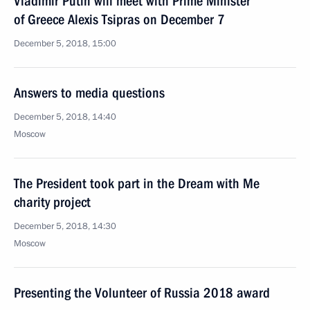
Vladimir Putin will meet with Prime Minister
of Greece Alexis Tsipras on December 7
December 5, 2018, 15:00
Answers to media questions
December 5, 2018, 14:40
Moscow
The President took part in the Dream with Me
charity project
December 5, 2018, 14:30
Moscow
Presenting the Volunteer of Russia 2018 award