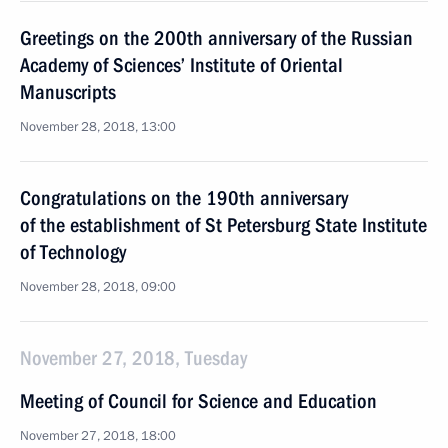
Greetings on the 200th anniversary of the Russian
Academy of Sciences’ Institute of Oriental
Manuscripts
November 28, 2018, 13:00
Congratulations on the 190th anniversary
of the establishment of St Petersburg State Institute
of Technology
November 28, 2018, 09:00
November 27, 2018, Tuesday
Meeting of Council for Science and Education
November 27, 2018, 18:00