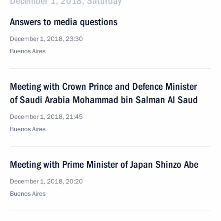
December 1, 2018, Saturday
Answers to media questions
December 1, 2018, 23:30
Buenos Aires
Meeting with Crown Prince and Defence Minister
of Saudi Arabia Mohammad bin Salman Al Saud
December 1, 2018, 21:45
Buenos Aires
Meeting with Prime Minister of Japan Shinzo Abe
December 1, 2018, 20:20
Buenos Aires