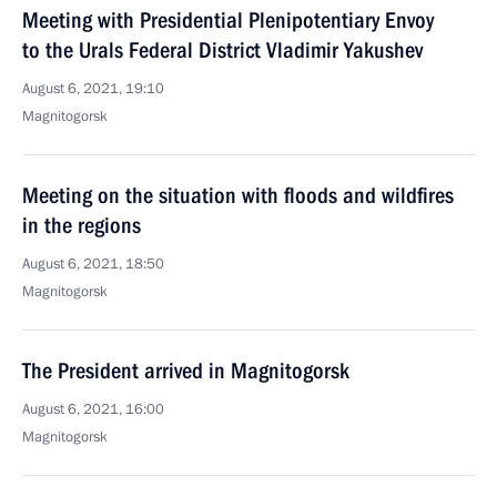
Meeting with Presidential Plenipotentiary Envoy
to the Urals Federal District Vladimir Yakushev
August 6, 2021, 19:10
Magnitogorsk
Meeting on the situation with floods and wildfires
in the regions
August 6, 2021, 18:50
Magnitogorsk
The President arrived in Magnitogorsk
August 6, 2021, 16:00
Magnitogorsk