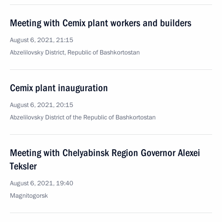
Meeting with Cemix plant workers and builders
August 6, 2021, 21:15
Abzelilovsky District, Republic of Bashkortostan
Cemix plant inauguration
August 6, 2021, 20:15
Abzelilovsky District of the Republic of Bashkortostan
Meeting with Chelyabinsk Region Governor Alexei
Teksler
August 6, 2021, 19:40
Magnitogorsk