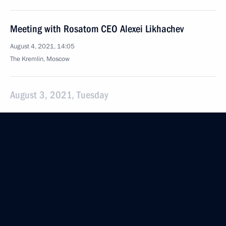
Meeting with Rosatom CEO Alexei Likhachev
August 4, 2021, 14:05
The Kremlin, Moscow
August 3, 2021, Tuesday
Telephone conversation with President of Bolivia
Luis Arce
August 3, 2021, 18:30
Congratulations to Musa Yevloyev, winner
of the men's Greco-Roman wrestling event
at the Tokyo 2020 Olympics