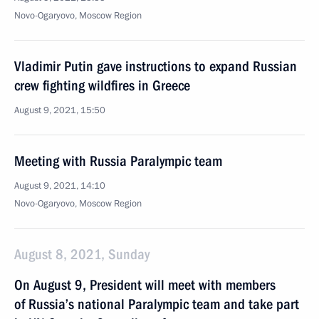
Novo-Ogaryovo, Moscow Region
Vladimir Putin gave instructions to expand Russian
crew fighting wildfires in Greece
August 9, 2021, 15:50
Meeting with Russia Paralympic team
August 9, 2021, 14:10
Novo-Ogaryovo, Moscow Region
August 8, 2021, Sunday
On August 9, President will meet with members
of Russia’s national Paralympic team and take part