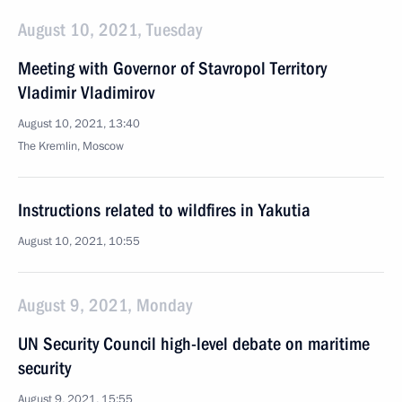
August 10, 2021, Tuesday
Meeting with Governor of Stavropol Territory
Vladimir Vladimirov
August 10, 2021, 13:40
The Kremlin, Moscow
Instructions related to wildfires in Yakutia
August 10, 2021, 10:55
August 9, 2021, Monday
UN Security Council high-level debate on maritime
security
August 9, 2021, 15:55