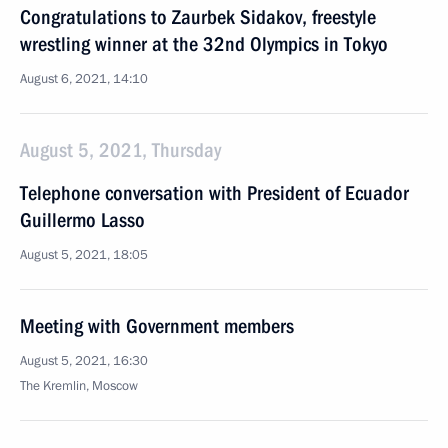
Congratulations to Zaurbek Sidakov, freestyle
wrestling winner at the 32nd Olympics in Tokyo
August 6, 2021, 14:10
August 5, 2021, Thursday
Telephone conversation with President of Ecuador
Guillermo Lasso
August 5, 2021, 18:05
Meeting with Government members
August 5, 2021, 16:30
The Kremlin, Moscow