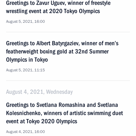
Greetings to Zavur Uguev, winner of freestyle
wrestling event at 2020 Tokyo Olympics
August 5, 2021, 16:00
Greetings to Albert Batyrgaziev, winner of men’s
featherweight boxing gold at 32nd Summer
Olympics in Tokyo
August 5, 2021, 11:15
August 4, 2021, Wednesday
Greetings to Svetlana Romashina and Svetlana
Kolesnichenko, winners of artistic swimming duet
event at Tokyo 2020 Olympics
August 4, 2021, 16:00