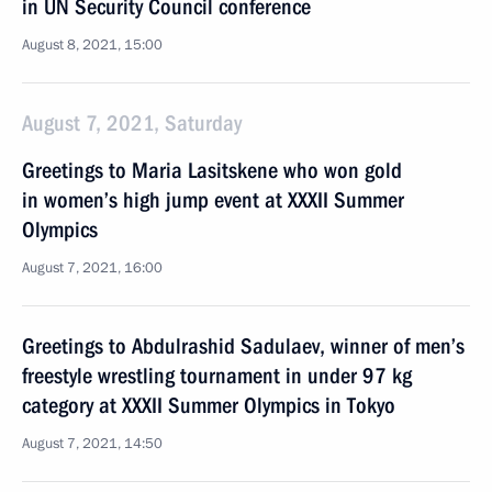
in UN Security Council conference
August 8, 2021, 15:00
August 7, 2021, Saturday
Greetings to Maria Lasitskene who won gold
in women’s high jump event at XXXII Summer
Olympics
August 7, 2021, 16:00
Greetings to Abdulrashid Sadulaev, winner of men’s
freestyle wrestling tournament in under 97 kg
category at XXXII Summer Olympics in Tokyo
August 7, 2021, 14:50