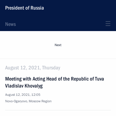
President of Russia
News
Next
August 12, 2021, Thursday
Meeting with Acting Head of the Republic of Tuva
Vladislav Khovalyg
August 12, 2021, 12:05
Novo-Ogaryovo, Moscow Region