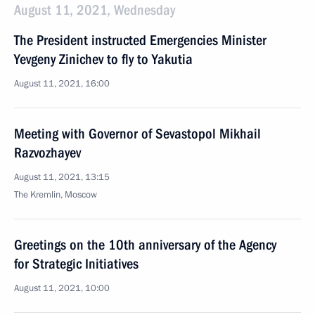
August 11, 2021, Wednesday
The President instructed Emergencies Minister
Yevgeny Zinichev to fly to Yakutia
August 11, 2021, 16:00
Meeting with Governor of Sevastopol Mikhail
Razvozhayev
August 11, 2021, 13:15
The Kremlin, Moscow
Greetings on the 10th anniversary of the Agency
for Strategic Initiatives
August 11, 2021, 10:00