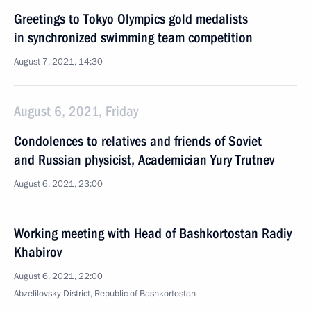
Greetings to Tokyo Olympics gold medalists
in synchronized swimming team competition
August 7, 2021, 14:30
August 6, 2021, Friday
Condolences to relatives and friends of Soviet
and Russian physicist, Academician Yury Trutnev
August 6, 2021, 23:00
Working meeting with Head of Bashkortostan Radiy
Khabirov
August 6, 2021, 22:00
Abzelilovsky District, Republic of Bashkortostan