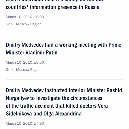
countries' information presence in Russia
March 10, 2010, 18:00
Gorki, Moscow Region
Dmitry Medvedev had a working meeting with Prime
Minister Vladimir Putin
March 10, 2010, 16:00
Gorki, Moscow Region
Dmitry Medvedev instructed Interior Minister Rashid
Nurgaliyev to investigate the circumstances
of the traffic accident that killed doctors Vera
Sidelnikova and Olga Alexandrina
March 10, 2010, 14:30