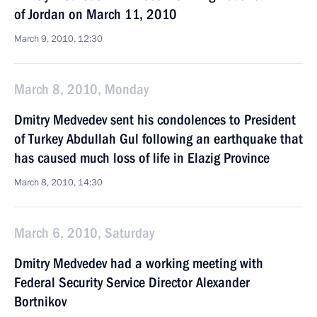
of Jordan on March 11, 2010
March 9, 2010, 12:30
March 8, 2010, Monday
Dmitry Medvedev sent his condolences to President
of Turkey Abdullah Gul following an earthquake that
has caused much loss of life in Elazig Province
March 8, 2010, 14:30
March 6, 2010, Saturday
Dmitry Medvedev had a working meeting with
Federal Security Service Director Alexander
Bortnikov