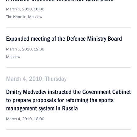
March 5, 2010, 16:00
The Kremlin, Moscow
Expanded meeting of the Defence Ministry Board
March 5, 2010, 12:30
Moscow
March 4, 2010, Thursday
Dmitry Medvedev instructed the Government Cabinet
to prepare proposals for reforming the sports
management system in Russia
March 4, 2010, 18:00