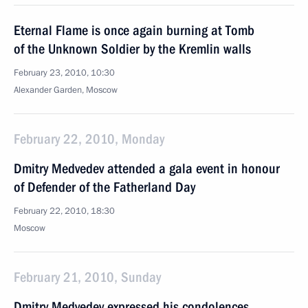
Eternal Flame is once again burning at Tomb
of the Unknown Soldier by the Kremlin walls
February 23, 2010, 10:30
Alexander Garden, Moscow
February 22, 2010, Monday
Dmitry Medvedev attended a gala event in honour
of Defender of the Fatherland Day
February 22, 2010, 18:30
Moscow
February 21, 2010, Sunday
Dmitry Medvedev expressed his condolences