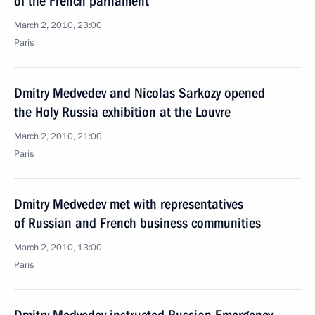
of the French parliament
March 2, 2010, 23:00
Paris
Dmitry Medvedev and Nicolas Sarkozy opened
the Holy Russia exhibition at the Louvre
March 2, 2010, 21:00
Paris
Dmitry Medvedev met with representatives
of Russian and French business communities
March 2, 2010, 13:00
Paris