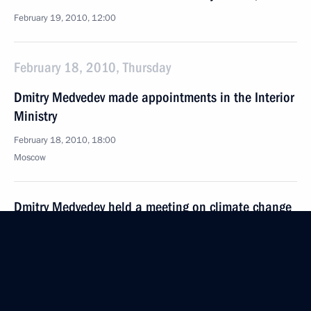
February 19, 2010, 12:00
February 18, 2010, Thursday
Dmitry Medvedev made appointments in the Interior
Ministry
February 18, 2010, 18:00
Moscow
Dmitry Medvedev held a meeting on climate change
February 18, 2010, 17:00
Gorki, Moscow Region
Dmitry Medvedev signed executive order