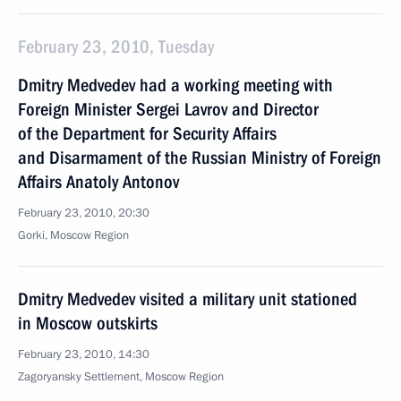
February 23, 2010, Tuesday
Dmitry Medvedev had a working meeting with
Foreign Minister Sergei Lavrov and Director
of the Department for Security Affairs
and Disarmament of the Russian Ministry of Foreign
Affairs Anatoly Antonov
February 23, 2010, 20:30
Gorki, Moscow Region
Dmitry Medvedev visited a military unit stationed
in Moscow outskirts
February 23, 2010, 14:30
Zagoryansky Settlement, Moscow Region