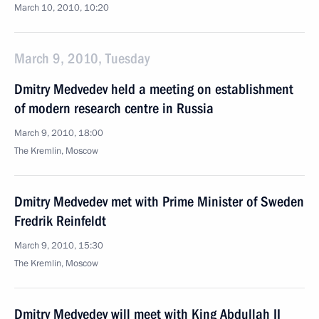
March 10, 2010, 10:20
March 9, 2010, Tuesday
Dmitry Medvedev held a meeting on establishment
of modern research centre in Russia
March 9, 2010, 18:00
The Kremlin, Moscow
Dmitry Medvedev met with Prime Minister of Sweden
Fredrik Reinfeldt
March 9, 2010, 15:30
The Kremlin, Moscow
Dmitry Medvedev will meet with King Abdullah II