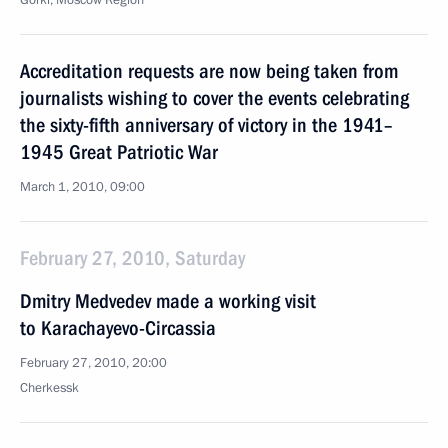
Gorki, Moscow Region
Accreditation requests are now being taken from
journalists wishing to cover the events celebrating
the sixty-fifth anniversary of victory in the 1941–
1945 Great Patriotic War
March 1, 2010, 09:00
February 27, 2010, Saturday
Dmitry Medvedev made a working visit
to Karachayevo-Circassia
February 27, 2010, 20:00
Cherkessk