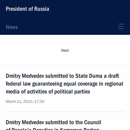
President of Russia
News
Next
Dmitry Medvedev submitted to State Duma a draft
federal law guaranteeing equal coverage in regional
media of activities of political parties
March 11, 2010, 17:30
Dmitry Medvedev submitted to the Council