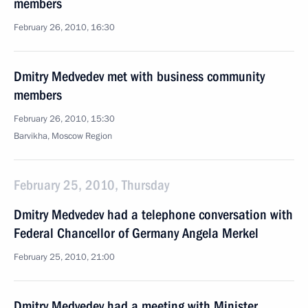
members
February 26, 2010, 16:30
Dmitry Medvedev met with business community
members
February 26, 2010, 15:30
Barvikha, Moscow Region
February 25, 2010, Thursday
Dmitry Medvedev had a telephone conversation with
Federal Chancellor of Germany Angela Merkel
February 25, 2010, 21:00
Dmitry Medvedev had a meeting with Minister