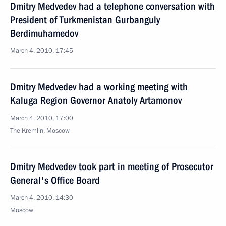
Dmitry Medvedev had a telephone conversation with
President of Turkmenistan Gurbanguly
Berdimuhamedov
March 4, 2010, 17:45
Dmitry Medvedev had a working meeting with
Kaluga Region Governor Anatoly Artamonov
March 4, 2010, 17:00
The Kremlin, Moscow
Dmitry Medvedev took part in meeting of Prosecutor
General's Office Board
March 4, 2010, 14:30
Moscow