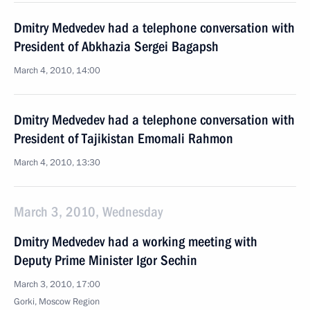
Dmitry Medvedev had a telephone conversation with
President of Abkhazia Sergei Bagapsh
March 4, 2010, 14:00
Dmitry Medvedev had a telephone conversation with
President of Tajikistan Emomali Rahmon
March 4, 2010, 13:30
March 3, 2010, Wednesday
Dmitry Medvedev had a working meeting with
Deputy Prime Minister Igor Sechin
March 3, 2010, 17:00
Gorki, Moscow Region