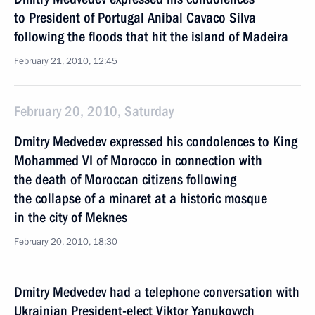
to President of Portugal Anibal Cavaco Silva
following the floods that hit the island of Madeira
February 21, 2010, 12:45
February 20, 2010, Saturday
Dmitry Medvedev expressed his condolences to King
Mohammed VI of Morocco in connection with
the death of Moroccan citizens following
the collapse of a minaret at a historic mosque
in the city of Meknes
February 20, 2010, 18:30
Dmitry Medvedev had a telephone conversation with
Ukrainian President-elect Viktor Yanukovych