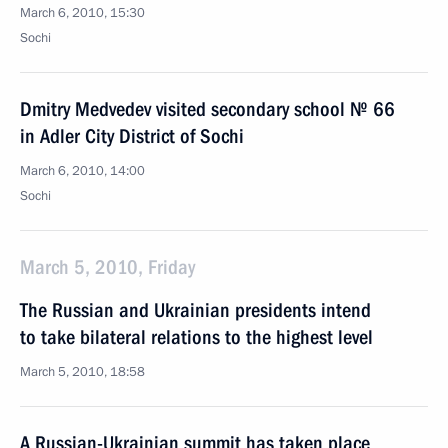
March 6, 2010, 15:30
Sochi
Dmitry Medvedev visited secondary school № 66
in Adler City District of Sochi
March 6, 2010, 14:00
Sochi
March 5, 2010, Friday
The Russian and Ukrainian presidents intend
to take bilateral relations to the highest level
March 5, 2010, 18:58
A Russian-Ukrainian summit has taken place