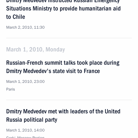
Dmitry Medvedev instructed Russian Emergency
Situations Ministry to provide humanitarian aid
to Chile
March 2, 2010, 11:30
March 1, 2010, Monday
Russian-French summit talks took place during
Dmitry Medvedev's state visit to France
March 1, 2010, 23:00
Paris
Dmitry Medvedev met with leaders of the United
Russia political party
March 1, 2010, 14:00