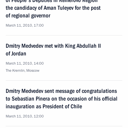
of People's Deputies in Kemerovo Region
the candidacy of Aman Tuleyev for the post
of regional governor
March 11, 2010, 17:00
Dmitry Medvedev met with King Abdullah II
of Jordan
March 11, 2010, 14:00
The Kremlin, Moscow
Dmitry Medvedev sent message of congratulations
to Sebastian Pinera on the occasion of his official
inauguration as President of Chile
March 11, 2010, 12:00