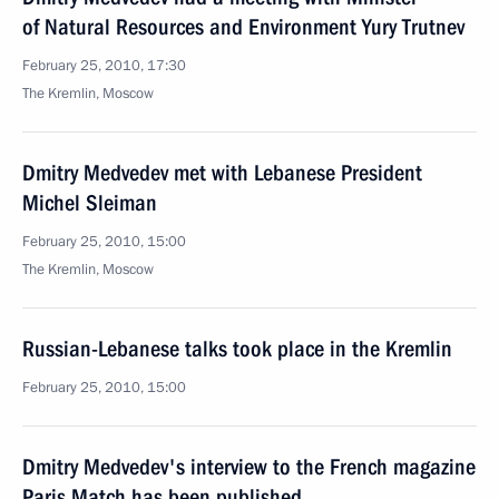
of Natural Resources and Environment Yury Trutnev
February 25, 2010, 17:30
The Kremlin, Moscow
Dmitry Medvedev met with Lebanese President
Michel Sleiman
February 25, 2010, 15:00
The Kremlin, Moscow
Russian-Lebanese talks took place in the Kremlin
February 25, 2010, 15:00
Dmitry Medvedev's interview to the French magazine
Paris Match has been published