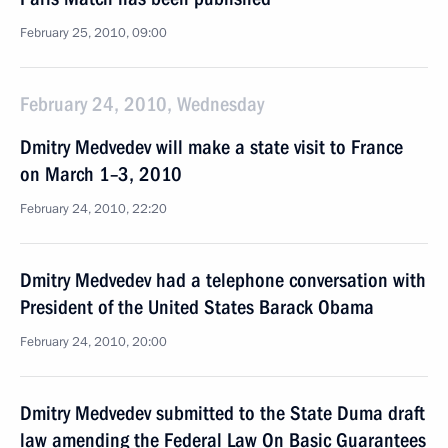
February 25, 2010, 09:00
February 24, 2010, Wednesday
Dmitry Medvedev will make a state visit to France
on March 1–3, 2010
February 24, 2010, 22:20
Dmitry Medvedev had a telephone conversation with
President of the United States Barack Obama
February 24, 2010, 20:00
Dmitry Medvedev submitted to the State Duma draft
law amending the Federal Law On Basic Guarantees