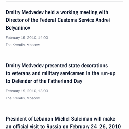
Dmitry Medvedev held a working meeting with
Director of the Federal Customs Service Andrei
Belyaninov
February 19, 2010, 14:00
The Kremlin, Moscow
Dmitry Medvedev presented state decorations
to veterans and military servicemen in the run-up
to Defender of the Fatherland Day
February 19, 2010, 13:00
The Kremlin, Moscow
President of Lebanon Michel Suleiman will make
an official visit to Russia on February 24–26, 2010