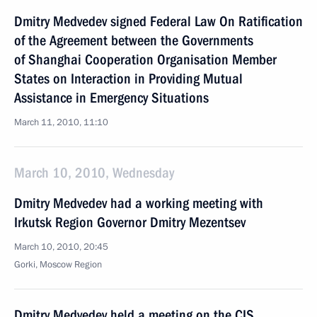
Dmitry Medvedev signed Federal Law On Ratification
of the Agreement between the Governments
of Shanghai Cooperation Organisation Member
States on Interaction in Providing Mutual
Assistance in Emergency Situations
March 11, 2010, 11:10
March 10, 2010, Wednesday
Dmitry Medvedev had a working meeting with
Irkutsk Region Governor Dmitry Mezentsev
March 10, 2010, 20:45
Gorki, Moscow Region
Dmitry Medvedev held a meeting on the CIS