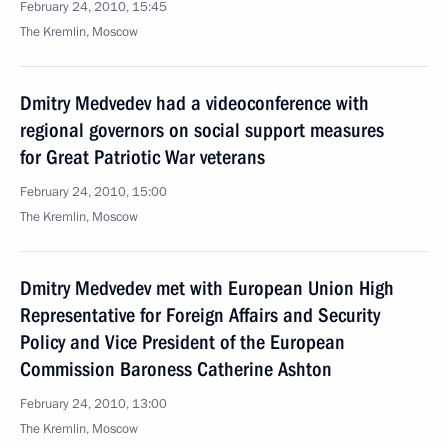
February 24, 2010, 15:45
The Kremlin, Moscow
Dmitry Medvedev had a videoconference with
regional governors on social support measures
for Great Patriotic War veterans
February 24, 2010, 15:00
The Kremlin, Moscow
Dmitry Medvedev met with European Union High
Representative for Foreign Affairs and Security
Policy and Vice President of the European
Commission Baroness Catherine Ashton
February 24, 2010, 13:00
The Kremlin, Moscow