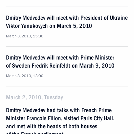
Dmitry Medvedev will meet with President of Ukraine
Viktor Yanukovych on March 5, 2010
March 3, 2010, 15:30
Dmitry Medvedev will meet with Prime Minister
of Sweden Fredrik Reinfeldt on March 9, 2010
March 3, 2010, 13:00
March 2, 2010, Tuesday
Dmitry Medvedev had talks with French Prime
Minister Francois Fillon, visited Paris City Hall,
and met with the heads of both houses