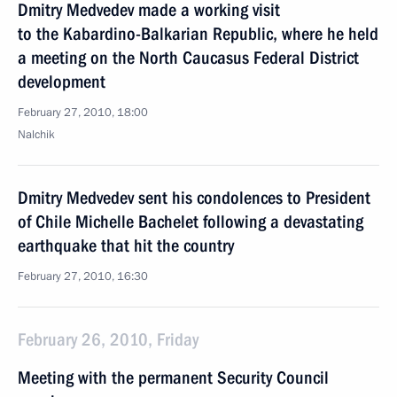
Dmitry Medvedev made a working visit
to the Kabardino-Balkarian Republic, where he held
a meeting on the North Caucasus Federal District
development
February 27, 2010, 18:00
Nalchik
Dmitry Medvedev sent his condolences to President
of Chile Michelle Bachelet following a devastating
earthquake that hit the country
February 27, 2010, 16:30
February 26, 2010, Friday
Meeting with the permanent Security Council