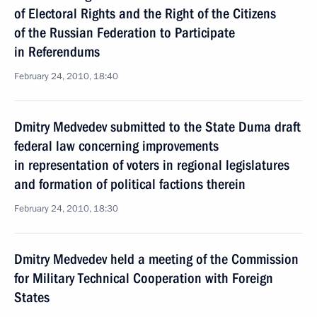
of Electoral Rights and the Right of the Citizens
of the Russian Federation to Participate
in Referendums
February 24, 2010, 18:40
Dmitry Medvedev submitted to the State Duma draft
federal law concerning improvements
in representation of voters in regional legislatures
and formation of political factions therein
February 24, 2010, 18:30
Dmitry Medvedev held a meeting of the Commission
for Military Technical Cooperation with Foreign
States