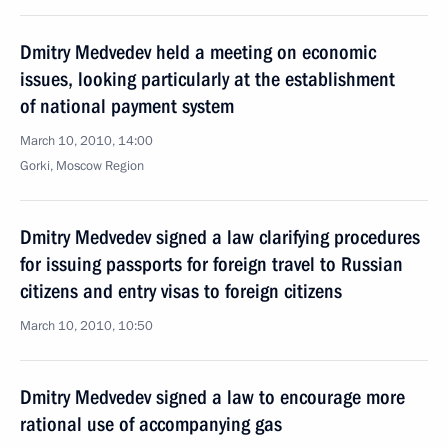
Dmitry Medvedev held a meeting on economic
issues, looking particularly at the establishment
of national payment system
March 10, 2010, 14:00
Gorki, Moscow Region
Dmitry Medvedev signed a law clarifying procedures
for issuing passports for foreign travel to Russian
citizens and entry visas to foreign citizens
March 10, 2010, 10:50
Dmitry Medvedev signed a law to encourage more
rational use of accompanying gas