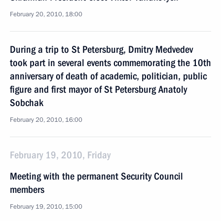
February 20, 2010, 18:00
During a trip to St Petersburg, Dmitry Medvedev
took part in several events commemorating the 10th
anniversary of death of academic, politician, public
figure and first mayor of St Petersburg Anatoly
Sobchak
February 20, 2010, 16:00
February 19, 2010, Friday
Meeting with the permanent Security Council
members
February 19, 2010, 15:00