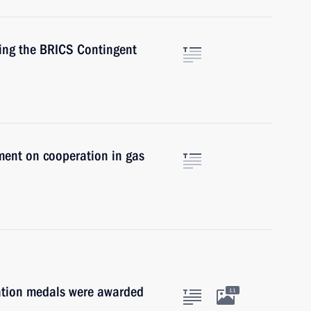
hing the BRICS Contingent
ment on cooperation in gas
ration medals were awarded
11