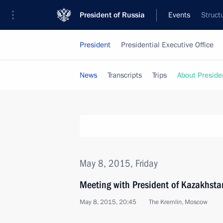
President of Russia
Events
Struct
President
Presidential Executive Office
News
Transcripts
Trips
About Preside
May 8, 2015, Friday
Meeting with President of Kazakhst
May 8, 2015, 20:45
The Kremlin, Moscow