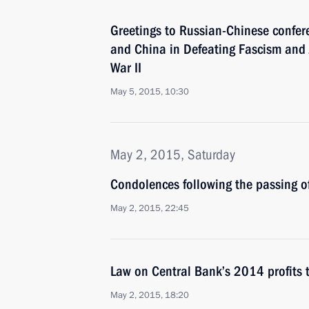
Greetings to Russian-Chinese confer
and China in Defeating Fascism and 
War II
May 5, 2015, 10:30
May 2, 2015, Saturday
Condolences following the passing o
May 2, 2015, 22:45
Law on Central Bank’s 2014 profits 
May 2, 2015, 18:20