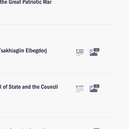
 the Great Patriotic War
Tsakhiagiin Elbegdorj
4
l of State and the Council
4