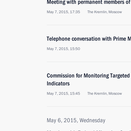
Meeting with permanent members of 
May 7, 2015, 17:35
The Kremlin, Moscow
Telephone conversation with Prime Mi
May 7, 2015, 15:50
Commission for Monitoring Targete
Indicators
May 7, 2015, 15:45
The Kremlin, Moscow
May 6, 2015, Wednesday