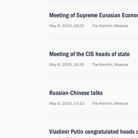
Meeting of Supreme Eurasian Econo
May 8, 2015, 18:20
The Kremlin, Moscow
Meeting of the CIS heads of state
May 8, 2015, 16:30
The Kremlin, Moscow
Russian-Chinese talks
May 8, 2015, 14:10
The Kremlin, Moscow
Vladimir Putin congratulated heads 