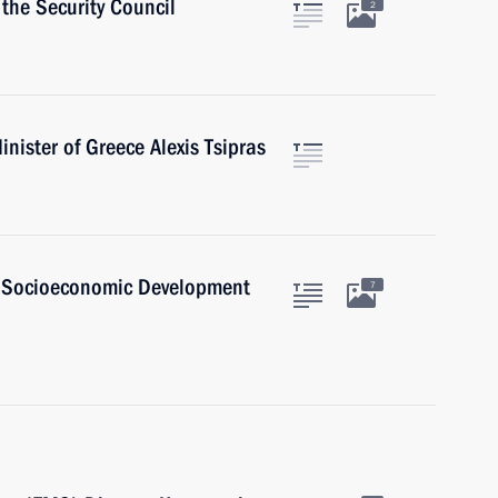
the Security Council
2
nister of Greece Alexis Tsipras
d Socioeconomic Development
7