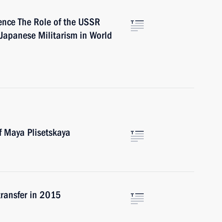
ence The Role of the USSR
Japanese Militarism in World
f Maya Plisetskaya
transfer in 2015