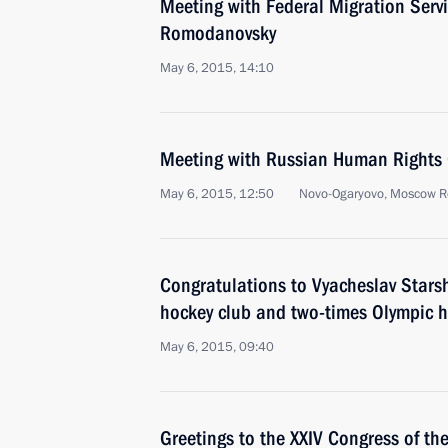
Meeting with Federal Migration Serv
Romodanovsky
May 6, 2015, 14:10
Meeting with Russian Human Rights 
May 6, 2015, 12:50
Novo-Ogaryovo, Moscow R
Congratulations to Vyacheslav Starsh
hockey club and two-times Olympic 
May 6, 2015, 09:40
Greetings to the XXIV Congress of th