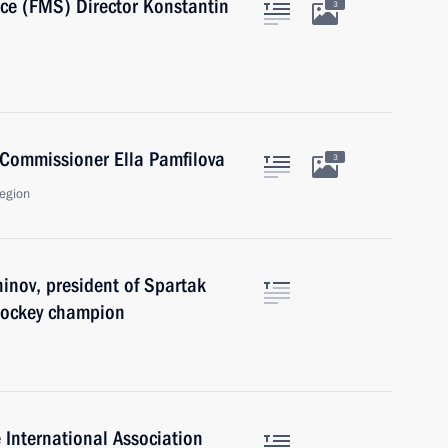
ice (FMS) Director Konstantin
3
Commissioner Ella Pamfilova
3
egion
inov, president of Spartak
hockey champion
e International Association