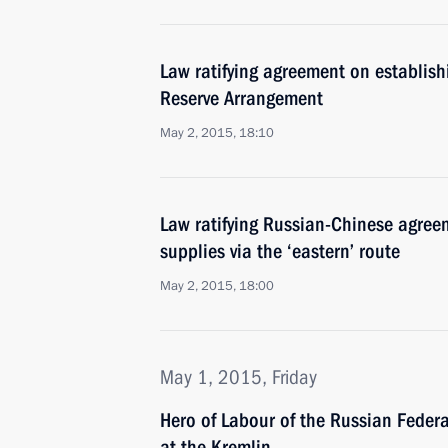
Law ratifying agreement on establis
Reserve Arrangement
May 2, 2015, 18:10
Law ratifying Russian-Chinese agree
supplies via the ‘eastern’ route
May 2, 2015, 18:00
May 1, 2015, Friday
Hero of Labour of the Russian Fede
at the Kremlin