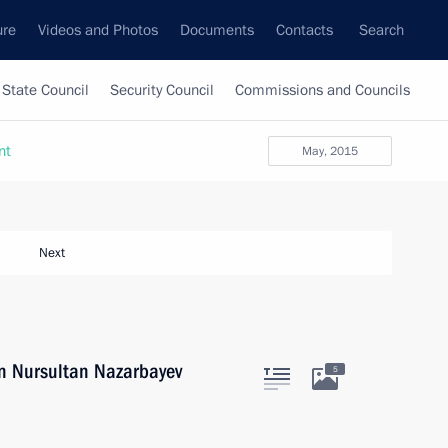
ure
Videos and Photos
Documents
Contacts
Search
State Council
Security Council
Commissions and Councils
nt
May, 2015
Next
an Nursultan Nazarbayev
5