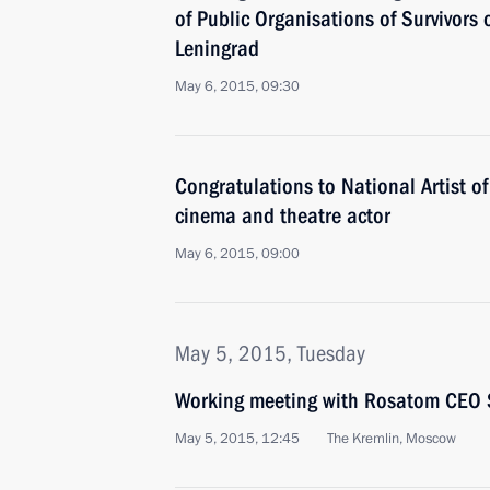
of Public Organisations of Survivors 
Leningrad
May 6, 2015, 09:30
Congratulations to National Artist o
cinema and theatre actor
May 6, 2015, 09:00
May 5, 2015, Tuesday
Working meeting with Rosatom CEO S
May 5, 2015, 12:45
The Kremlin, Moscow