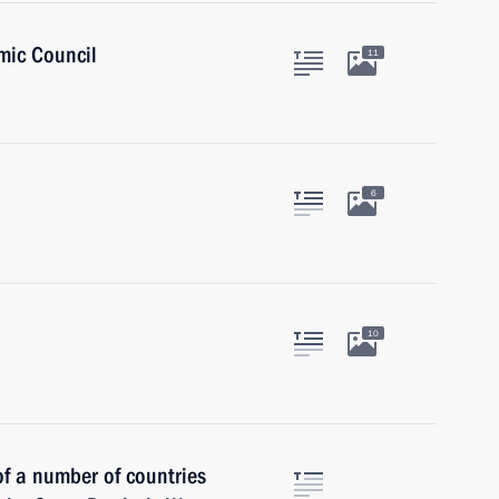
mic Council
11
6
10
of a number of countries