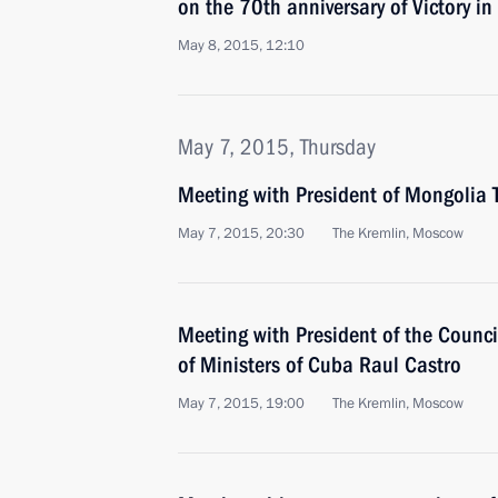
on the 70th anniversary of Victory in
May 8, 2015, 12:10
May 7, 2015, Thursday
Meeting with President of Mongolia 
May 7, 2015, 20:30
The Kremlin, Moscow
Meeting with President of the Counci
of Ministers of Cuba Raul Castro
May 7, 2015, 19:00
The Kremlin, Moscow