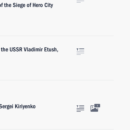
of the Siege of Hero City
f the USSR Vladimir Etush,
ergei Kiriyenko
4