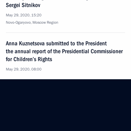
Sergei Sitnikov
May 29, 2020, 15:20
Novo-Ogaryovo, Moscow Region
Anna Kuznetsova submitted to the President
the annual report of the Presidential Commissioner
for Children’s Rights
May 29, 2020, 08:00
May 28, 2020, Thursday
Telephone conversation with Emir of Qatar Sheikh
Tamim bin Hamad Al Thani
May 28, 2020, 13:50