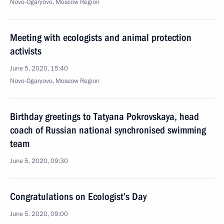
Novo-Ogaryovo, Moscow Region
Meeting with ecologists and animal protection
activists
June 5, 2020, 15:40
Novo-Ogaryovo, Moscow Region
Birthday greetings to Tatyana Pokrovskaya, head
coach of Russian national synchronised swimming
team
June 5, 2020, 09:30
Congratulations on Ecologist’s Day
June 5, 2020, 09:00