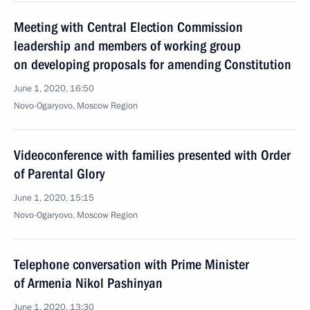
Meeting with Central Election Commission
leadership and members of working group
on developing proposals for amending Constitution
June 1, 2020, 16:50
Novo-Ogaryovo, Moscow Region
Videoconference with families presented with Order
of Parental Glory
June 1, 2020, 15:15
Novo-Ogaryovo, Moscow Region
Telephone conversation with Prime Minister
of Armenia Nikol Pashinyan
June 1, 2020, 13:30