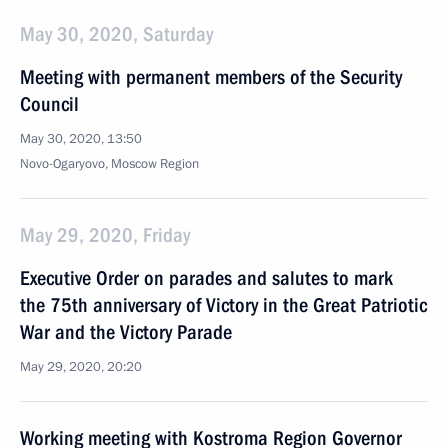
May 30, 2020, Saturday
Meeting with permanent members of the Security
Council
May 30, 2020, 13:50
Novo-Ogaryovo, Moscow Region
May 29, 2020, Friday
Executive Order on parades and salutes to mark
the 75th anniversary of Victory in the Great Patriotic
War and the Victory Parade
May 29, 2020, 20:20
Working meeting with Kostroma Region Governor