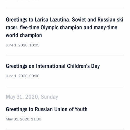
Greetings to Larisa Lazutina, Soviet and Russian ski
racer, five-time Olympic champion and many-time
world champion
June 1, 2020, 10:05
Greetings on International Children’s Day
June 1, 2020, 09:00
May 31, 2020, Sunday
Greetings to Russian Union of Youth
May 31, 2020, 11:30