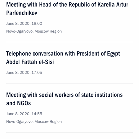
Meeting with Head of the Republic of Karelia Artur
Parfenchikov
June 8, 2020, 18:00
Novo-Ogaryovo, Moscow Region
Telephone conversation with President of Egypt
Abdel Fattah el-Sisi
June 8, 2020, 17:05
Meeting with social workers of state institutions
and NGOs
June 8, 2020, 14:55
Novo-Ogaryovo, Moscow Region