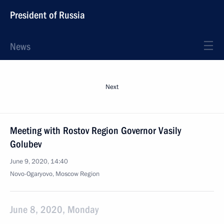
President of Russia
News
Next
Meeting with Rostov Region Governor Vasily
Golubev
June 9, 2020, 14:40
Novo-Ogaryovo, Moscow Region
June 8, 2020, Monday