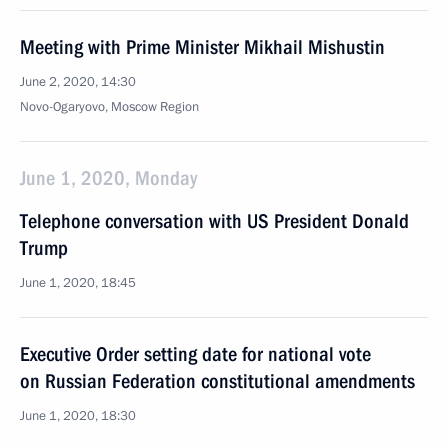
Meeting with Prime Minister Mikhail Mishustin
June 2, 2020, 14:30
Novo-Ogaryovo, Moscow Region
June 1, 2020, Monday
Telephone conversation with US President Donald
Trump
June 1, 2020, 18:45
Executive Order setting date for national vote
on Russian Federation constitutional amendments
June 1, 2020, 18:30