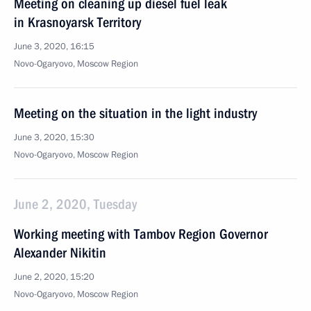
Meeting on cleaning up diesel fuel leak
in Krasnoyarsk Territory
June 3, 2020, 16:15
Novo-Ogaryovo, Moscow Region
Meeting on the situation in the light industry
June 3, 2020, 15:30
Novo-Ogaryovo, Moscow Region
June 2, 2020, Tuesday
Working meeting with Tambov Region Governor
Alexander Nikitin
June 2, 2020, 15:20
Novo-Ogaryovo, Moscow Region