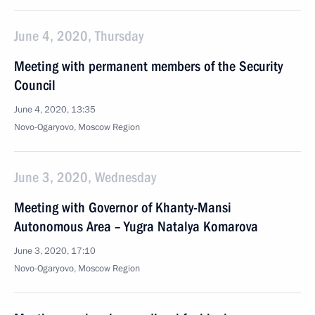
June 4, 2020, Thursday
Meeting with permanent members of the Security
Council
June 4, 2020, 13:35
Novo-Ogaryovo, Moscow Region
June 3, 2020, Wednesday
Meeting with Governor of Khanty-Mansi
Autonomous Area – Yugra Natalya Komarova
June 3, 2020, 17:10
Novo-Ogaryovo, Moscow Region