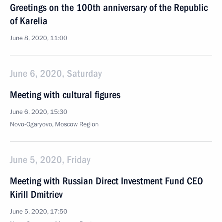
Greetings on the 100th anniversary of the Republic
of Karelia
June 8, 2020, 11:00
June 6, 2020, Saturday
Meeting with cultural figures
June 6, 2020, 15:30
Novo-Ogaryovo, Moscow Region
June 5, 2020, Friday
Meeting with Russian Direct Investment Fund CEO
Kirill Dmitriev
June 5, 2020, 17:50