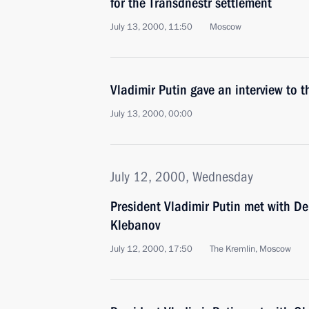
for the Transdnestr settlement
July 13, 2000, 11:50
Moscow
Vladimir Putin gave an interview to 
July 13, 2000, 00:00
July 12, 2000, Wednesday
President Vladimir Putin met with De
Klebanov
July 12, 2000, 17:50
The Kremlin, Moscow