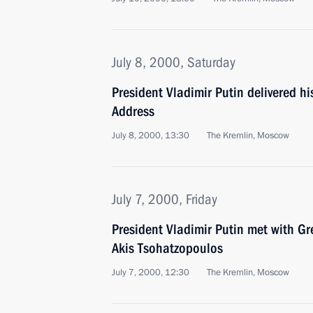
July 8, 2000, Saturday
President Vladimir Putin delivered h
Address
July 8, 2000, 13:30
The Kremlin, Moscow
July 7, 2000, Friday
President Vladimir Putin met with Gr
Akis Tsohatzopoulos
July 7, 2000, 12:30
The Kremlin, Moscow