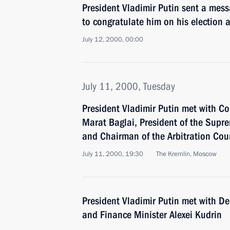
President Vladimir Putin sent a mes
to congratulate him on his election a
July 12, 2000, 00:00
July 11, 2000, Tuesday
President Vladimir Putin met with C
Marat Baglai, President of the Supr
and Chairman of the Arbitration Cou
July 11, 2000, 19:30
The Kremlin, Moscow
President Vladimir Putin met with De
and Finance Minister Alexei Kudrin