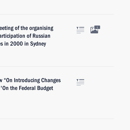
eeting of the organising
1
rticipation of Russian
s in 2000 in Sydney
law “On Introducing Changes
'On the Federal Budget