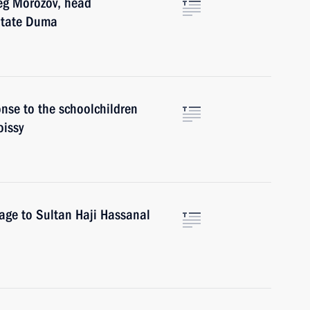
leg Morozov, head
 State Duma
onse to the schoolchildren
oissy
sage to Sultan Haji Hassanal