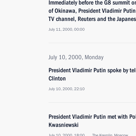
Immediately before the G8 summit o
of Okinawa, President Vladimir Putin
TV channel, Reuters and the Japane
July 11, 2000, 00:00
July 10, 2000, Monday
President Vladimir Putin spoke by te
Clinton
July 10, 2000, 22:10
President Vladimir Putin met with Po
Kwasniewski
July 10, 2000, 18:00
The Kremlin, Moscow