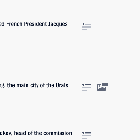
ed French President Jacques
g, the main city of the Urals
1
makov, head of the commission