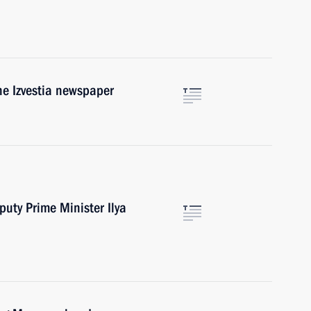
the Izvestia newspaper
puty Prime Minister Ilya