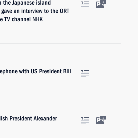
n the Japanese island
1
 gave an interview to the ORT
se TV channel NHK
lephone with US President Bill
lish President Alexander
2