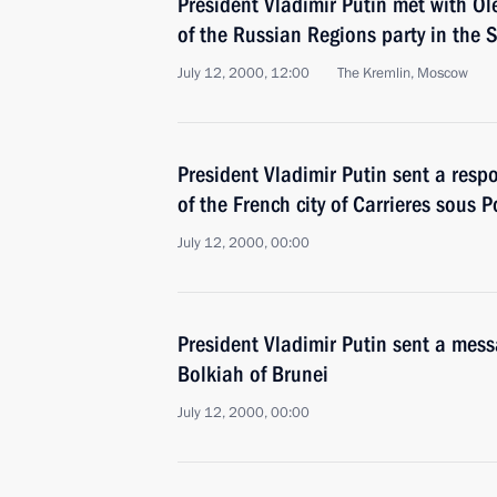
President Vladimir Putin met with O
of the Russian Regions party in the
July 12, 2000, 12:00
The Kremlin, Moscow
President Vladimir Putin sent a resp
of the French city of Carrieres sous P
July 12, 2000, 00:00
President Vladimir Putin sent a mes
Bolkiah of Brunei
July 12, 2000, 00:00