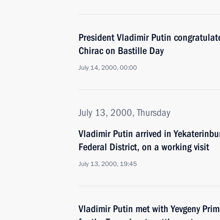
President Vladimir Putin congratulat
Chirac on Bastille Day
July 14, 2000, 00:00
July 13, 2000, Thursday
Vladimir Putin arrived in Yekaterinbur
Federal District, on a working visit
July 13, 2000, 19:45
Vladimir Putin met with Yevgeny Pri