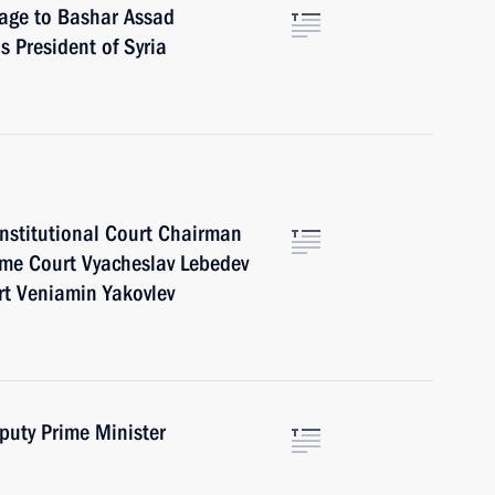
sage to Bashar Assad
s President of Syria
onstitutional Court Chairman
eme Court Vyacheslav Lebedev
rt Veniamin Yakovlev
puty Prime Minister