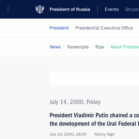
President of Russia
Events
Struct
President
Presidential Executive Office
News
Transcripts
Trips
About Preside
July 14, 2000, Friday
President Vladimir Putin chaired a c
the development of the Ural Federal D
July 14, 2000, 18:00
Nizhny Tagil