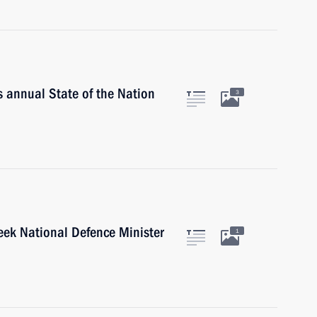
is annual State of the Nation
3
eek National Defence Minister
1