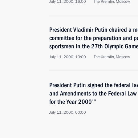
July 11, 2000, 16:00
The Kremlin, Moscow
President Vladimir Putin chaired a m
committee for the preparation and pa
sportsmen in the 27th Olympic Game
July 11, 2000, 13:00
The Kremlin, Moscow
President Putin signed the federal 
and Amendments to the Federal Law 
for the Year 2000'”
July 11, 2000, 00:00