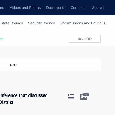
ure
Videos and Photos
Documents
Contacts
Search
State Council
Security Council
Commissions and Councils
nt
July, 2000
Next
onference that discussed
5
istrict