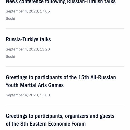
News conference following Russian-Turkish talks
September 4, 2023, 17:05
Sochi
Russia-Turkiye talks
September 4, 2023, 13:20
Sochi
Greetings to participants of the 15th All-Russian
Youth Martial Arts Games
September 4, 2023, 13:00
Greetings to participants, organizers and guests
of the 8th Eastern Economic Forum