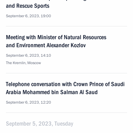
and Rescue Sports
September 6, 2023, 19:00
Meeting with Minister of Natural Resources
and Environment Alexander Kozlov
September 6, 2023, 14:10
The Kremlin, Moscow
Telephone conversation with Crown Prince of Saudi
Arabia Mohammed bin Salman Al Saud
September 6, 2023, 12:20
September 5, 2023, Tuesday