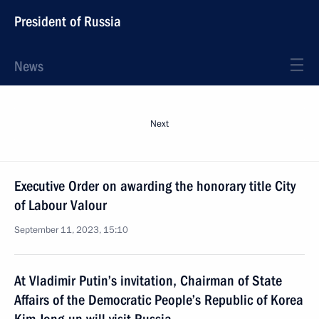
President of Russia
News
Next
Executive Order on awarding the honorary title City
of Labour Valour
September 11, 2023, 15:10
At Vladimir Putin’s invitation, Chairman of State
Affairs of the Democratic People’s Republic of Korea