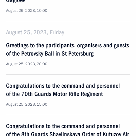
Gagloev
August 26, 2023, 10:00
August 25, 2023, Friday
Greetings to the participants, organisers and guests
of the Petrovsky Ball in St Petersburg
August 25, 2023, 20:00
Congratulations to the command and personnel
of the 70th Guards Motor Rifle Regiment
August 25, 2023, 15:00
Congratulations to the command and personnel
of the 8th Guards Shavlinskaya Order of Kutuzov Air