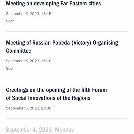
Meeting on developing Far Eastern cities
September 5, 2023, 18:15
Sochi
Meeting of Russian Pobeda (Victory) Organising
Committee
September 5, 2023, 16:10
Sochi
Greetings on the opening of the fifth Forum
of Social Innovations of the Regions
September 5, 2023, 10:30
September 4, 2023, Monday