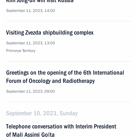
Kim Jong-un will visit Russia
September 11, 2023, 14:00
Visiting Zvezda shipbuilding complex
September 11, 2023, 13:05
Primorye Territory
Greetings on the opening of the 6th International
Forum of Oncology and Radiotherapy
September 11, 2023, 09:00
September 10, 2023, Sunday
Telephone conversation with Interim President
of Mali Assimi Goïta