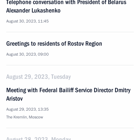
Telephone conversation with President of Belarus
Alexander Lukashenko
August 30, 2023, 11:45
Greetings to residents of Rostov Region
August 30, 2023, 09:00
August 29, 2023, Tuesday
Meeting with Federal Bailiff Service Director Dmitry
Aristov
August 29, 2023, 13:35
The Kremlin, Moscow
August 28, 2023, Monday