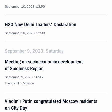
September 10, 2023, 13:50
G20 New Delhi Leaders' Declaration
September 10, 2023, 12:00
September 9, 2023, Saturday
Meeting on socioeconomic development
of Smolensk Region
September 9, 2023, 16:05
The Kremlin, Moscow
Vladimir Putin congratulated Moscow residents
on City Day