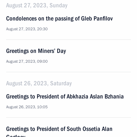
August 27, 2023, Sunday
Condolences on the passing of Gleb Panfilov
August 27, 2023, 20:30
Greetings on Miners’ Day
August 27, 2023, 09:00
August 26, 2023, Saturday
Greetings to President of Abkhazia Aslan Bzhania
August 26, 2023, 10:05
Greetings to President of South Ossetia Alan