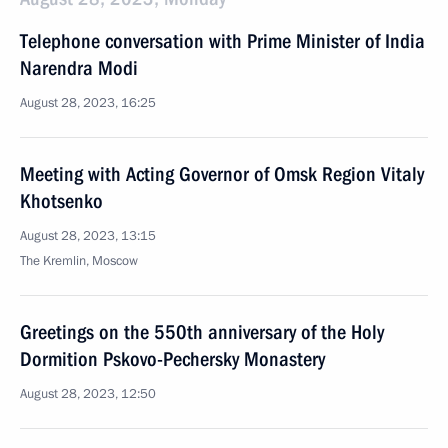
Telephone conversation with Prime Minister of India
Narendra Modi
August 28, 2023, 16:25
Meeting with Acting Governor of Omsk Region Vitaly
Khotsenko
August 28, 2023, 13:15
The Kremlin, Moscow
Greetings on the 550th anniversary of the Holy
Dormition Pskovo-Pechersky Monastery
August 28, 2023, 12:50