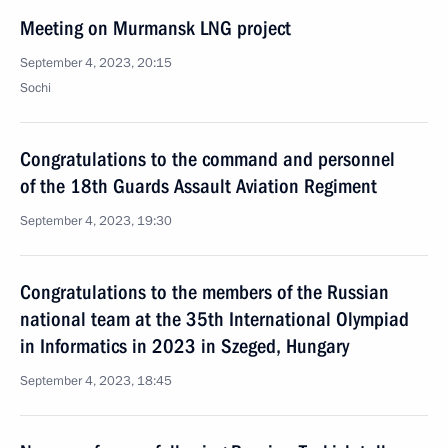
Meeting on Murmansk LNG project
September 4, 2023, 20:15
Sochi
Congratulations to the command and personnel
of the 18th Guards Assault Aviation Regiment
September 4, 2023, 19:30
Congratulations to the members of the Russian
national team at the 35th International Olympiad
in Informatics in 2023 in Szeged, Hungary
September 4, 2023, 18:45