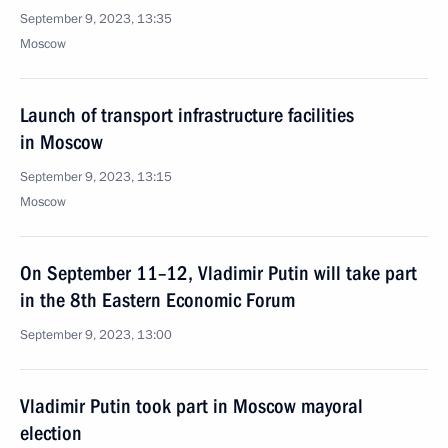
September 9, 2023, 13:35
Moscow
Launch of transport infrastructure facilities
in Moscow
September 9, 2023, 13:15
Moscow
On September 11–12, Vladimir Putin will take part
in the 8th Eastern Economic Forum
September 9, 2023, 13:00
Vladimir Putin took part in Moscow mayoral
election