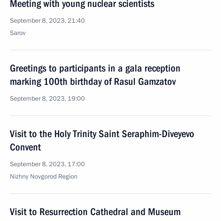
Meeting with young nuclear scientists
September 8, 2023, 21:40
Sarov
Greetings to participants in a gala reception
marking 100th birthday of Rasul Gamzatov
September 8, 2023, 19:00
Visit to the Holy Trinity Saint Seraphim-Diveyevo
Convent
September 8, 2023, 17:00
Nizhny Novgorod Region
Visit to Resurrection Cathedral and Museum