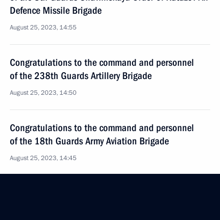
Defence Missile Brigade
August 25, 2023, 14:55
Congratulations to the command and personnel
of the 238th Guards Artillery Brigade
August 25, 2023, 14:50
Congratulations to the command and personnel
of the 18th Guards Army Aviation Brigade
August 25, 2023, 14:45
Congratulations to the command and personnel
of the 107th Guards Mozyrskaya Order of Lenin Red
Banner missile brigade