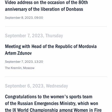
Video address on the occasion of the 80th
anniversary of the liberation of Donbass
September 8, 2023, 09:00
September 7, 2023, Thursday
Meeting with Head of the Republic of Mordovia
Artem Zdunov
September 7, 2023, 13:20
The Kremlin, Moscow
September 6, 2023, Wednesday
Congratulations to the women's sports team
of the Russian Emergencies Ministry, which won
the IX World Championship among Women in Fire