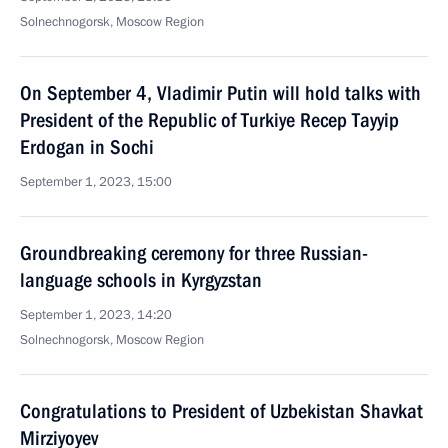
Solnechnogorsk, Moscow Region
On September 4, Vladimir Putin will hold talks with
President of the Republic of Turkiye Recep Tayyip
Erdogan in Sochi
September 1, 2023, 15:00
Groundbreaking ceremony for three Russian-
language schools in Kyrgyzstan
September 1, 2023, 14:20
Solnechnogorsk, Moscow Region
Congratulations to President of Uzbekistan Shavkat
Mirziyoyev