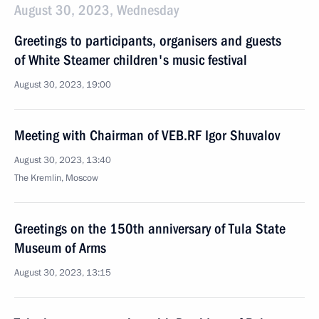
August 30, 2023, Wednesday
Greetings to participants, organisers and guests
of White Steamer children's music festival
August 30, 2023, 19:00
Meeting with Chairman of VEB.RF Igor Shuvalov
August 30, 2023, 13:40
The Kremlin, Moscow
Greetings on the 150th anniversary of Tula State
Museum of Arms
August 30, 2023, 13:15