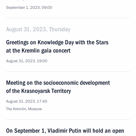
September 1, 2023, 09:00
August 31, 2023, Thursday
Greetings on Knowledge Day with the Stars
at the Kremlin gala concert
August 31, 2023, 19:00
Meeting on the socioeconomic development
of the Krasnoyarsk Territory
August 31, 2023, 17:45
The Kremlin, Moscow
On September 1, Vladimir Putin will hold an open