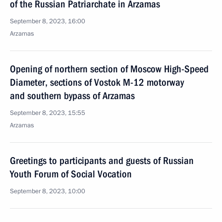
of the Russian Patriarchate in Arzamas
September 8, 2023, 16:00
Arzamas
Opening of northern section of Moscow High-Speed
Diameter, sections of Vostok M-12 motorway
and southern bypass of Arzamas
September 8, 2023, 15:55
Arzamas
Greetings to participants and guests of Russian
Youth Forum of Social Vocation
September 8, 2023, 10:00