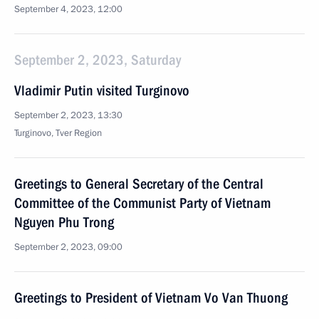
September 4, 2023, 12:00
September 2, 2023, Saturday
Vladimir Putin visited Turginovo
September 2, 2023, 13:30
Turginovo, Tver Region
Greetings to General Secretary of the Central
Committee of the Communist Party of Vietnam
Nguyen Phu Trong
September 2, 2023, 09:00
Greetings to President of Vietnam Vo Van Thuong