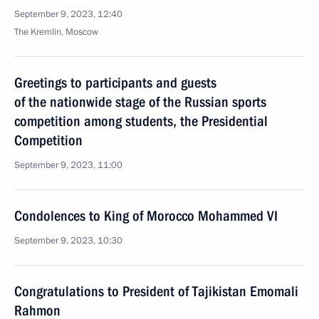
September 9, 2023, 12:40
The Kremlin, Moscow
Greetings to participants and guests
of the nationwide stage of the Russian sports
competition among students, the Presidential
Competition
September 9, 2023, 11:00
Condolences to King of Morocco Mohammed VI
September 9, 2023, 10:30
Congratulations to President of Tajikistan Emomali
Rahmon