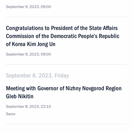
September 9, 2023, 09:00
Congratulations to President of the State Affairs
Commission of the Democratic People’s Republic
of Korea Kim Jong Un
September 9, 2023, 09:00
September 8, 2023, Friday
Meeting with Governor of Nizhny Novgorod Region
Gleb Nikitin
September 8, 2023, 22:10
Sarov