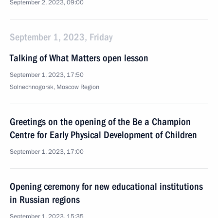
September 2, 2023, 09:00
September 1, 2023, Friday
Talking of What Matters open lesson
September 1, 2023, 17:50
Solnechnogorsk, Moscow Region
Greetings on the opening of the Be a Champion
Centre for Early Physical Development of Children
September 1, 2023, 17:00
Opening ceremony for new educational institutions
in Russian regions
September 1, 2023, 15:35