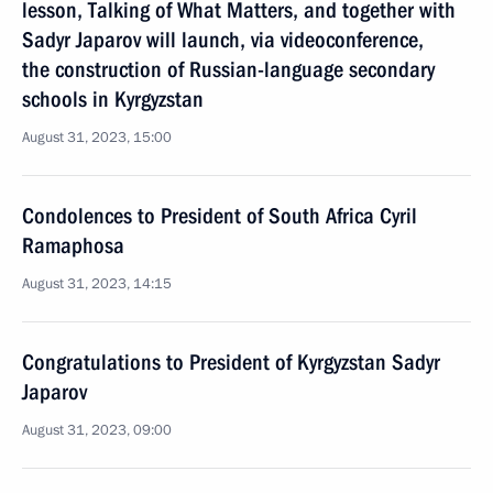
lesson, Talking of What Matters, and together with
Sadyr Japarov will launch, via videoconference,
the construction of Russian-language secondary
schools in Kyrgyzstan
August 31, 2023, 15:00
Condolences to President of South Africa Cyril
Ramaphosa
August 31, 2023, 14:15
Congratulations to President of Kyrgyzstan Sadyr
Japarov
August 31, 2023, 09:00