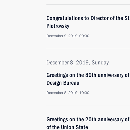
Congratulations to Director of the S
Piotrovsky
December 9, 2019, 09:00
December 8, 2019, Sunday
Greetings on the 80th anniversary o
Design Bureau
December 8, 2019, 10:00
Greetings on the 20th anniversary of
of the Union State