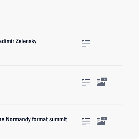
adimir Zelensky
19
 the Normandy format summit
8