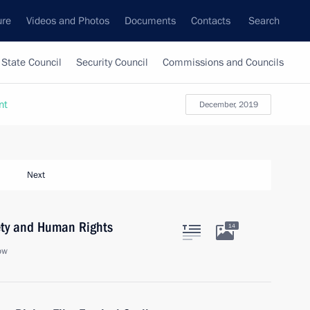
ure
Videos and Photos
Documents
Contacts
Search
State Council
Security Council
Commissions and Councils
nt
December, 2019
Next
iety and Human Rights
14
ow