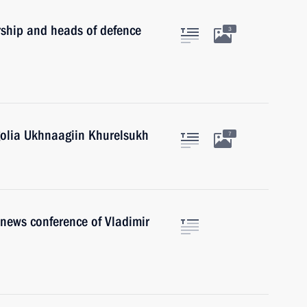
rship and heads of defence
3
golia Ukhnaagiin Khurelsukh
7
r news conference of Vladimir