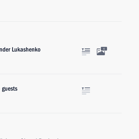
xander Lukashenko
6
 guests