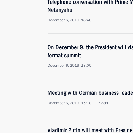
Telephone conversation with Prime Mi
Netanyahu
December 6, 2019, 18:40
On December 9, the President will vi
format summit
December 6, 2019, 18:00
Meeting with German business leade
December 6, 2019, 15:10
Sochi
Vladimir Putin will meet with Preside