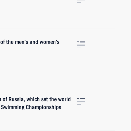
s of the men’s and women’s
 of Russia, which set the world
se Swimming Championships