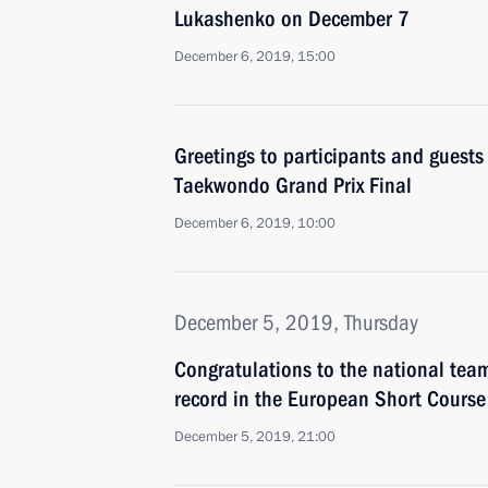
Lukashenko on December 7
December 6, 2019, 15:00
Greetings to participants and guest
Taekwondo Grand Prix Final
December 6, 2019, 10:00
December 5, 2019, Thursday
Congratulations to the national team
record in the European Short Cour
December 5, 2019, 21:00