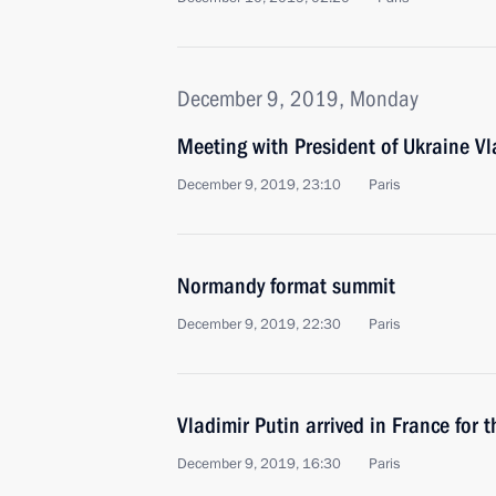
December 9, 2019, Monday
Meeting with President of Ukraine Vl
December 9, 2019, 23:10
Paris
Normandy format summit
December 9, 2019, 22:30
Paris
Vladimir Putin arrived in France for
December 9, 2019, 16:30
Paris