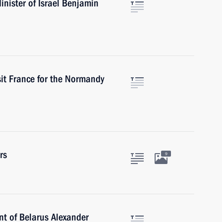
nister of Israel Benjamin
sit France for the Normandy
rs
9
nt of Belarus Alexander