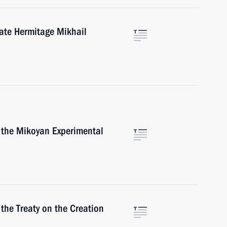
tate Hermitage Mikhail
f the Mikoyan Experimental
 the Treaty on the Creation