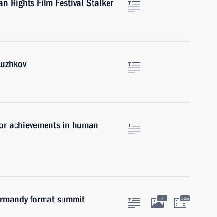
n Rights Film Festival Stalker
Luzhkov
for achievements in human
Normandy format summit
7
52m