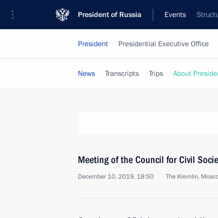
President of Russia
Events
Struct
President
Presidential Executive Office
News
Transcripts
Trips
About Preside
Meeting of the Council for Civil Soc
December 10, 2019, 18:50
The Kremlin, Mosc