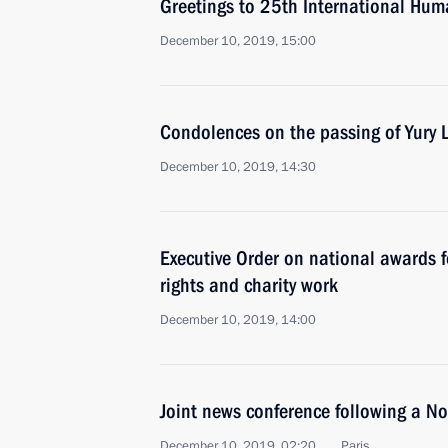
Greetings to 25th International Huma
December 10, 2019, 15:00
Condolences on the passing of Yury 
December 10, 2019, 14:30
Executive Order on national awards 
rights and charity work
December 10, 2019, 14:00
Joint news conference following a 
December 10, 2019, 02:20
Paris