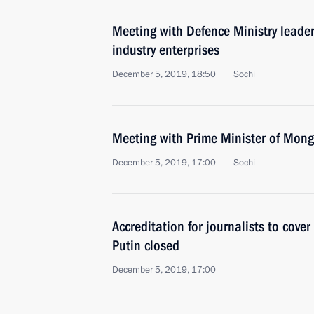
Meeting with Defence Ministry leade
industry enterprises
December 5, 2019, 18:50
Sochi
Meeting with Prime Minister of Mon
December 5, 2019, 17:00
Sochi
Accreditation for journalists to cove
Putin closed
December 5, 2019, 17:00