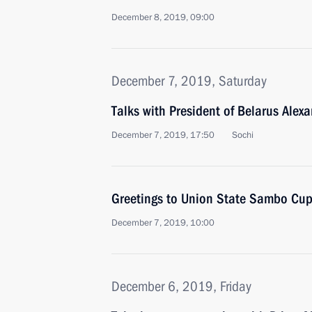
December 8, 2019, 09:00
December 7, 2019, Saturday
Talks with President of Belarus Ale
December 7, 2019, 17:50
Sochi
Greetings to Union State Sambo Cup
December 7, 2019, 10:00
December 6, 2019, Friday