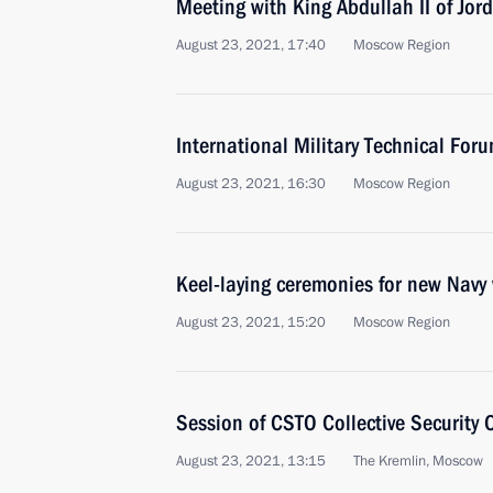
Meeting with King Abdullah II of Jor
August 23, 2021, 17:40
Moscow Region
International Military Technical Fo
August 23, 2021, 16:30
Moscow Region
Keel-laying ceremonies for new Navy
August 23, 2021, 15:20
Moscow Region
Session of CSTO Collective Security 
August 23, 2021, 13:15
The Kremlin, Moscow