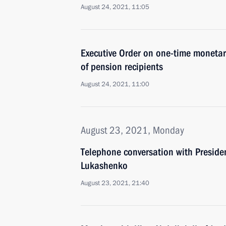
August 24, 2021, 11:05
Executive Order on one-time monetary
of pension recipients
August 24, 2021, 11:00
August 23, 2021, Monday
Telephone conversation with Preside
Lukashenko
August 23, 2021, 21:40