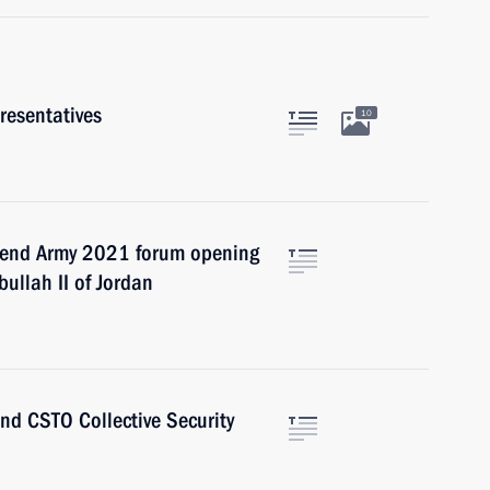
resentatives
10
ttend Army 2021 forum opening
ullah II of Jordan
end CSTO Collective Security