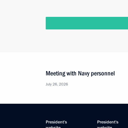
Meeting with Navy personnel
July 26, 2026
President's
President's
website
website