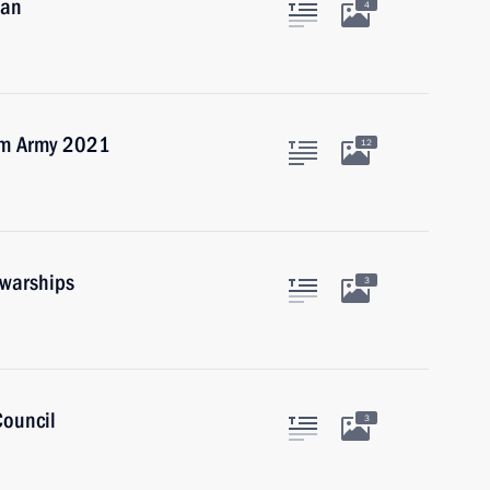
dan
4
rum Army 2021
12
 warships
3
Council
3