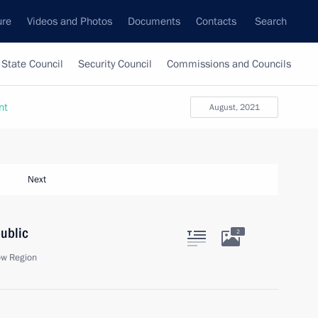
ure
Videos and Photos
Documents
Contacts
Search
State Council
Security Council
Commissions and Councils
nt
August, 2021
Next
public
2
ow Region