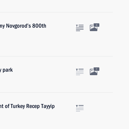
hny Novgorod’s 800th
3
y park
7
t of Turkey Recep Tayyip