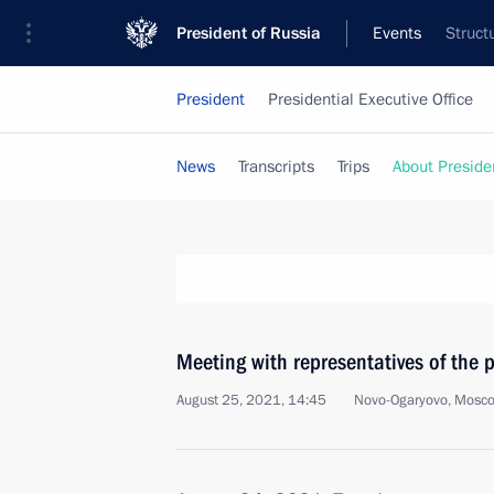
President of Russia
Events
Struct
President
Presidential Executive Office
News
Transcripts
Trips
About Preside
Meeting with representatives of the 
August 25, 2021, 14:45
Novo-Ogaryovo, Mosc