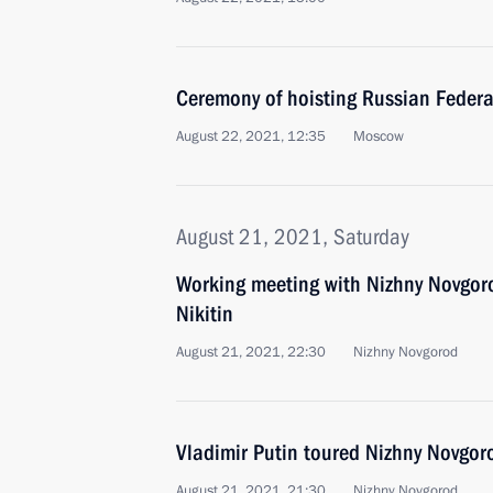
Ceremony of hoisting Russian Federa
August 22, 2021, 12:35
Moscow
August 21, 2021, Saturday
Working meeting with Nizhny Novgor
Nikitin
August 21, 2021, 22:30
Nizhny Novgorod
Vladimir Putin toured Nizhny Novgor
August 21, 2021, 21:30
Nizhny Novgorod