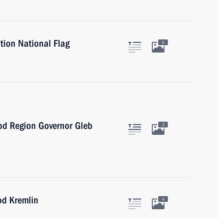
tion National Flag
5
od Region Governor Gleb
3
od Kremlin
4