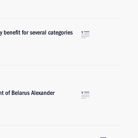
 benefit for several categories
nt of Belarus Alexander