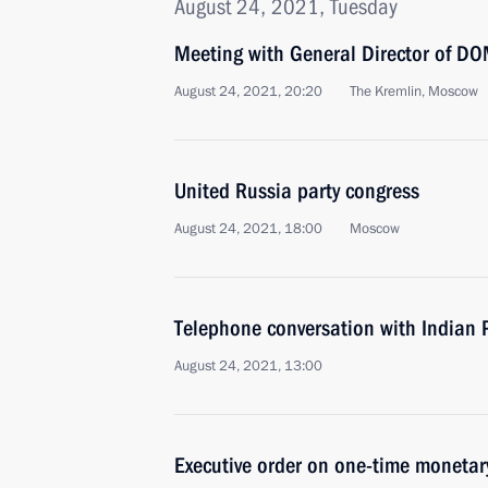
August 24, 2021, Tuesday
Meeting with General Director of DO
August 24, 2021, 20:20
The Kremlin, Moscow
United Russia party congress
August 24, 2021, 18:00
Moscow
Telephone conversation with Indian 
August 24, 2021, 13:00
Executive order on one-time monetary