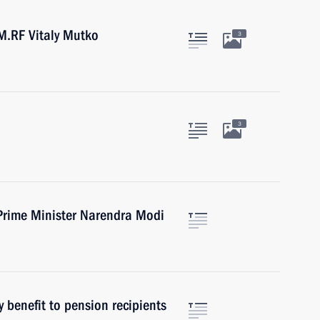
M.RF Vitaly Mutko
3
3
Prime Minister Narendra Modi
 benefit to pension recipients