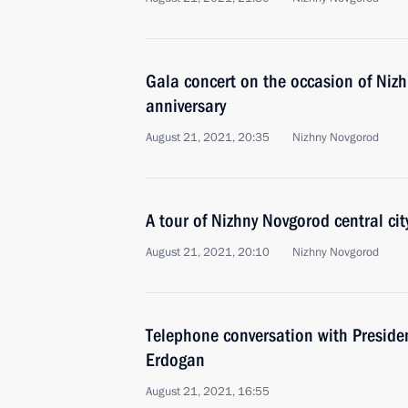
Gala concert on the occasion of Niz
anniversary
August 21, 2021, 20:35
Nizhny Novgorod
A tour of Nizhny Novgorod central cit
August 21, 2021, 20:10
Nizhny Novgorod
Telephone conversation with Presiden
Erdogan
August 21, 2021, 16:55