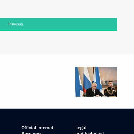
Previous
Official Internet
Legal
Resources
and technical