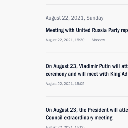
August 22, 2021, Sunday
Meeting with United Russia Party rep
August 22, 2021, 15:30
Moscow
On August 23, Vladimir Putin will a
ceremony and will meet with King Adb
August 22, 2021, 15:05
On August 23, the President will att
Council extraordinary meeting
August 22, 2021, 15:00