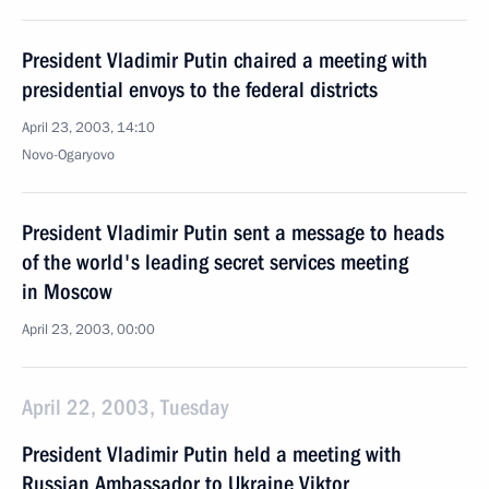
President Vladimir Putin chaired a meeting with
presidential envoys to the federal districts
April 23, 2003, 14:10
Novo-Ogaryovo
President Vladimir Putin sent a message to heads
of the world's leading secret services meeting
in Moscow
April 23, 2003, 00:00
April 22, 2003, Tuesday
President Vladimir Putin held a meeting with
Russian Ambassador to Ukraine Viktor