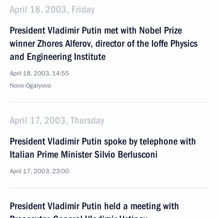
April 18, 2003, Friday
President Vladimir Putin met with Nobel Prize
winner Zhores Alferov, director of the Ioffe Physics
and Engineering Institute
April 18, 2003, 14:55
Novo-Ogaryovo
April 17, 2003, Thursday
President Vladimir Putin spoke by telephone with
Italian Prime Minister Silvio Berlusconi
April 17, 2003, 23:00
President Vladimir Putin held a meeting with