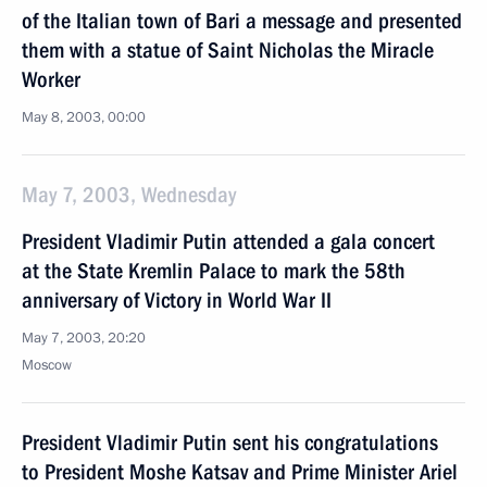
of the Italian town of Bari a message and presented
them with a statue of Saint Nicholas the Miracle
Worker
May 8, 2003, 00:00
May 7, 2003, Wednesday
President Vladimir Putin attended a gala concert
at the State Kremlin Palace to mark the 58th
anniversary of Victory in World War II
May 7, 2003, 20:20
Moscow
President Vladimir Putin sent his congratulations
to President Moshe Katsav and Prime Minister Ariel