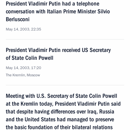
President Vladimir Putin had a telephone
conversation with Italian Prime Minister Silvio
Berlusconi
May 14, 2003, 22:35
President Vladimir Putin received US Secretary
of State Colin Powell
May 14, 2003, 17:20
The Kremlin, Moscow
Meeting with U.S. Secretary of State Colin Powell
at the Kremlin today, President Vladimir Putin said
that despite having differences over Iraq, Russia
and the United States had managed to preserve
the basic foundation of their bilateral relations