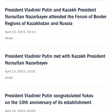
President Vladimir Putin and Kazakh President
Nursultan Nazarbayev attended the Forum of Border
Regions of Kazakhstan and Russia
April 15, 2003, 16:15
Omsk
President Vladimir Putin met with Kazakh President
Nursultan Nazarbayev
April 15, 2003, 15:00
Omsk
President Vladimir Putin congratulated Yukos
on the 10th anniversary of its establishment
April 15, 2003, 00:00