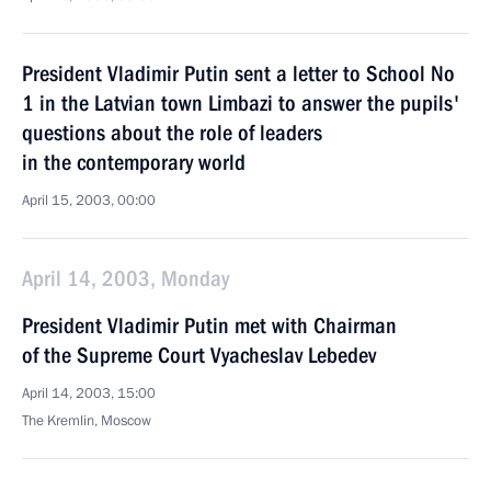
President Vladimir Putin sent a letter to School No
1 in the Latvian town Limbazi to answer the pupils'
questions about the role of leaders
in the contemporary world
April 15, 2003, 00:00
April 14, 2003, Monday
President Vladimir Putin met with Chairman
of the Supreme Court Vyacheslav Lebedev
April 14, 2003, 15:00
The Kremlin, Moscow