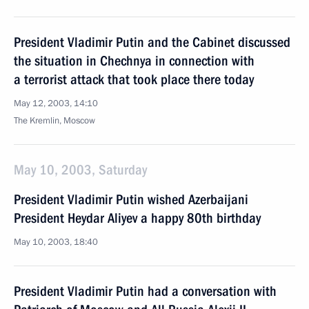
President Vladimir Putin and the Cabinet discussed
the situation in Chechnya in connection with
a terrorist attack that took place there today
May 12, 2003, 14:10
The Kremlin, Moscow
May 10, 2003, Saturday
President Vladimir Putin wished Azerbaijani
President Heydar Aliyev a happy 80th birthday
May 10, 2003, 18:40
President Vladimir Putin had a conversation with