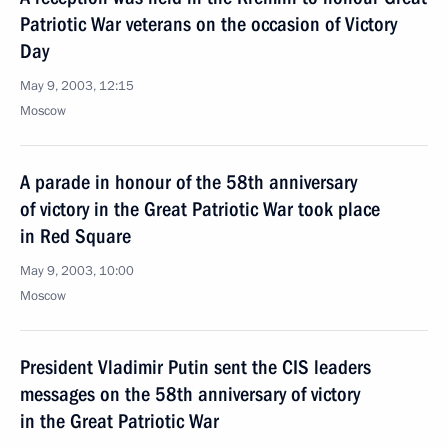
Patriotic War veterans on the occasion of Victory
Day
May 9, 2003, 12:15
Moscow
A parade in honour of the 58th anniversary
of victory in the Great Patriotic War took place
in Red Square
May 9, 2003, 10:00
Moscow
President Vladimir Putin sent the CIS leaders
messages on the 58th anniversary of victory
in the Great Patriotic War