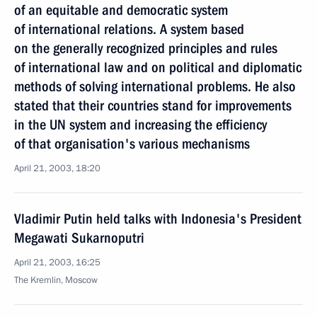
of an equitable and democratic system
of international relations. A system based
on the generally recognized principles and rules
of international law and on political and diplomatic
methods of solving international problems. He also
stated that their countries stand for improvements
in the UN system and increasing the efficiency
of that organisation's various mechanisms
April 21, 2003, 18:20
Vladimir Putin held talks with Indonesia's President
Megawati Sukarnoputri
April 21, 2003, 16:25
The Kremlin, Moscow