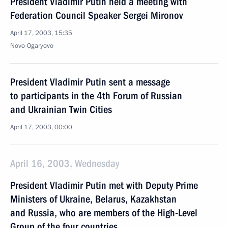
President Vladimir Putin held a meeting with
Federation Council Speaker Sergei Mironov
April 17, 2003, 15:35
Novo-Ogaryovo
President Vladimir Putin sent a message
to participants in the 4th Forum of Russian
and Ukrainian Twin Cities
April 17, 2003, 00:00
April 16, 2003, Wednesday
President Vladimir Putin met with Deputy Prime
Ministers of Ukraine, Belarus, Kazakhstan
and Russia, who are members of the High-Level
Group of the four countries