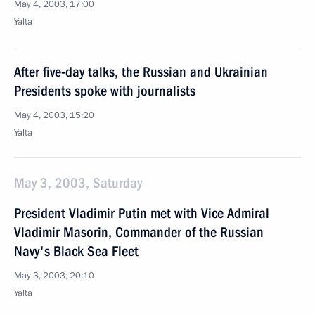
May 4, 2003, 17:00
Yalta
After five-day talks, the Russian and Ukrainian
Presidents spoke with journalists
May 4, 2003, 15:20
Yalta
May 3, 2003, Saturday
President Vladimir Putin met with Vice Admiral
Vladimir Masorin, Commander of the Russian
Navy's Black Sea Fleet
May 3, 2003, 20:10
Yalta