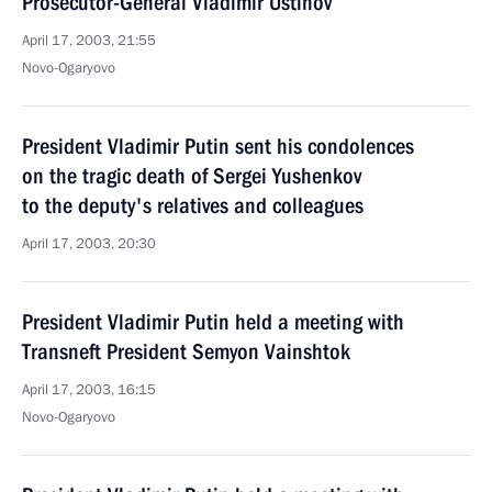
Prosecutor-General Vladimir Ustinov
April 17, 2003, 21:55
Novo-Ogaryovo
President Vladimir Putin sent his condolences
on the tragic death of Sergei Yushenkov
to the deputy's relatives and colleagues
April 17, 2003, 20:30
President Vladimir Putin held a meeting with
Transneft President Semyon Vainshtok
April 17, 2003, 16:15
Novo-Ogaryovo