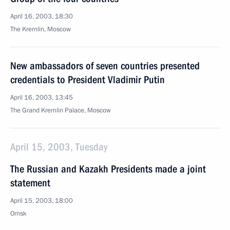
April 16, 2003, 18:30
The Kremlin, Moscow
New ambassadors of seven countries presented
credentials to President Vladimir Putin
April 16, 2003, 13:45
The Grand Kremlin Palace, Moscow
April 15, 2003, Tuesday
The Russian and Kazakh Presidents made a joint
statement
April 15, 2003, 18:00
Omsk