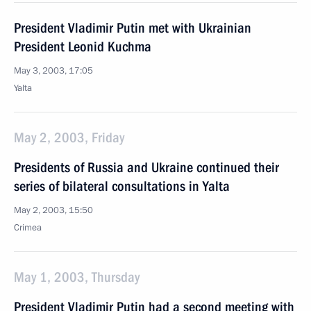
President Vladimir Putin met with Ukrainian
President Leonid Kuchma
May 3, 2003, 17:05
Yalta
May 2, 2003, Friday
Presidents of Russia and Ukraine continued their
series of bilateral consultations in Yalta
May 2, 2003, 15:50
Crimea
May 1, 2003, Thursday
President Vladimir Putin had a second meeting with