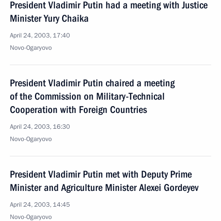
President Vladimir Putin had a meeting with Justice
Minister Yury Chaika
April 24, 2003, 17:40
Novo-Ogaryovo
President Vladimir Putin chaired a meeting
of the Commission on Military-Technical
Cooperation with Foreign Countries
April 24, 2003, 16:30
Novo-Ogaryovo
President Vladimir Putin met with Deputy Prime
Minister and Agriculture Minister Alexei Gordeyev
April 24, 2003, 14:45
Novo-Ogaryovo