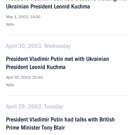
Ukrainian President Leonid Kuchma
May 1, 2003, 14:00
Yalta
April 30, 2003, Wednesday
President Vladimir Putin met with Ukrainian
President Leonid Kuchma
April 30, 2003, 20:40
Yalta
April 29, 2003, Tuesday
President Vladimir Putin had talks with British
Prime Minister Tony Blair