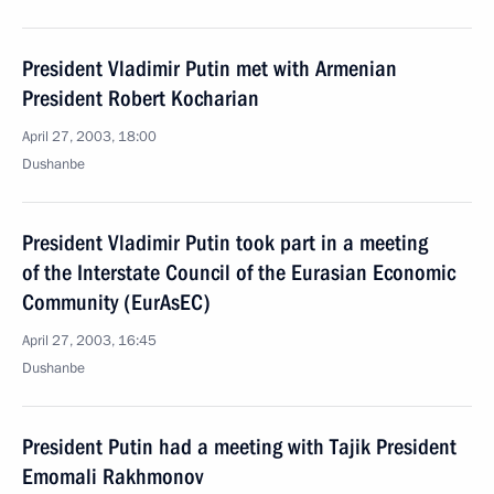
President Vladimir Putin met with Armenian
President Robert Kocharian
April 27, 2003, 18:00
Dushanbe
President Vladimir Putin took part in a meeting
of the Interstate Council of the Eurasian Economic
Community (EurAsEC)
April 27, 2003, 16:45
Dushanbe
President Putin had a meeting with Tajik President
Emomali Rakhmonov