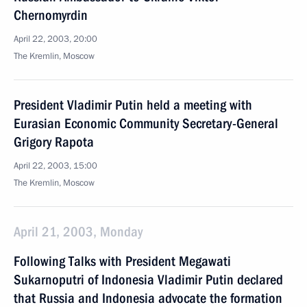
Chernomyrdin
April 22, 2003, 20:00
The Kremlin, Moscow
President Vladimir Putin held a meeting with
Eurasian Economic Community Secretary-General
Grigory Rapota
April 22, 2003, 15:00
The Kremlin, Moscow
April 21, 2003, Monday
Following Talks with President Megawati
Sukarnoputri of Indonesia Vladimir Putin declared
that Russia and Indonesia advocate the formation