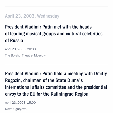
April 23, 2003, Wednesday
President Vladimir Putin met with the heads
of leading musical groups and cultural celebrities
of Russia
April 23, 2003, 20:30
The Bolshoi Theatre, Moscow
President Vladimir Putin held a meeting with Dmitry
Rogozin, chairman of the State Duma's
international affairs committee and the presidential
envoy to the EU for the Kaliningrad Region
April 23, 2003, 15:00
Novo-Ogaryovo