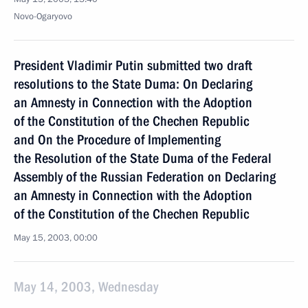
Novo-Ogaryovo
President Vladimir Putin submitted two draft
resolutions to the State Duma: On Declaring
an Amnesty in Connection with the Adoption
of the Constitution of the Chechen Republic
and On the Procedure of Implementing
the Resolution of the State Duma of the Federal
Assembly of the Russian Federation on Declaring
an Amnesty in Connection with the Adoption
of the Constitution of the Chechen Republic
May 15, 2003, 00:00
May 14, 2003, Wednesday