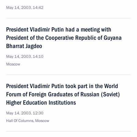
May 14, 2003, 14:42
President Vladimir Putin had a meeting with
President of the Cooperative Republic of Guyana
Bharrat Jagdeo
May 14, 2003, 14:10
Moscow
President Vladimir Putin took part in the World
Forum of Foreign Graduates of Russian (Soviet)
Higher Education Institutions
May 14, 2003, 12:30
Hall Of Columns, Moscow