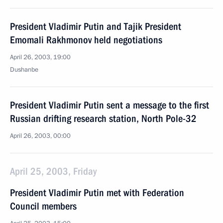
President Vladimir Putin and Tajik President
Emomali Rakhmonov held negotiations
April 26, 2003, 19:00
Dushanbe
President Vladimir Putin sent a message to the first
Russian drifting research station, North Pole-32
April 26, 2003, 00:00
April 25, 2003, Friday
President Vladimir Putin met with Federation
Council members