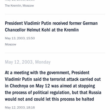
The Kremlin, Moscow
President Vladimir Putin received former German
Chancellor Helmut Kohl at the Kremlin
May 13, 2003, 15:50
Moscow
May 12, 2003, Monday
At a meeting with the government, President
Vladimir Putin said the terrorist attack carried out
in Chechnya on May 12 was aimed at stopping
the process of political regulation, but that Russia
would not and could let this process be halted
May 12, 2003, 18:16