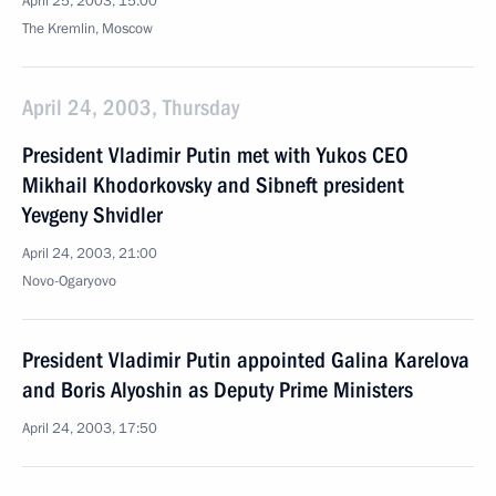
April 25, 2003, 15:00
The Kremlin, Moscow
April 24, 2003, Thursday
President Vladimir Putin met with Yukos CEO
Mikhail Khodorkovsky and Sibneft president
Yevgeny Shvidler
April 24, 2003, 21:00
Novo-Ogaryovo
President Vladimir Putin appointed Galina Karelova
and Boris Alyoshin as Deputy Prime Ministers
April 24, 2003, 17:50