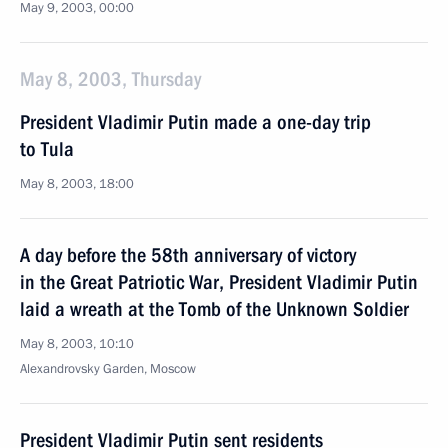
May 9, 2003, 00:00
May 8, 2003, Thursday
President Vladimir Putin made a one-day trip
to Tula
May 8, 2003, 18:00
A day before the 58th anniversary of victory
in the Great Patriotic War, President Vladimir Putin
laid a wreath at the Tomb of the Unknown Soldier
May 8, 2003, 10:10
Alexandrovsky Garden, Moscow
President Vladimir Putin sent residents