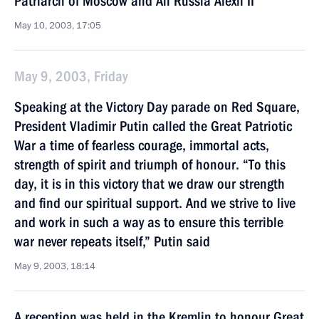
Patriarch of Moscow and All Russia Alexii II
May 10, 2003, 17:05
May 9, 2003, Friday
Speaking at the Victory Day parade on Red Square,
President Vladimir Putin called the Great Patriotic
War a time of fearless courage, immortal acts,
strength of spirit and triumph of honour. “To this
day, it is in this victory that we draw our strength
and find our spiritual support. And we strive to live
and work in such a way as to ensure this terrible
war never repeats itself,” Putin said
May 9, 2003, 18:14
A reception was held in the Kremlin to honour Great