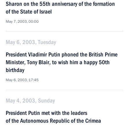
Sharon on the 55th anniversary of the formation
of the State of Israel
May 7, 2003, 00:00
May 6, 2003, Tuesday
President Vladimir Putin phoned the British Prime
Minister, Tony Blair, to wish him a happy 50th
birthday
May 6, 2003, 17:45
May 4, 2003, Sunday
President Putin met with the leaders
of the Autonomous Republic of the Crimea