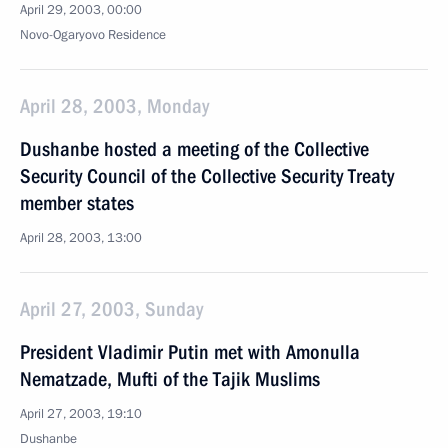
April 29, 2003, 00:00
Novo-Ogaryovo Residence
April 28, 2003, Monday
Dushanbe hosted a meeting of the Collective
Security Council of the Collective Security Treaty
member states
April 28, 2003, 13:00
April 27, 2003, Sunday
President Vladimir Putin met with Amonulla
Nematzade, Mufti of the Tajik Muslims
April 27, 2003, 19:10
Dushanbe