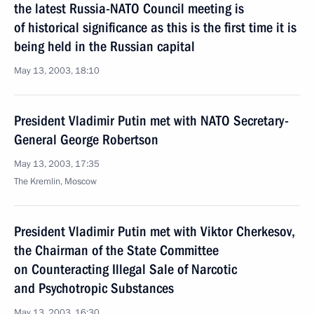
the latest Russia-NATO Council meeting is
of historical significance as this is the first time it is
being held in the Russian capital
May 13, 2003, 18:10
President Vladimir Putin met with NATO Secretary-
General George Robertson
May 13, 2003, 17:35
The Kremlin, Moscow
President Vladimir Putin met with Viktor Cherkesov,
the Chairman of the State Committee
on Counteracting Illegal Sale of Narcotic
and Psychotropic Substances
May 13, 2003, 16:30