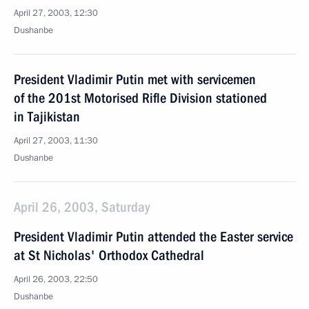
April 27, 2003, 12:30
Dushanbe
President Vladimir Putin met with servicemen
of the 201st Motorised Rifle Division stationed
in Tajikistan
April 27, 2003, 11:30
Dushanbe
April 26, 2003, Saturday
President Vladimir Putin attended the Easter service
at St Nicholas' Orthodox Cathedral
April 26, 2003, 22:50
Dushanbe