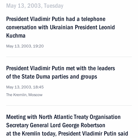
May 13, 2003, Tuesday
President Vladimir Putin had a telephone
conversation with Ukrainian President Leonid
Kuchma
May 13, 2003, 19:20
President Vladimir Putin met with the leaders
of the State Duma parties and groups
May 13, 2003, 18:45
The Kremlin, Moscow
Meeting with North Atlantic Treaty Organisation
Secretary General Lord George Robertson
at the Kremlin today, President Vladimir Putin said