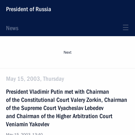
President of Russia
News
Next
May 15, 2003, Thursday
President Vladimir Putin met with Chairman
of the Constitutional Court Valery Zorkin, Chairman
of the Supreme Court Vyacheslav Lebedev
and Chairman of the Higher Arbitration Court
Veniamin Yakovlev
May 15, 2003, 13:40