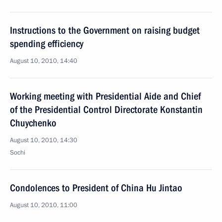
Instructions to the Government on raising budget
spending efficiency
August 10, 2010, 14:40
Working meeting with Presidential Aide and Chief
of the Presidential Control Directorate Konstantin
Chuychenko
August 10, 2010, 14:30
Sochi
Condolences to President of China Hu Jintao
August 10, 2010, 11:00