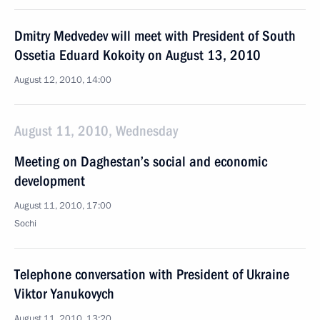
Dmitry Medvedev will meet with President of South
Ossetia Eduard Kokoity on August 13, 2010
August 12, 2010, 14:00
August 11, 2010, Wednesday
Meeting on Daghestan’s social and economic
development
August 11, 2010, 17:00
Sochi
Telephone conversation with President of Ukraine
Viktor Yanukovych
August 11, 2010, 13:20