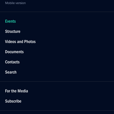
Mobile version
Events
Structure
Videos and Photos
Documents
Contacts
Search
For the Media
Subscribe