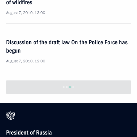
of wildfires
August 7, 2010, 13:00
Discussion of the draft law On the Police Force has
begun
August 7, 2010, 12:00
Previous
President of Russia