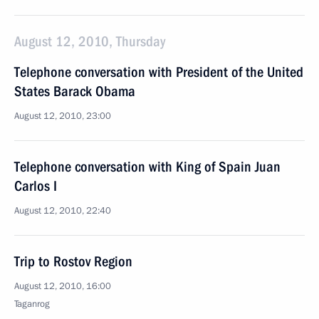
August 12, 2010, Thursday
Telephone conversation with President of the United
States Barack Obama
August 12, 2010, 23:00
Telephone conversation with King of Spain Juan
Carlos I
August 12, 2010, 22:40
Trip to Rostov Region
August 12, 2010, 16:00
Taganrog