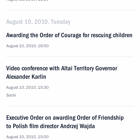
August 10, 2010, Tuesday
Awarding the Order of Courage for rescuing children
August 10, 2010, 16:00
Video conference with Altai Territory Governor
Alexander Karlin
August 10, 2010, 15:30
Sochi
Executive Order on awarding Order of Friendship
to Polish film director Andrzej Wajda
August 10, 2010, 15:00