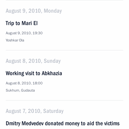
August 9, 2010, Monday
Trip to Mari El
August 9, 2010, 19:30
Yoshkar Ola
August 8, 2010, Sunday
Working visit to Abkhazia
August 8, 2010, 18:00
Sukhum, Gudauta
August 7, 2010, Saturday
Dmitry Medvedev donated money to aid the victims