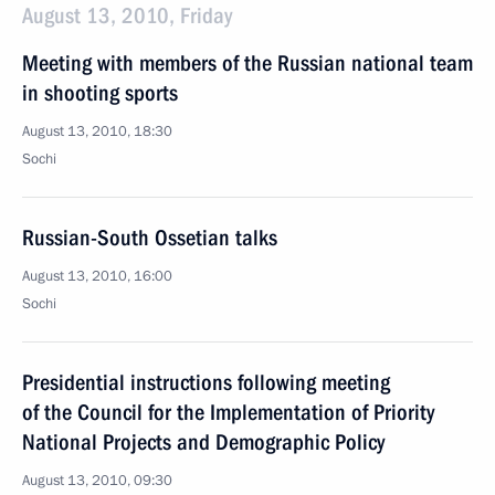
August 13, 2010, Friday
Meeting with members of the Russian national team
in shooting sports
August 13, 2010, 18:30
Sochi
Russian-South Ossetian talks
August 13, 2010, 16:00
Sochi
Presidential instructions following meeting
of the Council for the Implementation of Priority
National Projects and Demographic Policy
August 13, 2010, 09:30