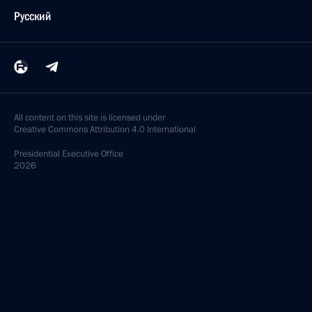
Русский
All content on this site is licensed under
Creative Commons Attribution 4.0 International
Presidential
Executive Office
2026