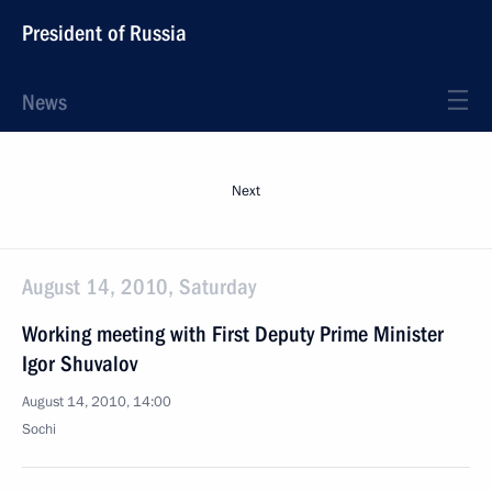
President of Russia
News
Next
August 14, 2010, Saturday
Working meeting with First Deputy Prime Minister
Igor Shuvalov
August 14, 2010, 14:00
Sochi