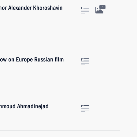
nor Alexander Khoroshavin
5
dow on Europe Russian film
Mahmoud Ahmadinejad