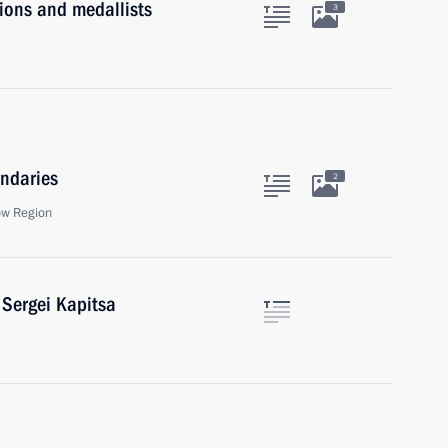
ons and medallists
3
ndaries
2
ow Region
 Sergei Kapitsa