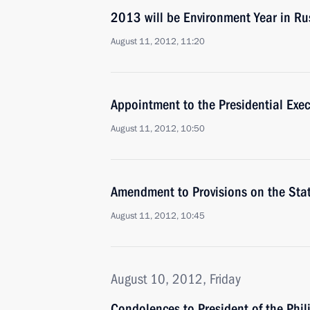
2013 will be Environment Year in Ru
August 11, 2012, 11:20
Appointment to the Presidential Exec
August 11, 2012, 10:50
Amendment to Provisions on the Sta
August 11, 2012, 10:45
August 10, 2012, Friday
Condolences to President of the Phi