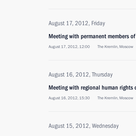
August 17, 2012, Friday
Meeting with permanent members of 
August 17, 2012, 12:00
The Kremlin, Moscow
August 16, 2012, Thursday
Meeting with regional human rights
August 16, 2012, 15:30
The Kremlin, Moscow
August 15, 2012, Wednesday