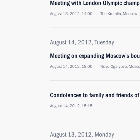
Meeting with London Olympic champi
August 15, 2012, 14:00
The Kremlin, Moscow
August 14, 2012, Tuesday
Meeting on expanding Moscow’s bou
August 14, 2012, 18:00
Novo-Ogaryovo, Mosc
Condolences to family and friends of
August 14, 2012, 15:15
August 13, 2012, Monday