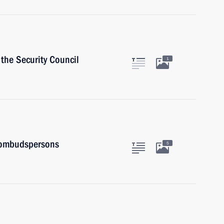
the Security Council
1
 ombudspersons
5