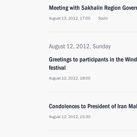
Meeting with Sakhalin Region Gover
August 13, 2012, 17:00
Sochi
August 12, 2012, Sunday
Greetings to participants in the Win
festival
August 12, 2012, 18:00
Condolences to President of Iran 
August 12, 2012, 15:30