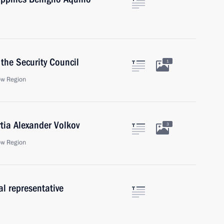
the Security Council
1
ow Region
tia Alexander Volkov
3
ow Region
al representative