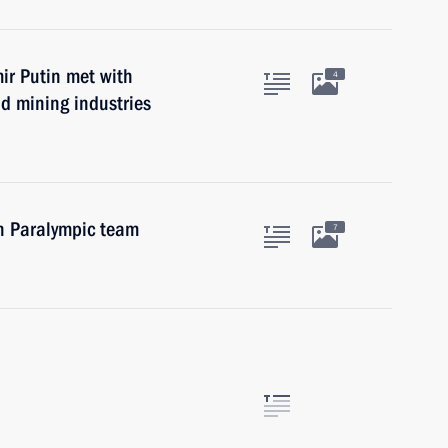
mir Putin met with
4
nd mining industries
n Paralympic team
7