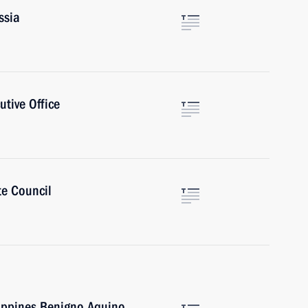
ssia
utive Office
te Council
lippines Benigno Aquino