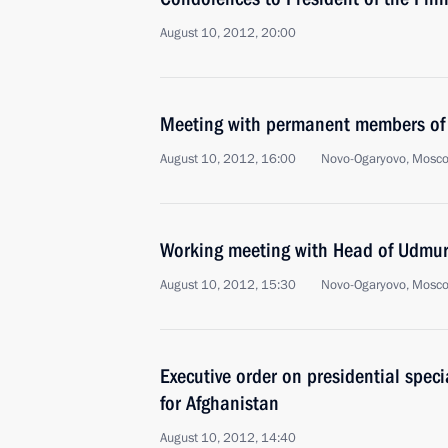
August 10, 2012, 20:00
Meeting with permanent members of 
August 10, 2012, 16:00
Novo-Ogaryovo, Mosc
Working meeting with Head of Udmur
August 10, 2012, 15:30
Novo-Ogaryovo, Mosc
Executive order on presidential speci
for Afghanistan
August 10, 2012, 14:40