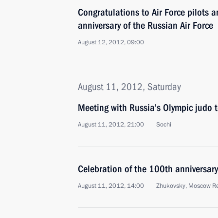
Congratulations to Air Force pilots 
anniversary of the Russian Air Force
August 12, 2012, 09:00
August 11, 2012, Saturday
Meeting with Russia’s Olympic judo 
August 11, 2012, 21:00
Sochi
Celebration of the 100th anniversary
August 11, 2012, 14:00
Zhukovsky, Moscow R