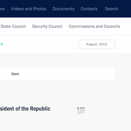
ure
Videos and Photos
Documents
Contacts
Search
State Council
Security Council
Commissions and Councils
nt
August, 2012
Next
sident of the Republic