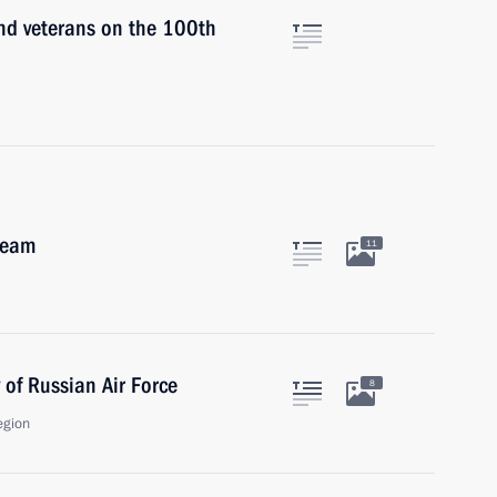
and veterans on the 100th
team
11
 of Russian Air Force
8
egion