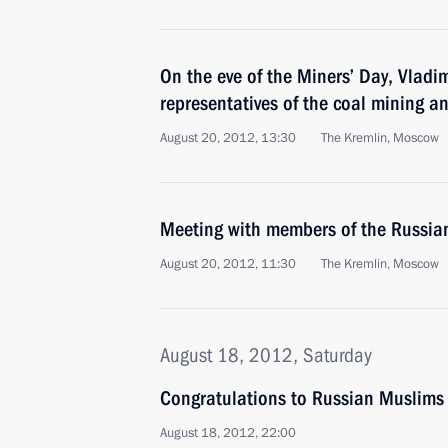
On the eve of the Miners’ Day, Vladi
representatives of the coal mining a
August 20, 2012, 13:30
The Kremlin, Moscow
Meeting with members of the Russia
August 20, 2012, 11:30
The Kremlin, Moscow
August 18, 2012, Saturday
Congratulations to Russian Muslims
August 18, 2012, 22:00