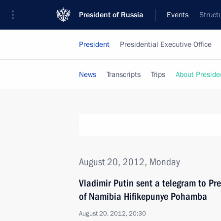
President of Russia
Events
Struct
President
Presidential Executive Office
News
Transcripts
Trips
About Preside
August 20, 2012, Monday
Vladimir Putin sent a telegram to Pre
of Namibia Hifikepunye Pohamba
August 20, 2012, 20:30