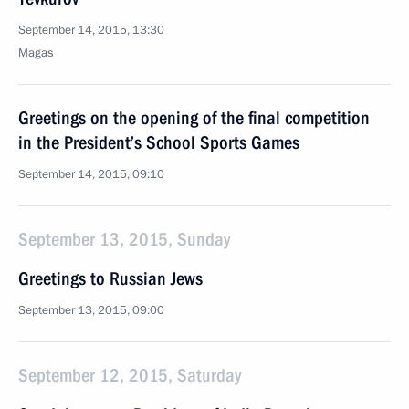
September 14, 2015, 13:30
Magas
Greetings on the opening of the final competition
in the President’s School Sports Games
September 14, 2015, 09:10
September 13, 2015, Sunday
Greetings to Russian Jews
September 13, 2015, 09:00
September 12, 2015, Saturday