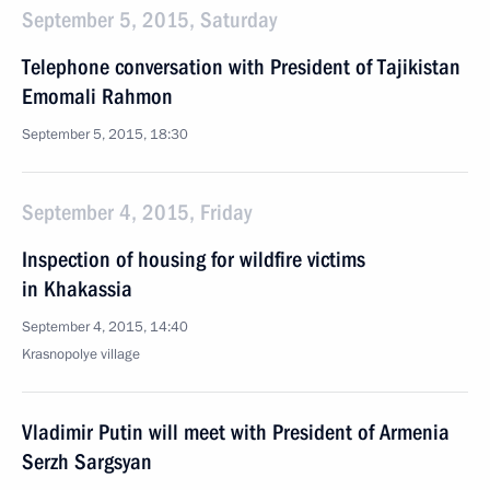
September 5, 2015, Saturday
Telephone conversation with President of Tajikistan
Emomali Rahmon
September 5, 2015, 18:30
September 4, 2015, Friday
Inspection of housing for wildfire victims
in Khakassia
September 4, 2015, 14:40
Krasnopolye village
Vladimir Putin will meet with President of Armenia
Serzh Sargsyan