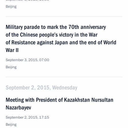
Beijing
Military parade to mark the 70th anniversary
of the Chinese people’s victory in the War
of Resistance against Japan and the end of World
War II
September 3, 2015, 07:00
Beijing
September 2, 2015, Wednesday
Meeting with President of Kazakhstan Nursultan
Nazarbayev
September 2, 2015, 17:15
Beijing