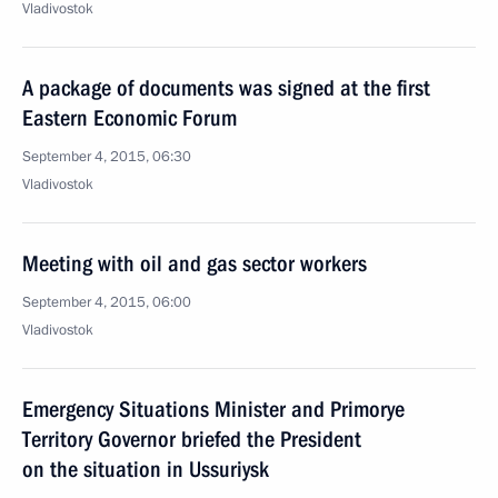
Vladivostok
A package of documents was signed at the first
Eastern Economic Forum
September 4, 2015, 06:30
Vladivostok
Meeting with oil and gas sector workers
September 4, 2015, 06:00
Vladivostok
Emergency Situations Minister and Primorye
Territory Governor briefed the President
on the situation in Ussuriysk