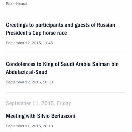
Bakhchisarai
Greetings to participants and guests of Russian
President’s Cup horse race
September 12, 2015, 11:45
Condolences to King of Saudi Arabia Salman bin
Abdulaziz al-Saud
September 12, 2015, 10:30
September 11, 2015, Friday
Meeting with Silvio Berlusconi
September 11, 2015, 20:10