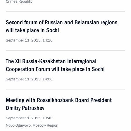
Crimea Republic
Second forum of Russian and Belarusian regions
will take place in Sochi
September 11, 2015, 14:10
The XII Russia-Kazakhstan Interregional
Cooperation Forum will take place in Sochi
September 11, 2015, 14:00
Meeting with Rosselkhozbank Board President
Dmitry Patrushev
September 11, 2015, 13:40
Novo-Ogaryovo, Moscow Region