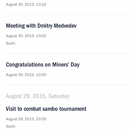
August 30, 2015, 13:10
Meeting with Dmitry Medvedev
August 30, 2015, 13:00
Sochi
Congratulations on Miners’ Day
August 30, 2015, 10:00
August 29, 2015, Saturday
Visit to combat sambo tournament
August 29, 2015, 23:35
Sochi