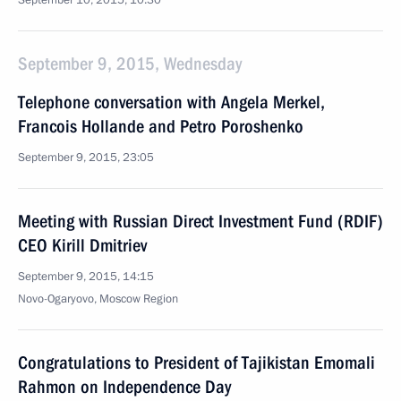
September 10, 2015, 10:30
September 9, 2015, Wednesday
Telephone conversation with Angela Merkel,
Francois Hollande and Petro Poroshenko
September 9, 2015, 23:05
Meeting with Russian Direct Investment Fund (RDIF)
CEO Kirill Dmitriev
September 9, 2015, 14:15
Novo-Ogaryovo, Moscow Region
Congratulations to President of Tajikistan Emomali
Rahmon on Independence Day