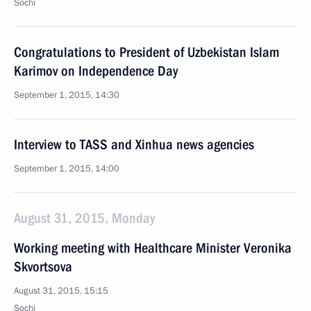
Sochi
Congratulations to President of Uzbekistan Islam
Karimov on Independence Day
September 1, 2015, 14:30
Interview to TASS and Xinhua news agencies
September 1, 2015, 14:00
August 31, 2015, Monday
Working meeting with Healthcare Minister Veronika
Skvortsova
August 31, 2015, 15:15
Sochi