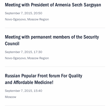
Meeting with President of Armenia Serzh Sargsyan
September 7, 2015, 20:50
Novo-Ogaryovo, Moscow Region
Meeting with permanent members of the Security
Council
September 7, 2015, 17:30
Novo-Ogaryovo, Moscow Region
Russian Popular Front forum For Quality
and Affordable Medicine!
September 7, 2015, 15:40
Moscow