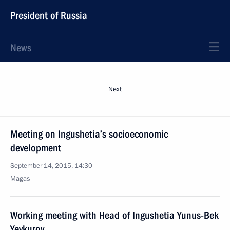
President of Russia
News
Next
Meeting on Ingushetia’s socioeconomic
development
September 14, 2015, 14:30
Magas
Working meeting with Head of Ingushetia Yunus-Bek
Yevkurov