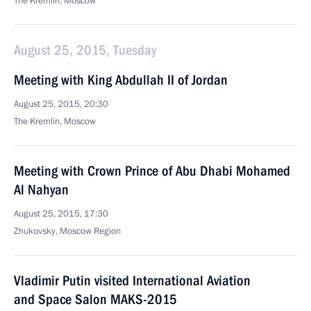
The Kremlin, Moscow
August 25, 2015, Tuesday
Meeting with King Abdullah II of Jordan
August 25, 2015, 20:30
The Kremlin, Moscow
Meeting with Crown Prince of Abu Dhabi Mohamed
Al Nahyan
August 25, 2015, 17:30
Zhukovsky, Moscow Region
Vladimir Putin visited International Aviation
and Space Salon MAKS-2015