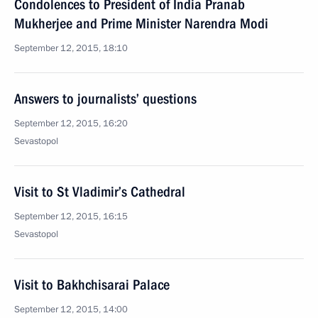
Condolences to President of India Pranab
Mukherjee and Prime Minister Narendra Modi
September 12, 2015, 18:10
Answers to journalists’ questions
September 12, 2015, 16:20
Sevastopol
Visit to St Vladimir’s Cathedral
September 12, 2015, 16:15
Sevastopol
Visit to Bakhchisarai Palace
September 12, 2015, 14:00