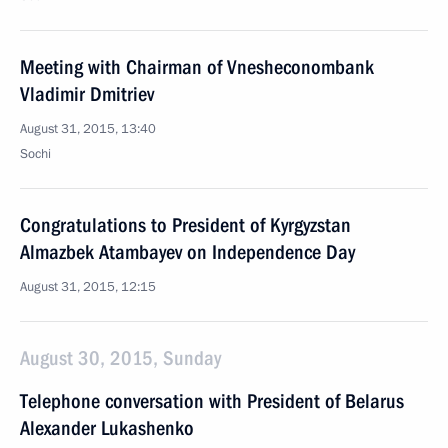
Meeting with Chairman of Vnesheconombank
Vladimir Dmitriev
August 31, 2015, 13:40
Sochi
Congratulations to President of Kyrgyzstan
Almazbek Atambayev on Independence Day
August 31, 2015, 12:15
August 30, 2015, Sunday
Telephone conversation with President of Belarus
Alexander Lukashenko