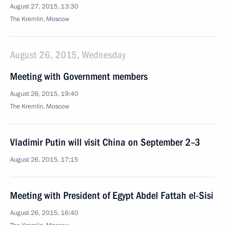
August 27, 2015, 13:30
The Kremlin, Moscow
August 26, 2015, Wednesday
Meeting with Government members
August 26, 2015, 19:40
The Kremlin, Moscow
Vladimir Putin will visit China on September 2–3
August 26, 2015, 17:15
Meeting with President of Egypt Abdel Fattah el-Sisi
August 26, 2015, 16:40