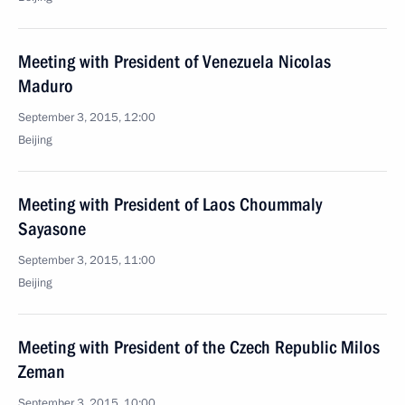
Meeting with President of Venezuela Nicolas
Maduro
September 3, 2015, 12:00
Beijing
Meeting with President of Laos Choummaly
Sayasone
September 3, 2015, 11:00
Beijing
Meeting with President of the Czech Republic Milos
Zeman
September 3, 2015, 10:00