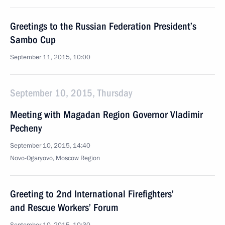
Greetings to the Russian Federation President’s
Sambo Cup
September 11, 2015, 10:00
September 10, 2015, Thursday
Meeting with Magadan Region Governor Vladimir
Pecheny
September 10, 2015, 14:40
Novo-Ogaryovo, Moscow Region
Greeting to 2nd International Firefighters’
and Rescue Workers’ Forum