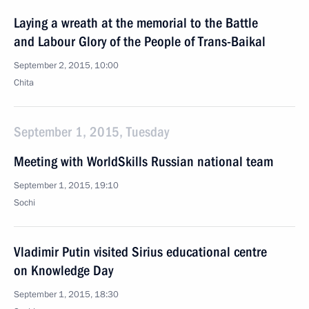
Laying a wreath at the memorial to the Battle
and Labour Glory of the People of Trans-Baikal
September 2, 2015, 10:00
Chita
September 1, 2015, Tuesday
Meeting with WorldSkills Russian national team
September 1, 2015, 19:10
Sochi
Vladimir Putin visited Sirius educational centre
on Knowledge Day
September 1, 2015, 18:30