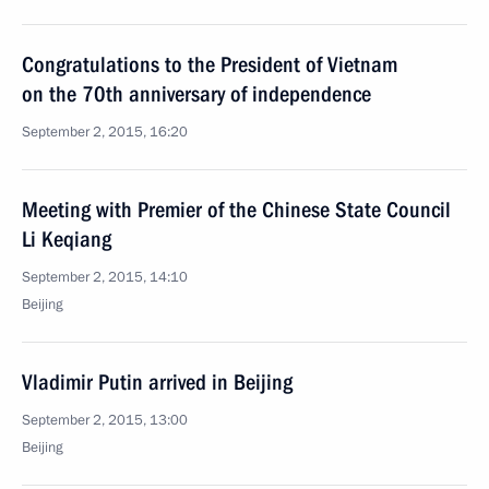
Congratulations to the President of Vietnam
on the 70th anniversary of independence
September 2, 2015, 16:20
Meeting with Premier of the Chinese State Council
Li Keqiang
September 2, 2015, 14:10
Beijing
Vladimir Putin arrived in Beijing
September 2, 2015, 13:00
Beijing