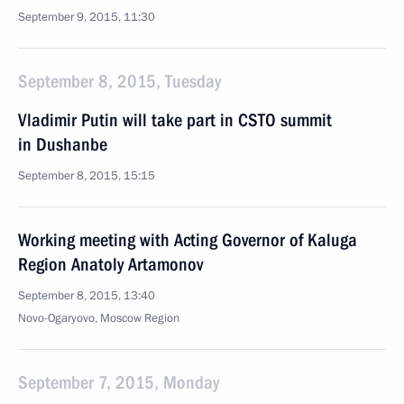
September 9, 2015, 11:30
September 8, 2015, Tuesday
Vladimir Putin will take part in CSTO summit
in Dushanbe
September 8, 2015, 15:15
Working meeting with Acting Governor of Kaluga
Region Anatoly Artamonov
September 8, 2015, 13:40
Novo-Ogaryovo, Moscow Region
September 7, 2015, Monday