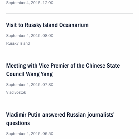
September 4, 2015, 12:00
Visit to Russky Island Oceanarium
September 4, 2015, 08:00
Russky Island
Meeting with Vice Premier of the Chinese State
Council Wang Yang
September 4, 2015, 07:30
Vladivostok
Vladimir Putin answered Russian journalists’
questions
September 4, 2015, 06:50