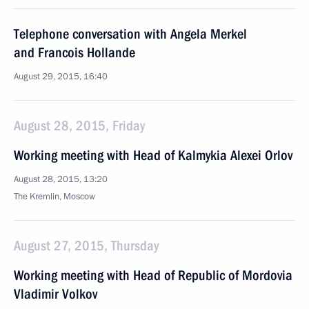
Telephone conversation with Angela Merkel
and Francois Hollande
August 29, 2015, 16:40
August 28, 2015, Friday
Working meeting with Head of Kalmykia Alexei Orlov
August 28, 2015, 13:20
The Kremlin, Moscow
August 27, 2015, Thursday
Working meeting with Head of Republic of Mordovia
Vladimir Volkov