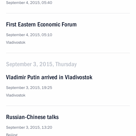
September 4, 2015, 05:40
First Eastern Economic Forum
September 4, 2015, 05:10
Vladivostok
September 3, 2015, Thursday
Vladimir Putin arrived in Vladivostok
September 3, 2015, 19:25
Vladivostok
Russian-Chinese talks
September 3, 2015, 13:20
Beijing