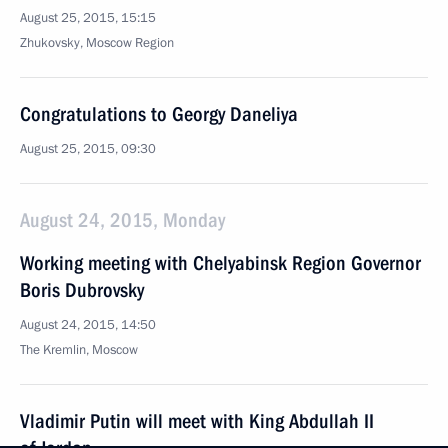
August 25, 2015, 15:15
Zhukovsky, Moscow Region
Congratulations to Georgy Daneliya
August 25, 2015, 09:30
August 24, 2015, Monday
Working meeting with Chelyabinsk Region Governor
Boris Dubrovsky
August 24, 2015, 14:50
The Kremlin, Moscow
Vladimir Putin will meet with King Abdullah II