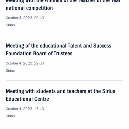
Meeting with the winners of the Teacher of the Year
national competition
October 4, 2023, 20:40
Sirius
Meeting of the educational Talent and Success
Foundation Board of Trustees
October 4, 2023, 19:00
Sirius
Meeting with students and teachers at the Sirius
Educational Centre
October 4, 2023, 17:40
Sirius