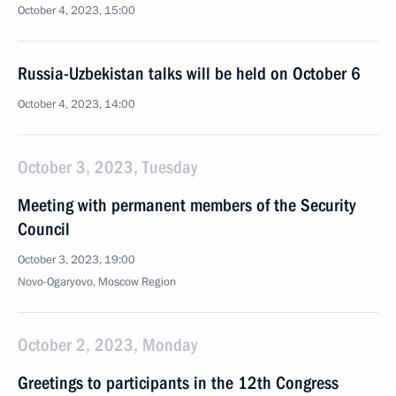
October 4, 2023, 15:00
Russia-Uzbekistan talks will be held on October 6
October 4, 2023, 14:00
October 3, 2023, Tuesday
Meeting with permanent members of the Security
Council
October 3, 2023, 19:00
Novo-Ogaryovo, Moscow Region
October 2, 2023, Monday
Greetings to participants in the 12th Congress