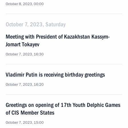
October 8, 2023, 00:00
October 7, 2023, Saturday
Meeting with President of Kazakhstan Kassym-
Jomart Tokayev
October 7, 2023, 16:30
Vladimir Putin is receiving birthday greetings
October 7, 2023, 16:20
Greetings on opening of 17th Youth Delphic Games
of CIS Member States
October 7, 2023, 15:00