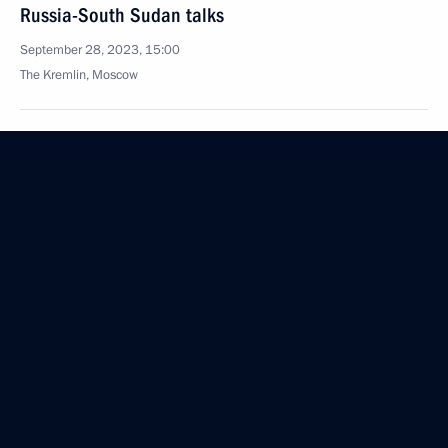
Russia-South Sudan talks
September 28, 2023, 15:00
The Kremlin, Moscow
Meeting with newly elected regional heads
September 28, 2023, 14:40
The Kremlin, Moscow
Meeting with Head of Chechnya Ramzan Kadyrov
September 28, 2023, 13:15
The Kremlin, Moscow
Greetings on Nuclear Industry Worker’s Day
September 28, 2023, 09:30