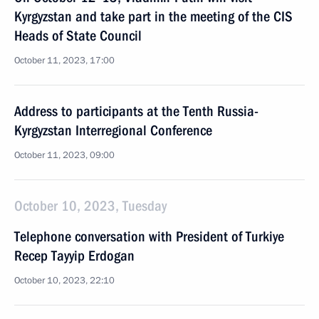
Kyrgyzstan and take part in the meeting of the CIS
Heads of State Council
October 11, 2023, 17:00
Address to participants at the Tenth Russia-
Kyrgyzstan Interregional Conference
October 11, 2023, 09:00
October 10, 2023, Tuesday
Telephone conversation with President of Turkiye
Recep Tayyip Erdogan
October 10, 2023, 22:10