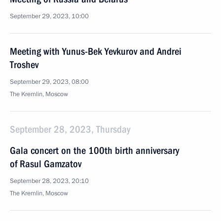
September 29, 2023, 10:00
Meeting with Yunus-Bek Yevkurov and Andrei
Troshev
September 29, 2023, 08:00
The Kremlin, Moscow
September 28, 2023, Thursday
Gala concert on the 100th birth anniversary
of Rasul Gamzatov
September 28, 2023, 20:10
The Kremlin, Moscow