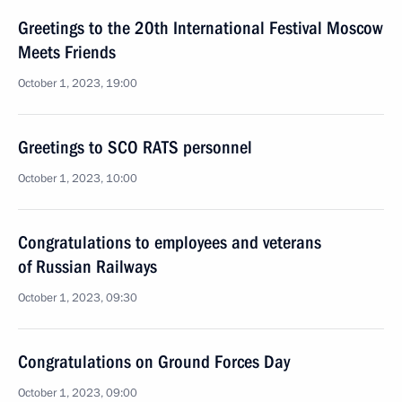
Greetings to the 20th International Festival Moscow
Meets Friends
October 1, 2023, 19:00
Greetings to SCO RATS personnel
October 1, 2023, 10:00
Congratulations to employees and veterans
of Russian Railways
October 1, 2023, 09:30
Congratulations on Ground Forces Day
October 1, 2023, 09:00