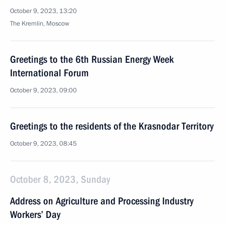
October 9, 2023, 13:20
The Kremlin, Moscow
Greetings to the 6th Russian Energy Week
International Forum
October 9, 2023, 09:00
Greetings to the residents of the Krasnodar Territory
October 9, 2023, 08:45
October 8, 2023, Sunday
Address on Agriculture and Processing Industry
Workers’ Day