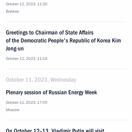
October 12, 2023, 11:20
Bishkek
Greetings to Chairman of State Affairs
of the Democratic People's Republic of Korea Kim
Jong-un
October 12, 2023, 11:15
October 11, 2023, Wednesday
Plenary session of Russian Energy Week
October 11, 2023, 17:05
Moscow
On October 12–13, Vladimir Putin will visit