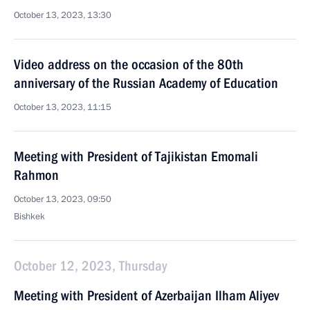
October 13, 2023, 13:30
Video address on the occasion of the 80th
anniversary of the Russian Academy of Education
October 13, 2023, 11:15
Meeting with President of Tajikistan Emomali
Rahmon
October 13, 2023, 09:50
Bishkek
October 12, 2023, Thursday
Meeting with President of Azerbaijan Ilham Aliyev