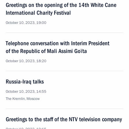
Greetings on the opening of the 14th White Cane
International Charity Festival
October 10, 2023, 19:00
Telephone conversation with Interim President
of the Republic of Mali Assimi Goïta
October 10, 2023, 18:20
Russia-Iraq talks
October 10, 2023, 14:55
The Kremlin, Moscow
Greetings to the staff of the NTV television company