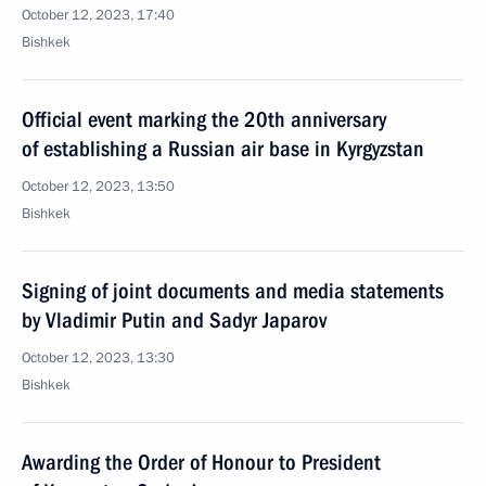
October 12, 2023, 17:40
Bishkek
Official event marking the 20th anniversary
of establishing a Russian air base in Kyrgyzstan
October 12, 2023, 13:50
Bishkek
Signing of joint documents and media statements
by Vladimir Putin and Sadyr Japarov
October 12, 2023, 13:30
Bishkek
Awarding the Order of Honour to President