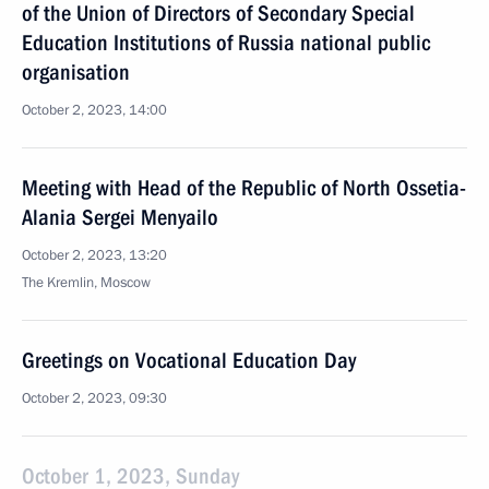
of the Union of Directors of Secondary Special
Education Institutions of Russia national public
organisation
October 2, 2023, 14:00
Meeting with Head of the Republic of North Ossetia-
Alania Sergei Menyailo
October 2, 2023, 13:20
The Kremlin, Moscow
Greetings on Vocational Education Day
October 2, 2023, 09:30
October 1, 2023, Sunday