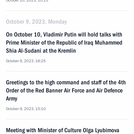
October 10, 2023, 10:15
October 9, 2023, Monday
On October 10, Vladimir Putin will hold talks with
Prime Minister of the Republic of Iraq Muhammed
Shia Al-Sudani at the Kremlin
October 9, 2023, 16:25
Greetings to the high command and staff of the 4th
Order of the Red Banner Air Force and Air Defence
Army
October 9, 2023, 15:10
Meeting with Minister of Culture Olga Lyubimova