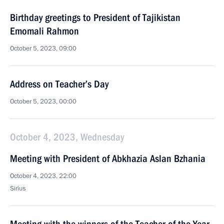
Birthday greetings to President of Tajikistan
Emomali Rahmon
October 5, 2023, 09:00
Address on Teacher’s Day
October 5, 2023, 00:00
October 4, 2023, Wednesday
Meeting with President of Abkhazia Aslan Bzhania
October 4, 2023, 22:00
Sirius