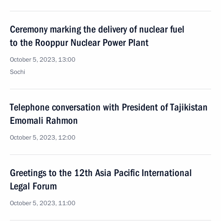
Ceremony marking the delivery of nuclear fuel
to the Rooppur Nuclear Power Plant
October 5, 2023, 13:00
Sochi
Telephone conversation with President of Tajikistan
Emomali Rahmon
October 5, 2023, 12:00
Greetings to the 12th Asia Pacific International
Legal Forum
October 5, 2023, 11:00