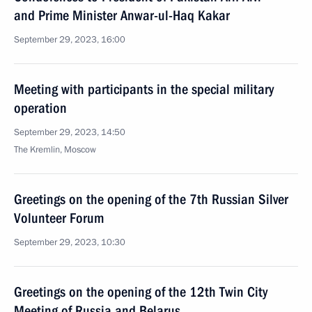
and Prime Minister Anwar-ul-Haq Kakar
September 29, 2023, 16:00
Meeting with participants in the special military
operation
September 29, 2023, 14:50
The Kremlin, Moscow
Greetings on the opening of the 7th Russian Silver
Volunteer Forum
September 29, 2023, 10:30
Greetings on the opening of the 12th Twin City
Meeting of Russia and Belarus