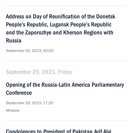
Address on Day of Reunification of the Donetsk
People’s Republic, Lugansk People’s Republic
and the Zaporozhye and Kherson Regions with
Russia
September 30, 2023, 00:00
September 29, 2023, Friday
Opening of the Russia-Latin America Parliamentary
Conference
September 29, 2023, 17:20
Moscow
Condolences to President of Pakistan Arif Alvi