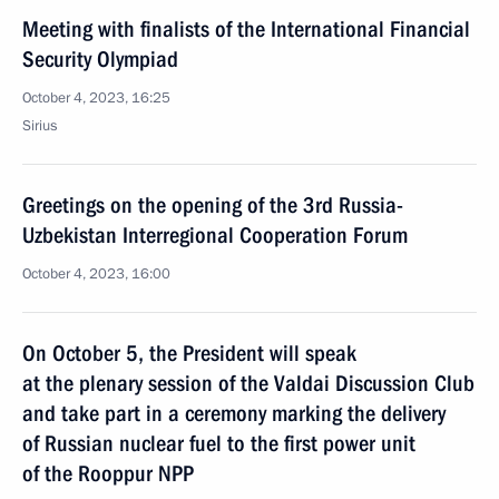
Meeting with finalists of the International Financial
Security Olympiad
October 4, 2023, 16:25
Sirius
Greetings on the opening of the 3rd Russia-
Uzbekistan Interregional Cooperation Forum
October 4, 2023, 16:00
On October 5, the President will speak
at the plenary session of the Valdai Discussion Club
and take part in a ceremony marking the delivery
of Russian nuclear fuel to the first power unit
of the Rooppur NPP