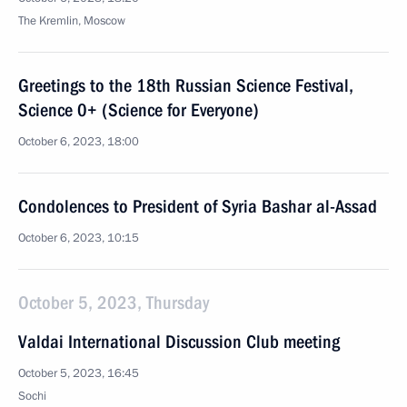
The Kremlin, Moscow
Greetings to the 18th Russian Science Festival,
Science 0+ (Science for Everyone)
October 6, 2023, 18:00
Condolences to President of Syria Bashar al-Assad
October 6, 2023, 10:15
October 5, 2023, Thursday
Valdai International Discussion Club meeting
October 5, 2023, 16:45
Sochi