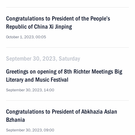
Congratulations to President of the People’s
Republic of China Xi Jinping
October 1, 2023, 00:05
September 30, 2023, Saturday
Greetings on opening of 8th Richter Meetings Big
Literary and Music Festival
September 30, 2023, 14:00
Congratulations to President of Abkhazia Aslan
Bzhania
September 30, 2023, 09:00