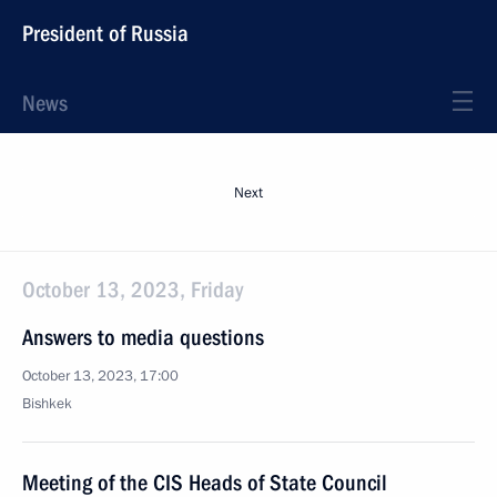
President of Russia
News
Next
October 13, 2023, Friday
Answers to media questions
October 13, 2023, 17:00
Bishkek
Meeting of the CIS Heads of State Council