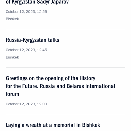
of Kyrgyzstan Sadyr Japarov
October 12, 2023, 12:55
Bishkek
Russia-Kyrgyzstan talks
October 12, 2023, 12:45
Bishkek
Greetings on the opening of the History
for the Future. Russia and Belarus international
forum
October 12, 2023, 12:00
Laying a wreath at a memorial in Bishkek