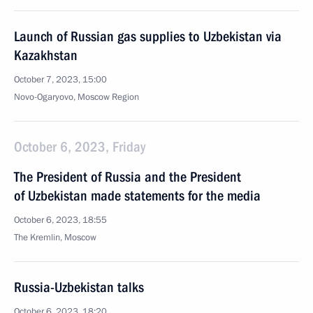
Launch of Russian gas supplies to Uzbekistan via
Kazakhstan
October 7, 2023, 15:00
Novo-Ogaryovo, Moscow Region
October 6, 2023, Friday
The President of Russia and the President
of Uzbekistan made statements for the media
October 6, 2023, 18:55
The Kremlin, Moscow
Russia-Uzbekistan talks
October 6, 2023, 18:20