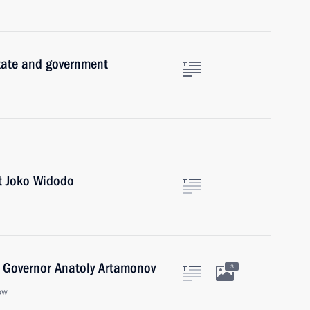
state and government
t Joko Widodo
 Governor Anatoly Artamonov
3
ow