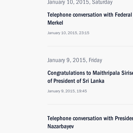
January 10, 2015, Saturday
Telephone conversation with Federal
Merkel
January 10, 2015, 23:15
January 9, 2015, Friday
Congratulations to Maithripala Siris
of President of Sri Lanka
January 9, 2015, 19:45
Telephone conversation with Preside
Nazarbayev