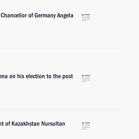
 Chancellor of Germany Angela
ena on his election to the post
nt of Kazakhstan Nursultan