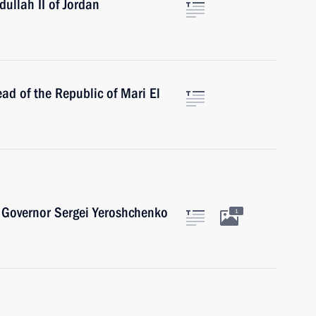
ullah II of Jordan
ad of the Republic of Mari El
 Governor Sergei Yeroshchenko
1