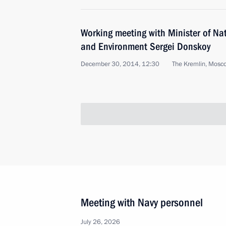
Working meeting with Minister of Na
and Environment Sergei Donskoy
December 30, 2014, 12:30
The Kremlin, Mosc
Meeting with Navy personnel
July 26, 2026