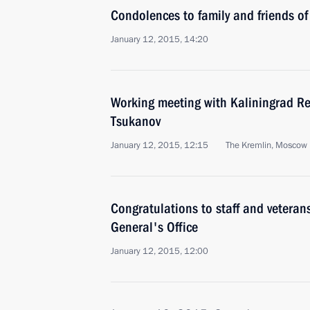
Condolences to family and friends of
January 12, 2015, 14:20
Working meeting with Kaliningrad Re
Tsukanov
January 12, 2015, 12:15
The Kremlin, Moscow
Congratulations to staff and veteran
General's Office
January 12, 2015, 12:00