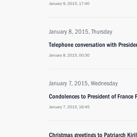
January 9, 2015, 17:40
January 8, 2015, Thursday
Telephone conversation with Preside
January 8, 2015, 00:30
January 7, 2015, Wednesday
Condolences to President of France 
January 7, 2015, 16:45
Christmas greetings to Patriarch Kiri