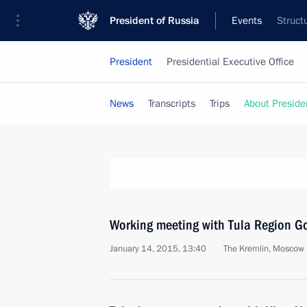
President of Russia
Events
Struct
President
Presidential Executive Office
News
Transcripts
Trips
About Preside
Working meeting with Tula Region Go
January 14, 2015, 13:40
The Kremlin, Moscow