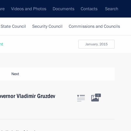
ure
Videos and Photos
Documents
Contacts
Search
State Council
Security Council
Commissions and Councils
nt
January, 2015
Next
vernor Vladimir Gruzdev
2