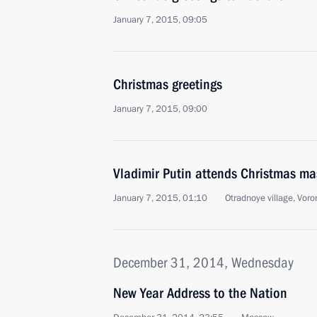
January 7, 2015, 09:05
Christmas greetings
January 7, 2015, 09:00
Vladimir Putin attends Christmas ma
January 7, 2015, 01:10
Otradnoye village, Vor
December 31, 2014, Wednesday
New Year Address to the Nation