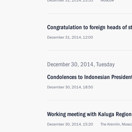
December 31, 2014, 23:55
Moscow
Congratulation to foreign heads of 
December 31, 2014, 12:00
December 30, 2014, Tuesday
Condolences to Indonesian Presiden
December 30, 2014, 18:50
Working meeting with Kaluga Region
December 30, 2014, 15:20
The Kremlin, Mosc