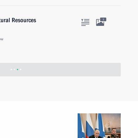
tural Resources
3
ow