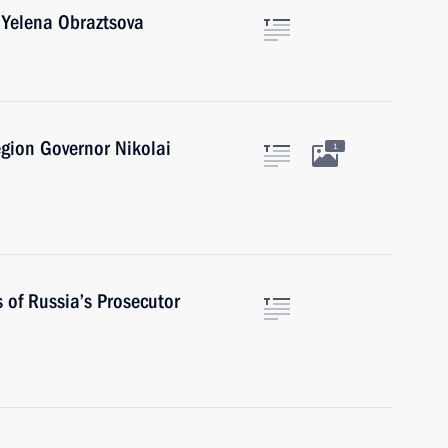
 Yelena Obraztsova
gion Governor Nikolai
1
s of Russia’s Prosecutor