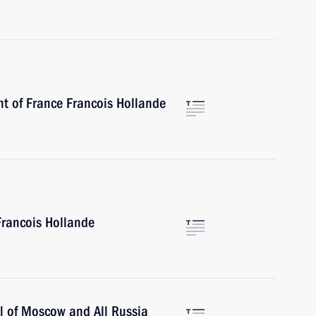
nt of France Francois Hollande
Francois Hollande
ll of Moscow and All Russia