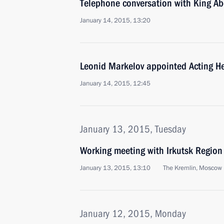
Telephone conversation with King Abd
January 14, 2015, 13:20
Leonid Markelov appointed Acting He
January 14, 2015, 12:45
January 13, 2015, Tuesday
Working meeting with Irkutsk Region
January 13, 2015, 13:10
The Kremlin, Moscow
January 12, 2015, Monday