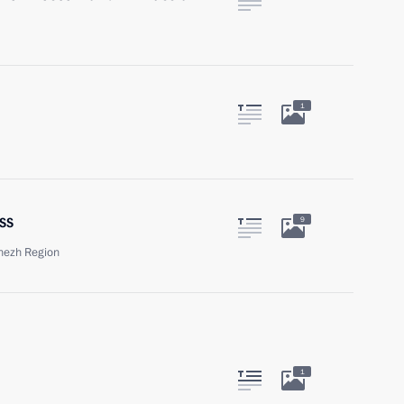
1
ss
9
onezh Region
1