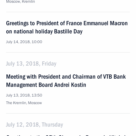
Moscow, Kremlin
Greetings to President of France Emmanuel Macron
on national holiday Bastille Day
July 14, 2018, 10:00
July 13, 2018, Friday
Meeting with President and Chairman of VTB Bank
Management Board Andrei Kostin
July 13, 2018, 13:50
The Kremlin, Moscow
July 12, 2018, Thursday