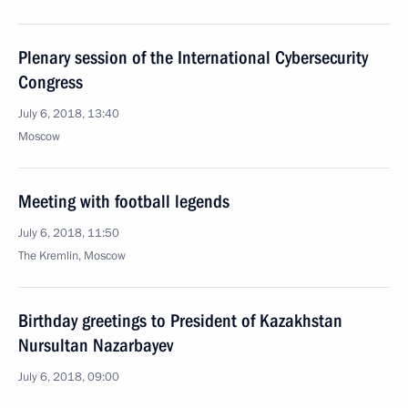
Plenary session of the International Cybersecurity
Congress
July 6, 2018, 13:40
Moscow
Meeting with football legends
July 6, 2018, 11:50
The Kremlin, Moscow
Birthday greetings to President of Kazakhstan
Nursultan Nazarbayev
July 6, 2018, 09:00