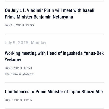
On July 11, Vladimir Putin will meet with Israeli
Prime Minister Benjamin Netanyahu
July 10, 2018, 12:00
July 9, 2018, Monday
Working meeting with Head of Ingushetia Yunus-Bek
Yevkurov
July 9, 2018, 13:50
The Kremlin, Moscow
Condolences to Prime Minister of Japan Shinzo Abe
July 9, 2018, 11:15