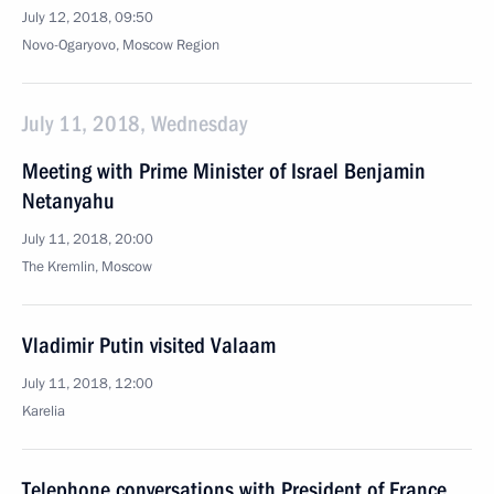
July 12, 2018, 09:50
Novo-Ogaryovo, Moscow Region
July 11, 2018, Wednesday
Meeting with Prime Minister of Israel Benjamin
Netanyahu
July 11, 2018, 20:00
The Kremlin, Moscow
Vladimir Putin visited Valaam
July 11, 2018, 12:00
Karelia
Telephone conversations with President of France