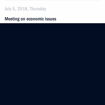
July 5, 2018, Thursday
Meeting on economic issues
July 5, 2018, 19:30
The Kremlin, Moscow
Meeting with St Petersburg Governor Georgy
Poltavchenko
July 5, 2018, 13:20
The Kremlin, Moscow
July 4, 2018, Wednesday
Working meeting with Acting Governor
of the Primorye Territory Andrei Tarasenko