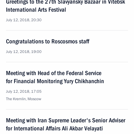
Greetings to the 27th Slavyansky Bazaar in Vitebsk
International Arts Festival
July 12, 2018, 20:30
Congratulations to Roscosmos staff
July 12, 2018, 19:00
Meeting with Head of the Federal Service
for Financial Monitoring Yury Chikhanchin
July 12, 2018, 17:05
The Kremlin, Moscow
Meeting with Iran Supreme Leader's Senior Adviser
for International Affairs Ali Akbar Velayati