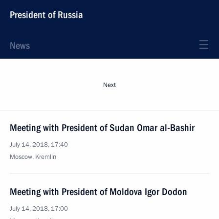
President of Russia
News
Next
Meeting with President of Sudan Omar al-Bashir
July 14, 2018, 17:40
Moscow, Kremlin
Meeting with President of Moldova Igor Dodon
July 14, 2018, 17:00