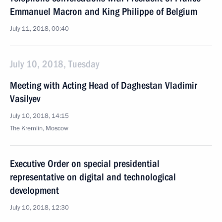
Emmanuel Macron and King Philippe of Belgium
July 11, 2018, 00:40
July 10, 2018, Tuesday
Meeting with Acting Head of Daghestan Vladimir
Vasilyev
July 10, 2018, 14:15
The Kremlin, Moscow
Executive Order on special presidential
representative on digital and technological
development
July 10, 2018, 12:30