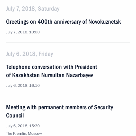
July 7, 2018, Saturday
Greetings on 400th anniversary of Novokuznetsk
July 7, 2018, 10:00
July 6, 2018, Friday
Telephone conversation with President
of Kazakhstan Nursultan Nazarbayev
July 6, 2018, 16:10
Meeting with permanent members of Security
Council
July 6, 2018, 15:30
The Kremlin, Moscow