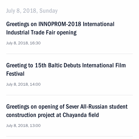
July 8, 2018, Sunday
Greetings on INNOPROM-2018 International
Industrial Trade Fair opening
July 8, 2018, 16:30
Greeting to 15th Baltic Debuts International Film
Festival
July 8, 2018, 14:00
Greetings on opening of Sever All-Russian student
construction project at Chayanda field
July 8, 2018, 13:00