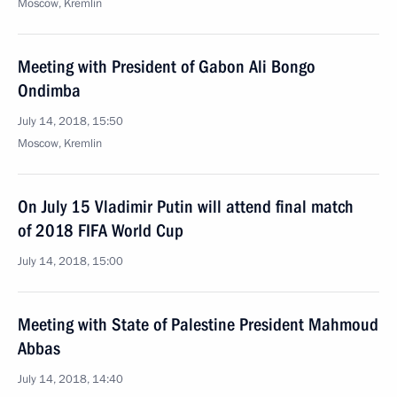
Moscow, Kremlin
Meeting with President of Gabon Ali Bongo
Ondimba
July 14, 2018, 15:50
Moscow, Kremlin
On July 15 Vladimir Putin will attend final match
of 2018 FIFA World Cup
July 14, 2018, 15:00
Meeting with State of Palestine President Mahmoud
Abbas
July 14, 2018, 14:40