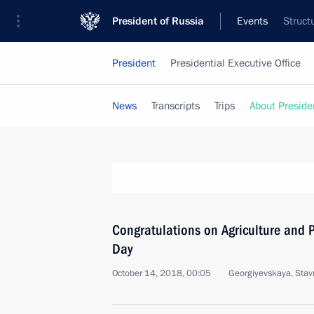
President of Russia
Events
Struct
President
Presidential Executive Office
News
Transcripts
Trips
About Preside
Congratulations on Agriculture and P
Day
October 14, 2018, 00:05
Georgiyevskaya, Stavro