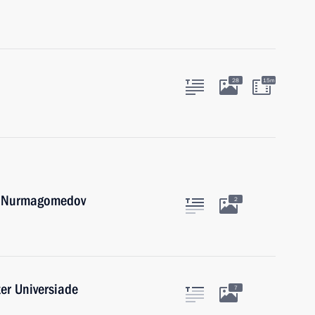
28
15m
ib Nurmagomedov
2
er Universiade
7