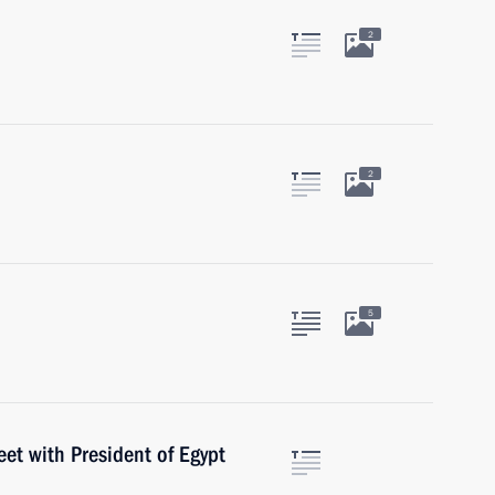
2
2
5
eet with President of Egypt