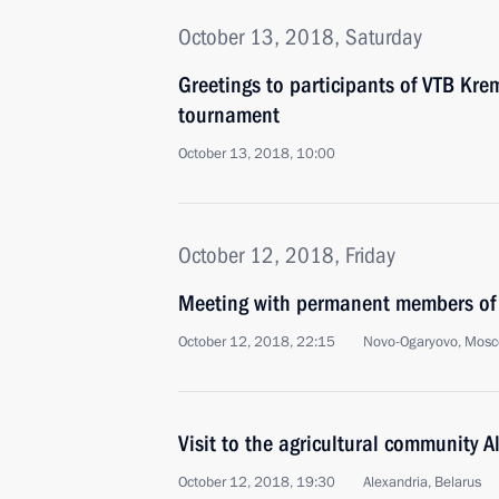
October 13, 2018, Saturday
Greetings to participants of VTB Kre
tournament
October 13, 2018, 10:00
October 12, 2018, Friday
Meeting with permanent members of 
October 12, 2018, 22:15
Novo-Ogaryovo, Mosc
Visit to the agricultural community A
October 12, 2018, 19:30
Alexandria, Belarus