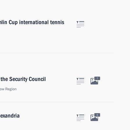
mlin Cup international tennis
the Security Council
7
ow Region
lexandria
5