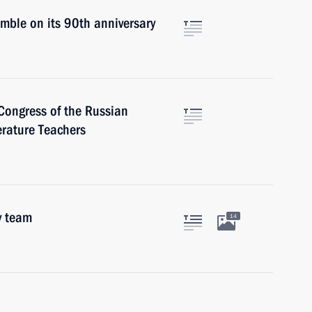
mble on its 90th anniversary
Congress of the Russian
erature Teachers
y team
14