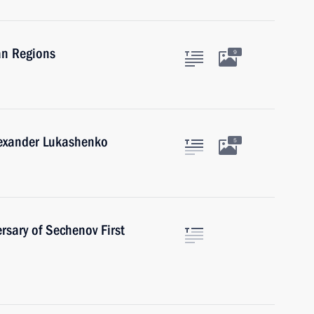
an Regions
9
lexander Lukashenko
5
rsary of Sechenov First