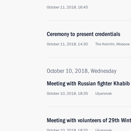
October 11, 2018, 16:45
Ceremony to present credentials
October 11, 2018, 14:30
The Kremlin, Moscow
October 10, 2018, Wednesday
Meeting with Russian fighter Khab
October 10, 2018, 18:35
Ulyanovsk
Meeting with volunteers of 29th Wint
October 10, 2018, 18:20
Ulyanovsk