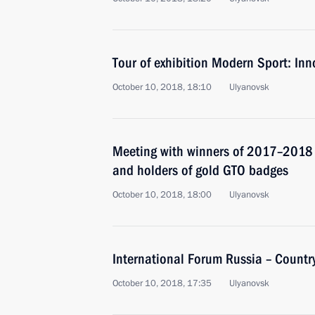
Tour of exhibition Modern Sport: In
October 10, 2018, 18:10
Ulyanovsk
Meeting with winners of 2017–2018
and holders of gold GTO badges
October 10, 2018, 18:00
Ulyanovsk
International Forum Russia – Country
October 10, 2018, 17:35
Ulyanovsk