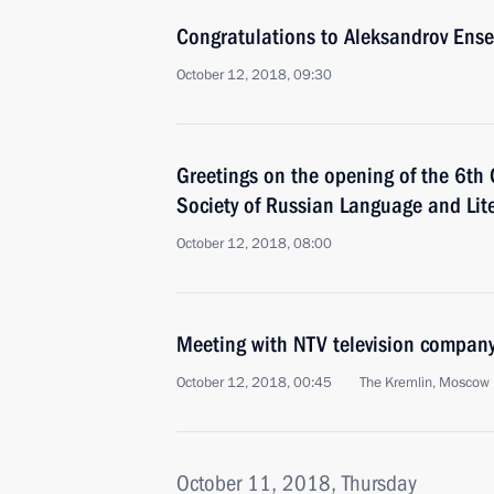
Congratulations to Aleksandrov Ense
October 12, 2018, 09:30
Greetings on the opening of the 6th 
Society of Russian Language and Lit
October 12, 2018, 08:00
Meeting with NTV television compan
October 12, 2018, 00:45
The Kremlin, Moscow
October 11, 2018, Thursday