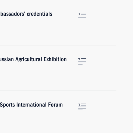
mbassadors’ credentials
sian Agricultural Exhibition
 Sports International Forum