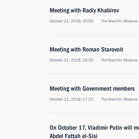
Meeting with Radiy Khabirov
October 11, 2018, 20:50
The Kremlin, Moscow
Meeting with Roman Starovoit
October 11, 2018, 20:30
The Kremlin, Moscow
Meeting with Government members
October 11, 2018, 17:15
The Kremlin, Moscow
On October 17, Vladimir Putin will m
Abdel Fattah el-Sisi