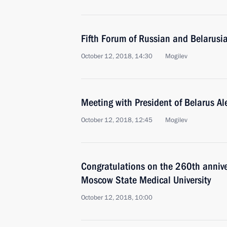
Fifth Forum of Russian and Belarusi
October 12, 2018, 14:30
Mogilev
Meeting with President of Belarus A
October 12, 2018, 12:45
Mogilev
Congratulations on the 260th annive
Moscow State Medical University
October 12, 2018, 10:00