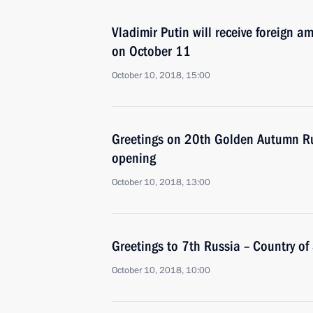
Vladimir Putin will receive foreign a
on October 11
October 10, 2018, 15:00
Greetings on 20th Golden Autumn Rus
opening
October 10, 2018, 13:00
Greetings to 7th Russia – Country of
October 10, 2018, 10:00