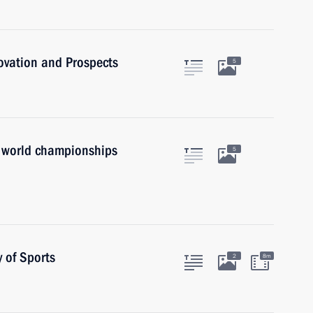
novation and Prospects
5
 world championships
5
 of Sports
2
8m