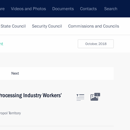
ure
Videos and Photos
Documents
Contacts
Search
State Council
Security Council
Commissions and Councils
nt
October, 2018
Next
rocessing Industry Workers’
1
pol Territory