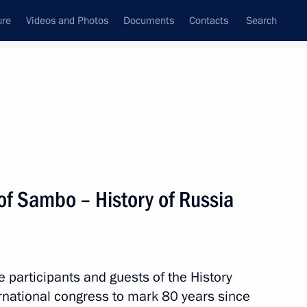
ure
Videos and Photos
Documents
Contacts
Search
State Council
Security Council
Commissions and Councils
nt
October, 2018
Next
 of Sambo – History of Russia
Ram Nath Kovind and Prime
e participants and guests of the History
rnational congress to mark 80 years since