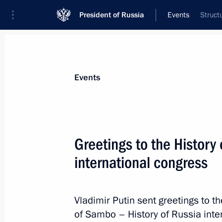
President of Russia
Events
Struct
President
Presidential Executive Office
News
Transcripts
Trips
About Preside
Events
Greetings to the History
international congress
October 19, 2018, Friday
Condolences to President of India 
Minister of India Narendra Modi
Vladimir Putin sent greetings to th
of Sambo – History of Russia inte
October 19, 2018, 20:00