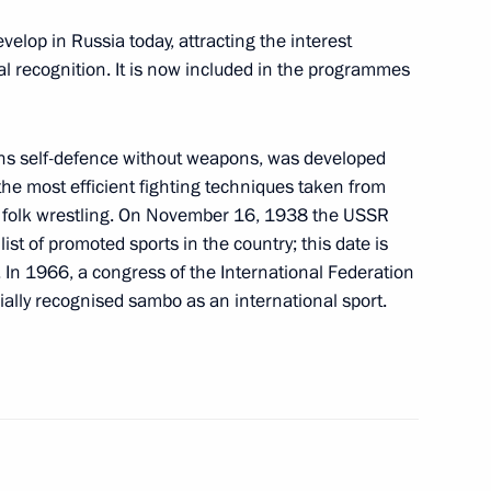
eet with Italian Prime Minister
velop in Russia today, attracting the interest
l recognition. It is now included in the programmes
s self-defence without weapons, was developed
a will visit Turkey
the most efficient fighting techniques taken from
nd folk wrestling. On November 16, 1938 the USSR
st of promoted sports in the country; this date is
. In 1966, a congress of the International Federation
cially recognised sambo as an international sport.
zbekistani talks
5
38