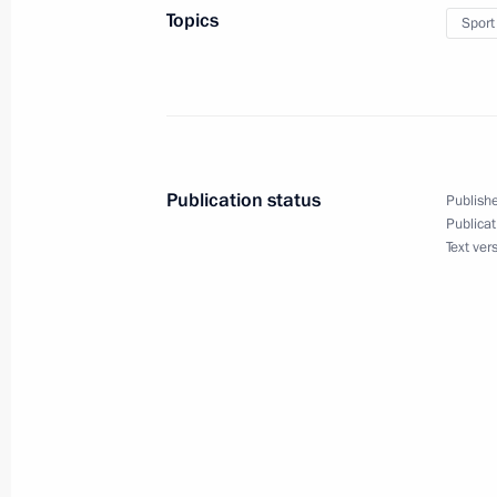
Topics
Sport
October 18, 2018, Thursday
Meeting with member of the Political
Committee of China’s Communist Part
Publication status
Publishe
October 18, 2018, 18:20
Sochi
Publicat
Text ver
Meeting of the Valdai International 
October 18, 2018, 17:50
Sochi
Congratulations to Russia’s nationa
Summer Youth Olympic Games medal