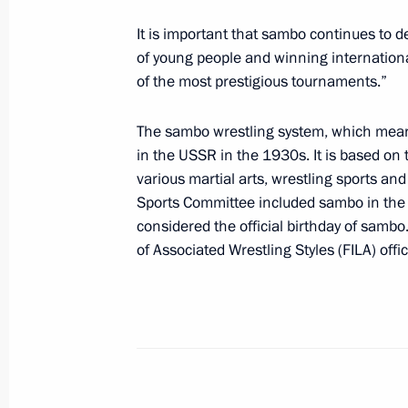
On October 24, Vladimir Putin will m
Giuseppe Conte
It is important that sambo continues to de
of young people and winning internationa
October 19, 2018, 13:00
of the most prestigious tournaments.”
The sambo wrestling system, which mean
On October 27, the President of Russi
in the USSR in the 1930s. It is based on 
various martial arts, wrestling sports a
October 19, 2018, 12:40
Sports Committee included sambo in the li
considered the official birthday of sambo
of Associated Wrestling Styles (FILA) offi
Press statements following Russian-U
October 19, 2018, 11:20
Tashkent
State visit to Uzbekistan
October 19, 2018, 11:15
Tashkent