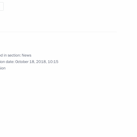
 Bureau of the Central
1
y Yang Jiechi
d in section:
News
ion date:
October 18, 2018, 10:15
sion
Discussion Club
:
11
l team on topping 2018
 standings