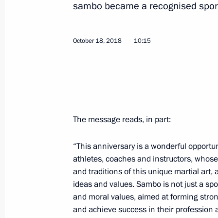
sambo became a recognised spor
First nuclear power plant project la
October 18, 2018
10:15
October 19, 2018, 14:15
Tashkent
First Russia-Uzbekistan Interregion
October 19, 2018, 13:50
Tashkent
The message reads, in part:
“This anniversary is a wonderful opport
athletes, coaches and instructors, whose
Laying flowers at Monument of Ind
and traditions of this unique martial art
October 19, 2018, 13:30
Tashkent
ideas and values. Sambo is not just a spo
and moral values, aimed at forming str
and achieve success in their profession a