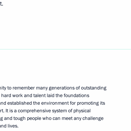
t.
unched in Uzbekistan
7
al Cooperation Forum
5
unity to remember many generations of outstanding
 hard work and talent laid the foundations
ependence and Humanism
4
, and established the environment for promoting its
rt. It is a comprehensive system of physical
ong and tough people who can meet any challenge
nd lives.