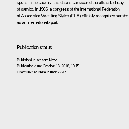
sports in the country; this date is considered the official birthday
of sambo. In 1966, a congress of the International Federation
of Associated Wrestling Styles (FILA) officially recognised sambo
as an international sport.
Publication status
Published in section:
News
Publication date:
October 18, 2018, 10:15
Direct link:
en.kremlin.ru/d/58847