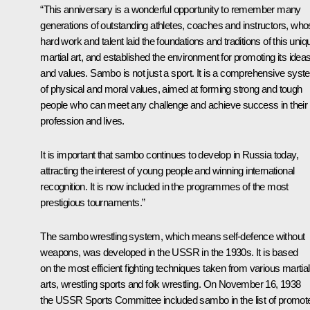
“This anniversary is a wonderful opportunity to remember many
generations of outstanding athletes, coaches and instructors, wh
hard work and talent laid the foundations and traditions of this uniq
martial art, and established the environment for promoting its idea
and values. Sambo is not just a sport. It is a comprehensive sys
of physical and moral values, aimed at forming strong and tough
people who can meet any challenge and achieve success in their
profession and lives.
It is important that sambo continues to develop in Russia today,
attracting the interest of young people and winning international
recognition. It is now included in the programmes of the most
prestigious tournaments.”
The sambo wrestling system, which means self-defence without
weapons, was developed in the USSR in the 1930s. It is based
on the most efficient fighting techniques taken from various martial
arts, wrestling sports and folk wrestling. On November 16, 1938
the USSR Sports Committee included sambo in the list of promot