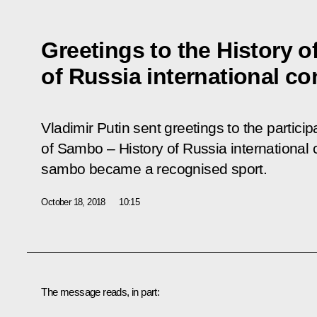
Greetings to the History 
of Russia international c
Vladimir Putin sent greetings to the partici
of Sambo – History of Russia international
sambo became a recognised sport.
October 18, 2018
10:15
The message reads, in part: