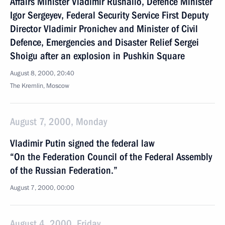
Affairs Minister Vladimir Rushailo, Defence Minister
Igor Sergeyev, Federal Security Service First Deputy
Director Vladimir Pronichev and Minister of Civil
Defence, Emergencies and Disaster Relief Sergei
Shoigu after an explosion in Pushkin Square
August 8, 2000, 20:40
The Kremlin, Moscow
August 7, 2000, Monday
Vladimir Putin signed the federal law
“On the Federation Council of the Federal Assembly
of the Russian Federation.”
August 7, 2000, 00:00
August 4, 2000, Friday