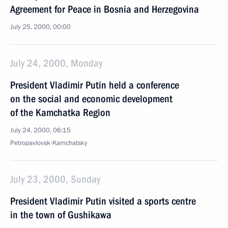
Agreement for Peace in Bosnia and Herzegovina
July 25, 2000, 00:00
July 24, 2000, Monday
President Vladimir Putin held a conference
on the social and economic development
of the Kamchatka Region
July 24, 2000, 06:15
Petropavlovsk-Kamchatsky
July 23, 2000, Sunday
President Vladimir Putin visited a sports centre
in the town of Gushikawa