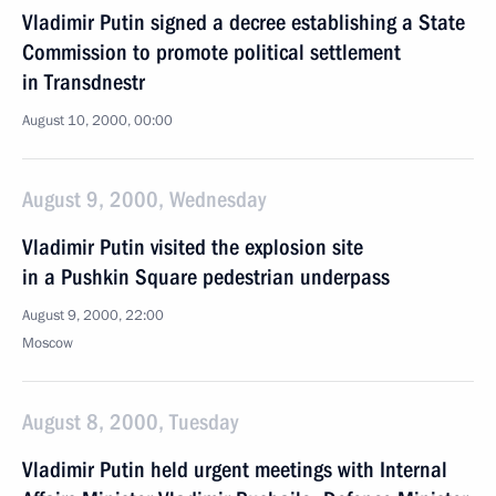
Vladimir Putin signed a decree establishing a State
Commission to promote political settlement
in Transdnestr
August 10, 2000, 00:00
August 9, 2000, Wednesday
Vladimir Putin visited the explosion site
in a Pushkin Square pedestrian underpass
August 9, 2000, 22:00
Moscow
August 8, 2000, Tuesday
Vladimir Putin held urgent meetings with Internal