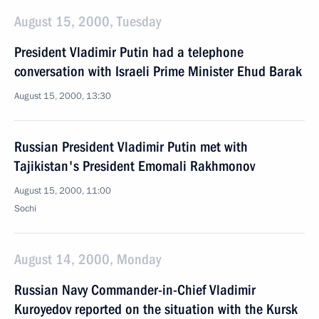
August 15, 2000, Tuesday
President Vladimir Putin had a telephone
conversation with Israeli Prime Minister Ehud Barak
August 15, 2000, 13:30
Russian President Vladimir Putin met with
Tajikistan's President Emomali Rakhmonov
August 15, 2000, 11:00
Sochi
August 14, 2000, Monday
Russian Navy Commander-in-Chief Vladimir
Kuroyedov reported on the situation with the Kursk