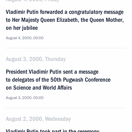
Vladimir Putin forwarded a congratulatory message
to Her Majesty Queen Elizabeth, the Queen Mother,
on her jubilee
August 4, 2000, 00:00
August 3, 2000, Thursday
President Vladimir Putin sent a message
to delegates of the 50th Pugwash Conference
on Science and World Affairs
August 3, 2000, 00:00
August 2, 2000, Wednesday
Vladimir Putin took part in the ceremony