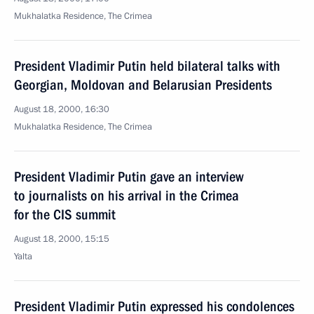
Mukhalatka Residence, The Crimea
President Vladimir Putin held bilateral talks with
Georgian, Moldovan and Belarusian Presidents
August 18, 2000, 16:30
Mukhalatka Residence, The Crimea
President Vladimir Putin gave an interview
to journalists on his arrival in the Crimea
for the CIS summit
August 18, 2000, 15:15
Yalta
President Vladimir Putin expressed his condolences