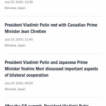
July 23, 2000, 12:35
Okinawa, Japan
President Vladimir Putin met with Canadian Prime
Minister Jean Chretien
July 23, 2000, 11:40
Okinawa, Japan
President Vladimir Putin and Japanese Prime
Minister Yoshiro Mori discussed important aspects
of bilateral cooperation
July 23, 2000, 09:50
Okinawa, Japan