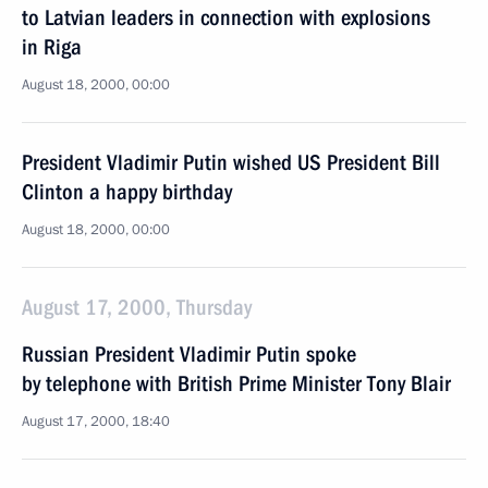
to Latvian leaders in connection with explosions
in Riga
August 18, 2000, 00:00
President Vladimir Putin wished US President Bill
Clinton a happy birthday
August 18, 2000, 00:00
August 17, 2000, Thursday
Russian President Vladimir Putin spoke
by telephone with British Prime Minister Tony Blair
August 17, 2000, 18:40