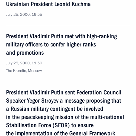
Ukrainian President Leonid Kuchma
July 25, 2000, 19:55
President Vladimir Putin met with high-ranking
military officers to confer higher ranks
and promotions
July 25, 2000, 11:50
The Kremlin, Moscow
President Vladimir Putin sent Federation Council
Speaker Yegor Stroyev a message proposing that
a Russian military contingent be involved
in the peacekeeping mission of the multi-national
Stabilisation Force (SFOR) to ensure
the implementation of the General Framework