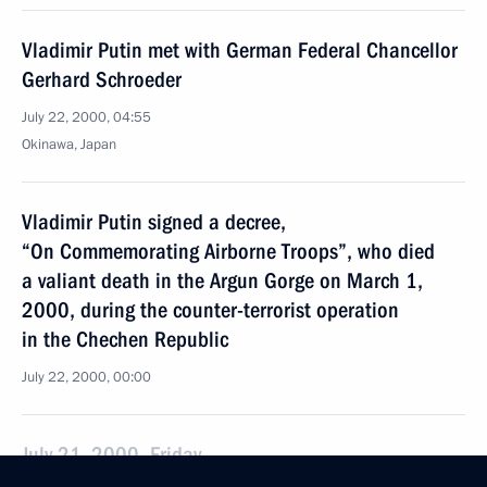
Vladimir Putin met with German Federal Chancellor
Gerhard Schroeder
July 22, 2000, 04:55
Okinawa, Japan
Vladimir Putin signed a decree,
“On Commemorating Airborne Troops”, who died
a valiant death in the Argun Gorge on March 1,
2000, during the counter-terrorist operation
in the Chechen Republic
July 22, 2000, 00:00
July 21, 2000, Friday