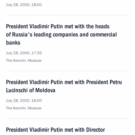
July 28, 2000, 18:00
President Vladimir Putin met with the heads
of Russia's leading companies and commercial
banks
July 28, 2000, 17:35
The Kremlin, Moscow
President Vladimir Putin met with President Petru
Lucinschi of Moldova
July 28, 2000, 16:00
The Kremlin, Moscow
President Vladimir Putin met with Director