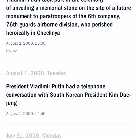
of unveiling a memorial stone on the site of a future
monument to paratroopers of the 6th company,
76th guards airborne division, who perished
heroically in Chechnya
August 2, 2000, 13:00
Pskov
August 1, 2000, Tuesday
President Vladimir Putin had a telephone
conversation with South Korean President Kim Dae-
jung
August 1, 2000, 14:55
July 31, 2000, Monday