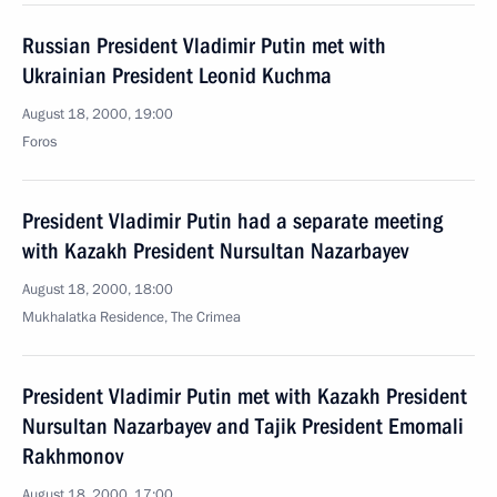
Russian President Vladimir Putin met with
Ukrainian President Leonid Kuchma
August 18, 2000, 19:00
Foros
President Vladimir Putin had a separate meeting
with Kazakh President Nursultan Nazarbayev
August 18, 2000, 18:00
Mukhalatka Residence, The Crimea
President Vladimir Putin met with Kazakh President
Nursultan Nazarbayev and Tajik President Emomali
Rakhmonov
August 18, 2000, 17:00