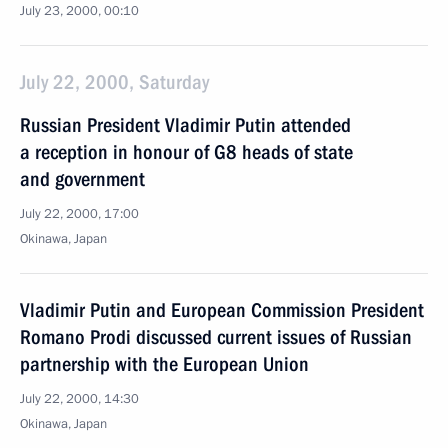
July 23, 2000, 00:10
July 22, 2000, Saturday
Russian President Vladimir Putin attended
a reception in honour of G8 heads of state
and government
July 22, 2000, 17:00
Okinawa, Japan
Vladimir Putin and European Commission President
Romano Prodi discussed current issues of Russian
partnership with the European Union
July 22, 2000, 14:30
Okinawa, Japan