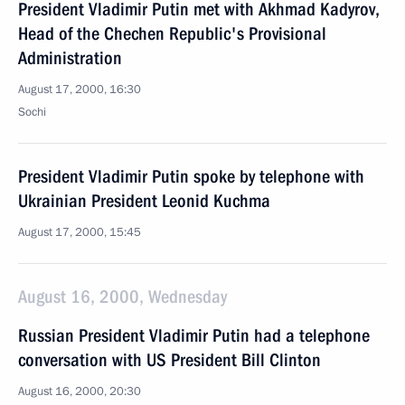
President Vladimir Putin met with Akhmad Kadyrov,
Head of the Chechen Republic's Provisional
Administration
August 17, 2000, 16:30
Sochi
President Vladimir Putin spoke by telephone with
Ukrainian President Leonid Kuchma
August 17, 2000, 15:45
August 16, 2000, Wednesday
Russian President Vladimir Putin had a telephone
conversation with US President Bill Clinton
August 16, 2000, 20:30