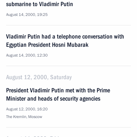
submarine to Vladimir Putin
August 14, 2000, 19:25
Vladimir Putin had a telephone conversation with
Egyptian President Hosni Mubarak
August 14, 2000, 12:30
August 12, 2000, Saturday
President Vladimir Putin met with the Prime
Minister and heads of security agencies
August 12, 2000, 16:20
The Kremlin, Moscow