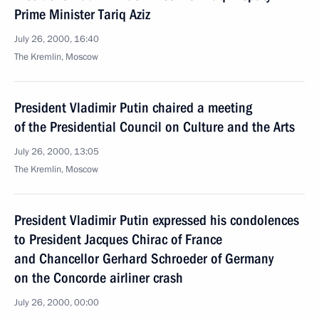
Prime Minister Tariq Aziz
July 26, 2000, 16:40
The Kremlin, Moscow
President Vladimir Putin chaired a meeting
of the Presidential Council on Culture and the Arts
July 26, 2000, 13:05
The Kremlin, Moscow
President Vladimir Putin expressed his condolences
to President Jacques Chirac of France
and Chancellor Gerhard Schroeder of Germany
on the Concorde airliner crash
July 26, 2000, 00:00