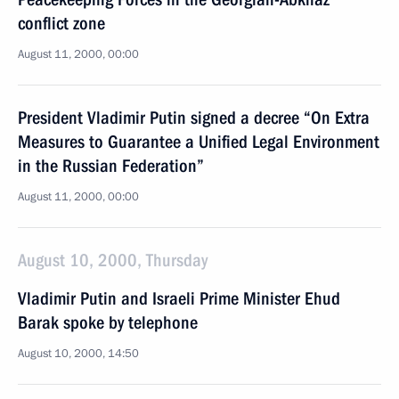
conflict zone
August 11, 2000, 00:00
President Vladimir Putin signed a decree “On Extra
Measures to Guarantee a Unified Legal Environment
in the Russian Federation”
August 11, 2000, 00:00
August 10, 2000, Thursday
Vladimir Putin and Israeli Prime Minister Ehud
Barak spoke by telephone
August 10, 2000, 14:50