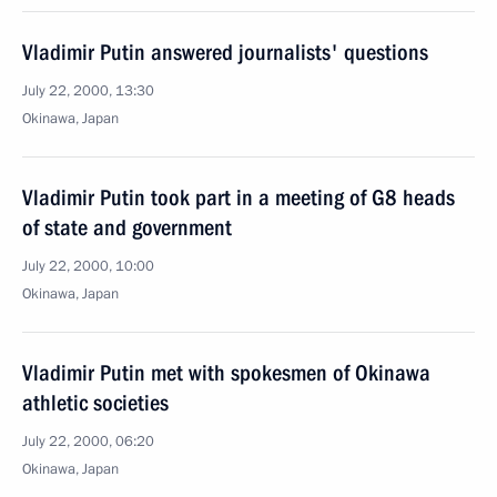
Vladimir Putin answered journalists' questions
July 22, 2000, 13:30
Okinawa, Japan
Vladimir Putin took part in a meeting of G8 heads
of state and government
July 22, 2000, 10:00
Okinawa, Japan
Vladimir Putin met with spokesmen of Okinawa
athletic societies
July 22, 2000, 06:20
Okinawa, Japan