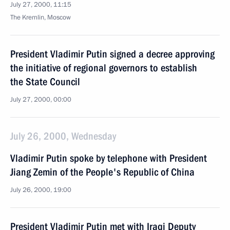
July 27, 2000, 11:15
The Kremlin, Moscow
President Vladimir Putin signed a decree approving
the initiative of regional governors to establish
the State Council
July 27, 2000, 00:00
July 26, 2000, Wednesday
Vladimir Putin spoke by telephone with President
Jiang Zemin of the People's Republic of China
July 26, 2000, 19:00
President Vladimir Putin met with Iraqi Deputy