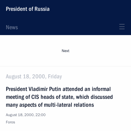
President of Russia
News
Next
August 18, 2000, Friday
President Vladimir Putin attended an informal
meeting of CIS heads of state, which discussed
many aspects of multi-lateral relations
August 18, 2000, 22:00
Foros