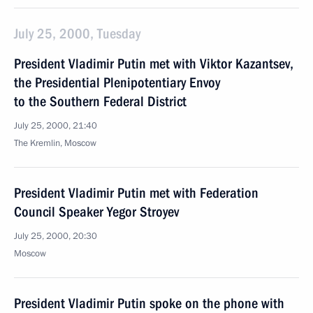
July 25, 2000, Tuesday
President Vladimir Putin met with Viktor Kazantsev,
the Presidential Plenipotentiary Envoy
to the Southern Federal District
July 25, 2000, 21:40
The Kremlin, Moscow
President Vladimir Putin met with Federation
Council Speaker Yegor Stroyev
July 25, 2000, 20:30
Moscow
President Vladimir Putin spoke on the phone with