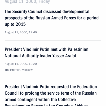
August 11, 2000, Friday
The Security Council discussed developmental
prospects of the Russian Armed Forces for a period
up to 2015
August 11, 2000, 17:40
President Vladimir Putin met with Palestinian
National Authority leader Yasser Arafat
August 11, 2000, 12:20
The Kremlin, Moscow
President Vladimir Putin requested the Federation
Council to prolong the service term of the Russian
armed contingent within the Collective
Peacekeeping Forces in the Georgian-Abkhaz