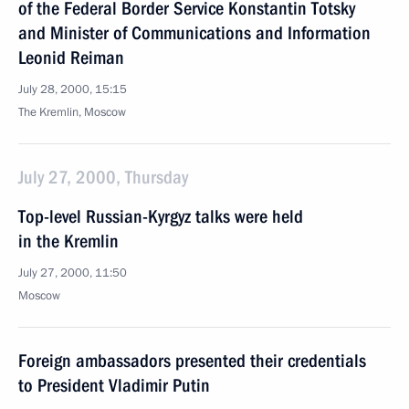
of the Federal Border Service Konstantin Totsky
and Minister of Communications and Information
Leonid Reiman
July 28, 2000, 15:15
The Kremlin, Moscow
July 27, 2000, Thursday
Top-level Russian-Kyrgyz talks were held
in the Kremlin
July 27, 2000, 11:50
Moscow
Foreign ambassadors presented their credentials
to President Vladimir Putin