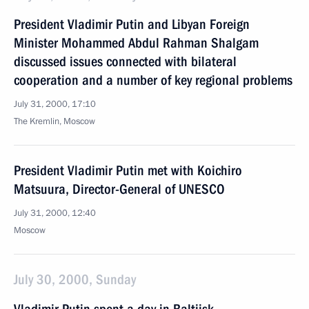
President Vladimir Putin and Libyan Foreign
Minister Mohammed Abdul Rahman Shalgam
discussed issues connected with bilateral
cooperation and a number of key regional problems
July 31, 2000, 17:10
The Kremlin, Moscow
President Vladimir Putin met with Koichiro
Matsuura, Director-General of UNESCO
July 31, 2000, 12:40
Moscow
July 30, 2000, Sunday