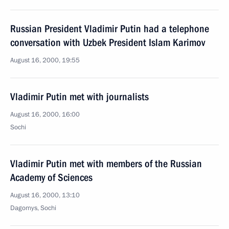
Russian President Vladimir Putin had a telephone
conversation with Uzbek President Islam Karimov
August 16, 2000, 19:55
Vladimir Putin met with journalists
August 16, 2000, 16:00
Sochi
Vladimir Putin met with members of the Russian
Academy of Sciences
August 16, 2000, 13:10
Dagomys, Sochi