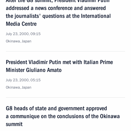
After the G8 summit, President Vladimir Putin
addressed a news conference and answered
the journalists' questions at the International
Media Centre
July 23, 2000, 09:15
Okinawa, Japan
President Vladimir Putin met with Italian Prime
Minister Giuliano Amato
July 23, 2000, 05:15
Okinawa, Japan
G8 heads of state and government approved
a communique on the conclusions of the Okinawa
summit