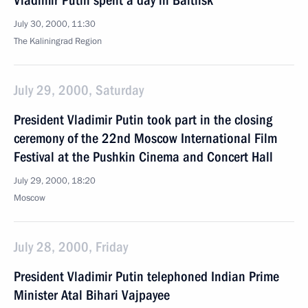
Vladimir Putin spent a day in Baltiisk
July 30, 2000, 11:30
The Kaliningrad Region
July 29, 2000, Saturday
President Vladimir Putin took part in the closing
ceremony of the 22nd Moscow International Film
Festival at the Pushkin Cinema and Concert Hall
July 29, 2000, 18:20
Moscow
July 28, 2000, Friday
President Vladimir Putin telephoned Indian Prime
Minister Atal Bihari Vajpayee