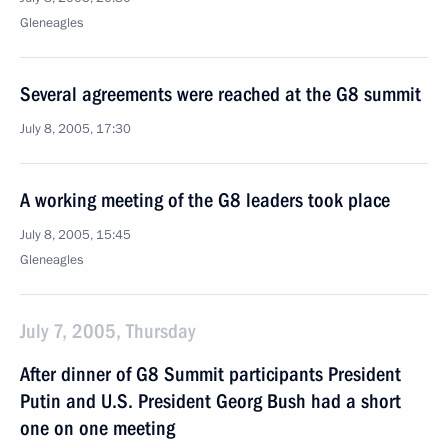
Gleneagles
Several agreements were reached at the G8 summit
July 8, 2005, 17:30
A working meeting of the G8 leaders took place
July 8, 2005, 15:45
Gleneagles
July 7, 2005, Thursday
After dinner of G8 Summit participants President
Putin and U.S. President Georg Bush had a short
one on one meeting