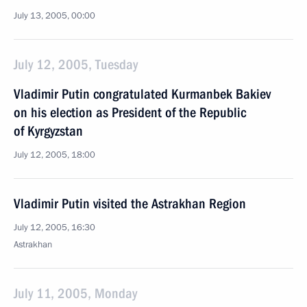
July 13, 2005, 00:00
July 12, 2005, Tuesday
Vladimir Putin congratulated Kurmanbek Bakiev
on his election as President of the Republic
of Kyrgyzstan
July 12, 2005, 18:00
Vladimir Putin visited the Astrakhan Region
July 12, 2005, 16:30
Astrakhan
July 11, 2005, Monday