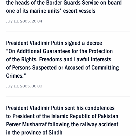
the heads of the Border Guards Service on board
one of its marine units' escort vessels
July 13, 2005, 20:04
President Vladimir Putin signed a decree
“On Additional Guarantees for the Protection
of the Rights, Freedoms and Lawful Interests
of Persons Suspected or Accused of Committing
Crimes.”
July 13, 2005, 00:00
President Vladimir Putin sent his condolences
to President of the Islamic Republic of Pakistan
Pervez Musharraf following the railway accident
in the province of Sindh