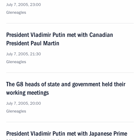
July 7, 2005, 23:00
Gleneagles
President Vladimir Putin met with Canadian
President Paul Martin
July 7, 2005, 21:30
Gleneagles
The G8 heads of state and government held their
working meetings
July 7, 2005, 20:00
Gleneagles
President Vladimir Putin met with Japanese Prime