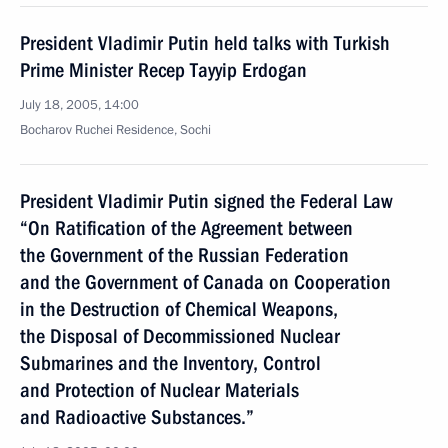
President Vladimir Putin held talks with Turkish
Prime Minister Recep Tayyip Erdogan
July 18, 2005, 14:00
Bocharov Ruchei Residence, Sochi
President Vladimir Putin signed the Federal Law
“On Ratification of the Agreement between
the Government of the Russian Federation
and the Government of Canada on Cooperation
in the Destruction of Chemical Weapons,
the Disposal of Decommissioned Nuclear
Submarines and the Inventory, Control
and Protection of Nuclear Materials
and Radioactive Substances.”