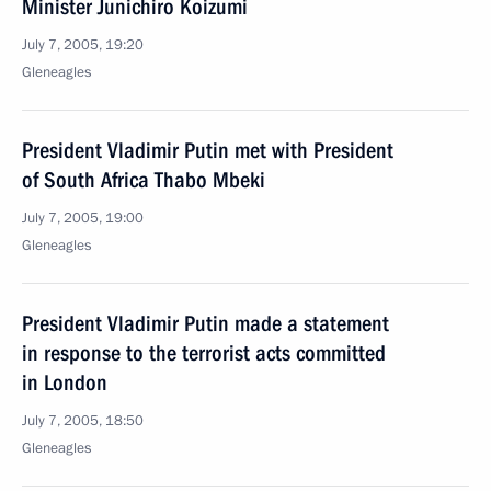
Minister Junichiro Koizumi
July 7, 2005, 19:20
Gleneagles
President Vladimir Putin met with President
of South Africa Thabo Mbeki
July 7, 2005, 19:00
Gleneagles
President Vladimir Putin made a statement
in response to the terrorist acts committed
in London
July 7, 2005, 18:50
Gleneagles