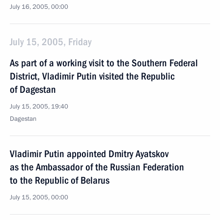
July 16, 2005, 00:00
July 15, 2005, Friday
As part of a working visit to the Southern Federal
District, Vladimir Putin visited the Republic
of Dagestan
July 15, 2005, 19:40
Dagestan
Vladimir Putin appointed Dmitry Ayatskov
as the Ambassador of the Russian Federation
to the Republic of Belarus
July 15, 2005, 00:00