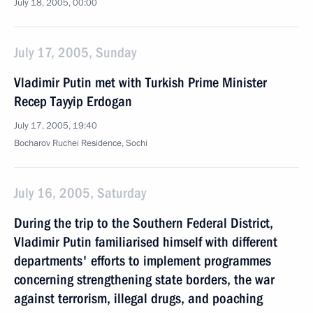
July 18, 2005, 00:00
July 17, 2005, Sunday
Vladimir Putin met with Turkish Prime Minister
Recep Tayyip Erdogan
July 17, 2005, 19:40
Bocharov Ruchei Residence, Sochi
July 16, 2005, Saturday
During the trip to the Southern Federal District,
Vladimir Putin familiarised himself with different
departments' efforts to implement programmes
concerning strengthening state borders, the war
against terrorism, illegal drugs, and poaching