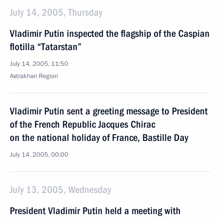
July 14, 2005, Thursday
Vladimir Putin inspected the flagship of the Caspian
flotilla “Tatarstan”
July 14, 2005, 11:50
Astrakhan Region
Vladimir Putin sent a greeting message to President
of the French Republic Jacques Chirac
on the national holiday of France, Bastille Day
July 14, 2005, 00:00
July 13, 2005, Wednesday
President Vladimir Putin held a meeting with