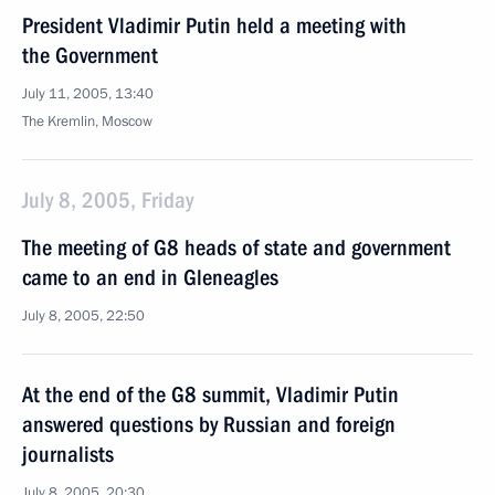
President Vladimir Putin held a meeting with
the Government
July 11, 2005, 13:40
The Kremlin, Moscow
July 8, 2005, Friday
The meeting of G8 heads of state and government
came to an end in Gleneagles
July 8, 2005, 22:50
At the end of the G8 summit, Vladimir Putin
answered questions by Russian and foreign
journalists
July 8, 2005, 20:30