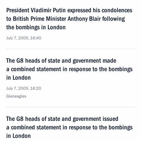
President Vladimir Putin expressed his condolences
to British Prime Minister Anthony Blair following
the bombings in London
July 7, 2005, 16:40
The G8 heads of state and government made
a combined statement in response to the bombings
in London
July 7, 2005, 16:20
Gleneagles
The G8 heads of state and government issued
a combined statement in response to the bombings
in London