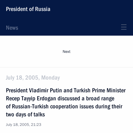
President of Russia
News
Next
July 18, 2005, Monday
President Vladimir Putin and Turkish Prime Minister
Recep Tayyip Erdogan discussed a broad range
of Russian-Turkish cooperation issues during their
two days of talks
July 18, 2005, 21:23