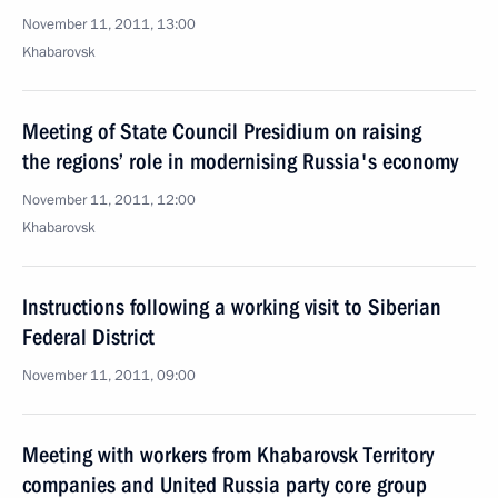
November 11, 2011, 13:00
Khabarovsk
Meeting of State Council Presidium on raising
the regions’ role in modernising Russia's economy
November 11, 2011, 12:00
Khabarovsk
Instructions following a working visit to Siberian
Federal District
November 11, 2011, 09:00
Meeting with workers from Khabarovsk Territory
companies and United Russia party core group