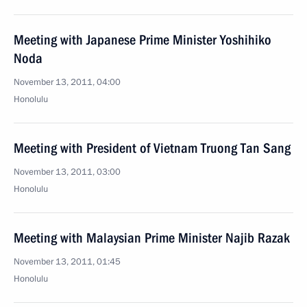
Meeting with Japanese Prime Minister Yoshihiko
Noda
November 13, 2011, 04:00
Honolulu
Meeting with President of Vietnam Truong Tan Sang
November 13, 2011, 03:00
Honolulu
Meeting with Malaysian Prime Minister Najib Razak
November 13, 2011, 01:45
Honolulu