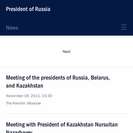
President of Russia
News
Next
Meeting of the presidents of Russia, Belarus,
and Kazakhstan
November 18, 2011, 15:30
The Kremlin, Moscow
Meeting with President of Kazakhstan Nursultan
Nazarbayev