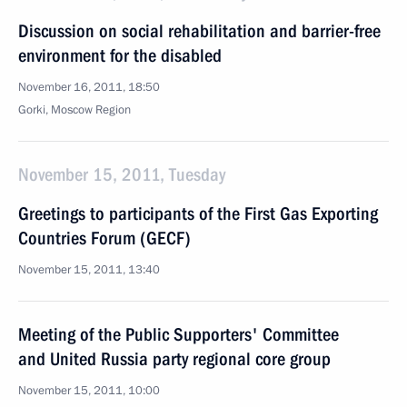
Discussion on social rehabilitation and barrier-free
environment for the disabled
November 16, 2011, 18:50
Gorki, Moscow Region
November 15, 2011, Tuesday
Greetings to participants of the First Gas Exporting
Countries Forum (GECF)
November 15, 2011, 13:40
Meeting of the Public Supporters' Committee
and United Russia party regional core group
November 15, 2011, 10:00