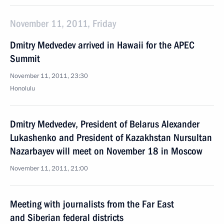
November 11, 2011, Friday
Dmitry Medvedev arrived in Hawaii for the APEC
Summit
November 11, 2011, 23:30
Honolulu
Dmitry Medvedev, President of Belarus Alexander
Lukashenko and President of Kazakhstan Nursultan
Nazarbayev will meet on November 18 in Moscow
November 11, 2011, 21:00
Meeting with journalists from the Far East
and Siberian federal districts