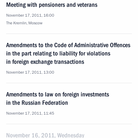
Meeting with pensioners and veterans
November 17, 2011, 16:00
The Kremlin, Moscow
Amendments to the Code of Administrative Offences
in the part relating to liability for violations
in foreign exchange transactions
November 17, 2011, 13:00
Amendments to law on foreign investments
in the Russian Federation
November 17, 2011, 11:45
November 16, 2011, Wednesday