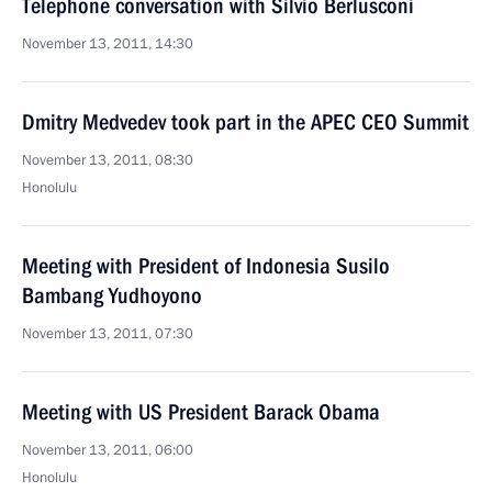
Telephone conversation with Silvio Berlusconi
November 13, 2011, 14:30
Dmitry Medvedev took part in the APEC CEO Summit
November 13, 2011, 08:30
Honolulu
Meeting with President of Indonesia Susilo
Bambang Yudhoyono
November 13, 2011, 07:30
Meeting with US President Barack Obama
November 13, 2011, 06:00
Honolulu