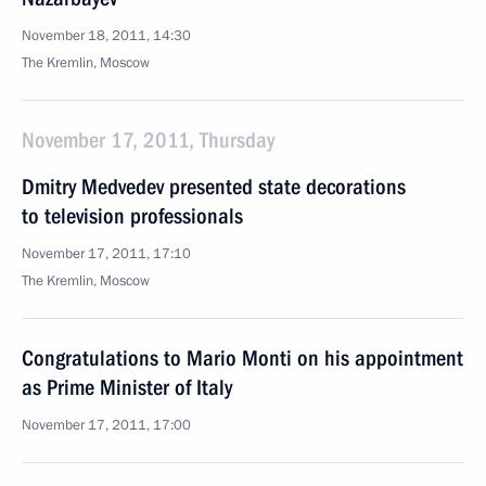
November 18, 2011, 14:30
The Kremlin, Moscow
November 17, 2011, Thursday
Dmitry Medvedev presented state decorations
to television professionals
November 17, 2011, 17:10
The Kremlin, Moscow
Congratulations to Mario Monti on his appointment
as Prime Minister of Italy
November 17, 2011, 17:00