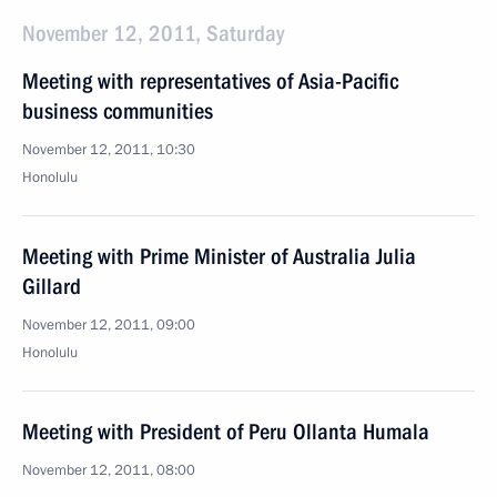
November 12, 2011, Saturday
Meeting with representatives of Asia-Pacific
business communities
November 12, 2011, 10:30
Honolulu
Meeting with Prime Minister of Australia Julia
Gillard
November 12, 2011, 09:00
Honolulu
Meeting with President of Peru Ollanta Humala
November 12, 2011, 08:00