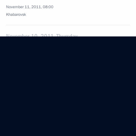
November 11, 2011, 08:00
Khabarovsk
November 10, 2011, Thursday
Gala evening celebrating Internal Affairs Agency
Workers’ Day
November 10, 2011, 18:30
Working meeting with Federal Migration Service
Director Konstantin Romodanovsky
November 10, 2011, 17:20
Moscow