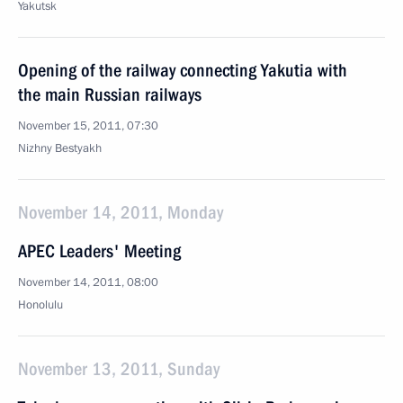
Yakutsk
Opening of the railway connecting Yakutia with
the main Russian railways
November 15, 2011, 07:30
Nizhny Bestyakh
November 14, 2011, Monday
APEC Leaders' Meeting
November 14, 2011, 08:00
Honolulu
November 13, 2011, Sunday