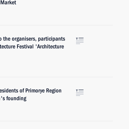
 Market
o the organisers, participants
tecture Festival 'Architecture
esidents of Primorye Region
n's founding