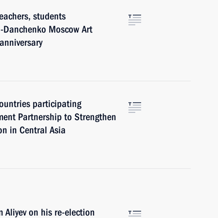
eachers, students
ich-Danchenko Moscow Art
anniversary
ountries participating
ment Partnership to Strengthen
n in Central Asia
Aliyev on his re-election