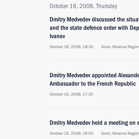
October 16, 2008, Thursday
Dmitry Medvedev discussed the situat
and the state defence order with Dep
Ivanov
October 16, 2008, 18:30
Gorki, Moscow Regio
Dmitry Medvedev appointed Alexande
Ambassador to the French Republic
October 16, 2008, 17:30
Dmitry Medvedev held a meeting on 
October 16, 2008, 16:00
Gorki, Moscow Regio