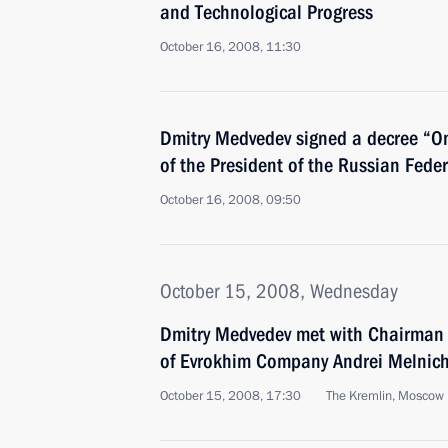
and Technological Progress
October 16, 2008, 11:30
Dmitry Medvedev signed a decree “O
of the President of the Russian Fede
October 16, 2008, 09:50
October 15, 2008, Wednesday
Dmitry Medvedev met with Chairman o
of Evrokhim Company Andrei Melnic
October 15, 2008, 17:30
The Kremlin, Moscow