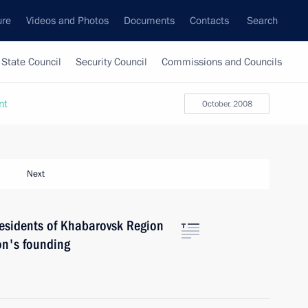
ure
Videos and Photos
Documents
Contacts
Search
State Council
Security Council
Commissions and Councils
nt
October, 2008
Next
esidents of Khabarovsk Region
ion's founding