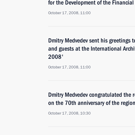
for the Development of the Financial
October 17, 2008, 11:00
Dmitry Medvedev sent his greetings t
and guests at the International Archi
2008'
October 17, 2008, 11:00
Dmitry Medvedev congratulated the r
on the 70th anniversary of the regio
October 17, 2008, 10:30