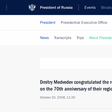
President of Russia
Events
Struct
President
Presidential Executive Office
News
Transcripts
Trips
About Preside
Dmitry Medvedev congratulated the r
on the 70th anniversary of their reg
October 20, 2008, 11:30