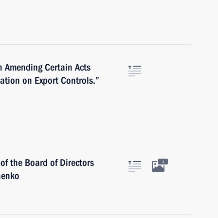
n Amending Certain Acts
ration on Export Controls.”
f the Board of Directors
1
henko