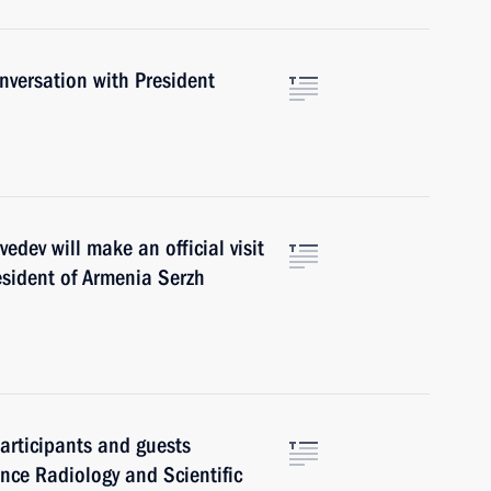
versation with President
ev will make an official visit
resident of Armenia Serzh
articipants and guests
rence Radiology and Scientific