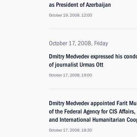
as President of Azerbaijan
October 19, 2008, 12:00
October 17, 2008, Friday
Dmitry Medvedev expressed his condo
of journalist Urmas Ott
October 17, 2008, 19:00
Dmitry Medvedev appointed Farit Mu
of the Federal Agency for CIS Affair
and International Humanitarian Coo
October 17, 2008, 18:30