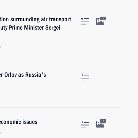
ion surrounding air transport
1
uty Prime Minister Sergei
n
r Orlov as Russia's
economic issues
2
n