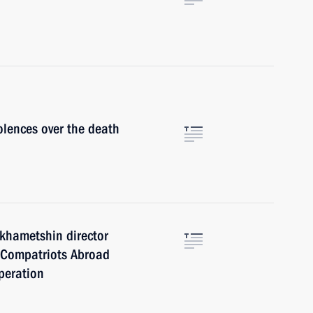
lences over the death
khametshin director
s, Compatriots Abroad
peration