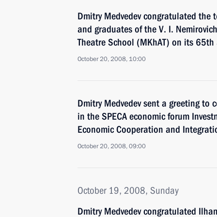
Dmitry Medvedev congratulated the t
and graduates of the V. I. Nemirov
Theatre School (MKhAT) on its 65th 
October 20, 2008, 10:00
Dmitry Medvedev sent a greeting to c
in the SPECA economic forum Invest
Economic Cooperation and Integratio
October 20, 2008, 09:00
October 19, 2008, Sunday
Dmitry Medvedev congratulated Ilham 