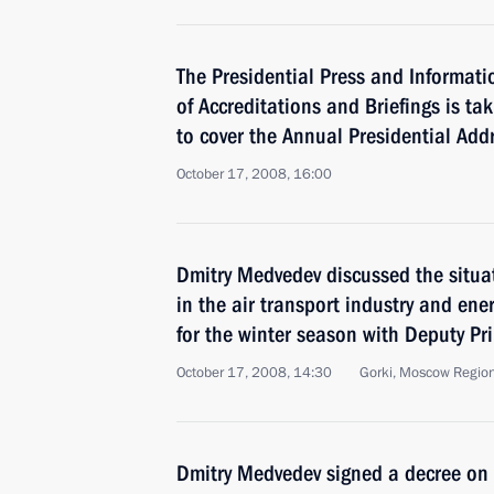
The Presidential Press and Informati
of Accreditations and Briefings is ta
to cover the Annual Presidential Add
October 17, 2008, 16:00
Dmitry Medvedev discussed the situa
in the air transport industry and en
for the winter season with Deputy Pr
October 17, 2008, 14:30
Gorki, Moscow Regio
Dmitry Medvedev signed a decree on 