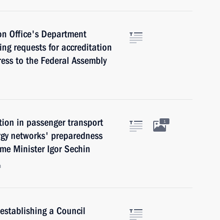
on Office's Department
king requests for accreditation
ress to the Federal Assembly
tion in passenger transport
1
ergy networks' preparedness
ime Minister Igor Sechin
n
establishing a Council