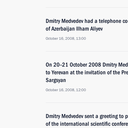
Dmitry Medvedev had a telephone con
of Azerbaijan Ilham Aliyev
October 16, 2008, 13:00
On 20–21 October 2008 Dmitry Medved
to Yerevan at the invitation of the P
Sargsyan
October 16, 2008, 12:00
Dmitry Medvedev sent a greeting to p
of the international scientific confe