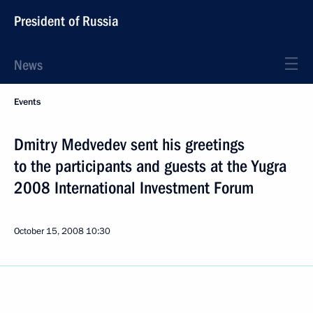
President of Russia
News
Events
Dmitry Medvedev sent his greetings
to the participants and guests at the Yugra
2008 International Investment Forum
October 15, 2008
10:30