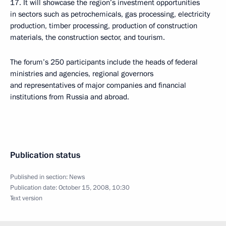
17. It will showcase the region’s investment opportunities
in sectors such as petrochemicals, gas processing, electricity
production, timber processing, production of construction
materials, the construction sector, and tourism.
The forum’s 250 participants include the heads of federal
ministries and agencies, regional governors
and representatives of major companies and financial
institutions from Russia and abroad.
Publication status
Published in section:
News
Publication date:
October 15, 2008, 10:30
Text version