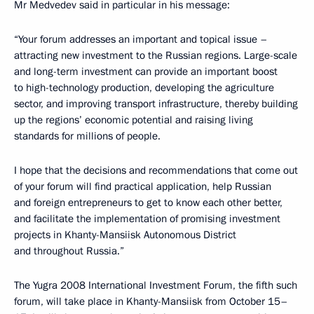
Mr Medvedev said in particular in his message:
“Your forum addresses an important and topical issue –
attracting new investment to the Russian regions. Large-scale
and long-term investment can provide an important boost
to high-technology production, developing the agriculture
sector, and improving transport infrastructure, thereby building
up the regions’ economic potential and raising living
standards for millions of people.
I hope that the decisions and recommendations that come out
of your forum will find practical application, help Russian
and foreign entrepreneurs to get to know each other better,
and facilitate the implementation of promising investment
projects in Khanty-Mansiisk Autonomous District
and throughout Russia.”
The Yugra 2008 International Investment Forum, the fifth such
forum, will take place in Khanty-Mansiisk from October 15–