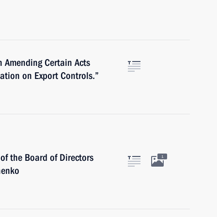
n Amending Certain Acts
ration on Export Controls.”
f the Board of Directors
1
henko