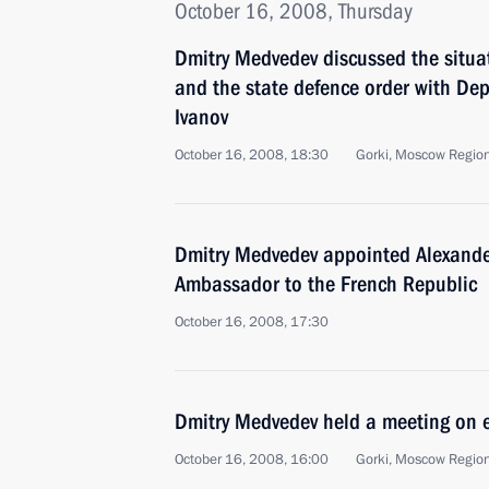
October 16, 2008, Thursday
Dmitry Medvedev discussed the situat
and the state defence order with Dep
Ivanov
October 16, 2008, 18:30
Gorki, Moscow Regio
Dmitry Medvedev appointed Alexande
Ambassador to the French Republic
October 16, 2008, 17:30
Dmitry Medvedev held a meeting on 
October 16, 2008, 16:00
Gorki, Moscow Regio