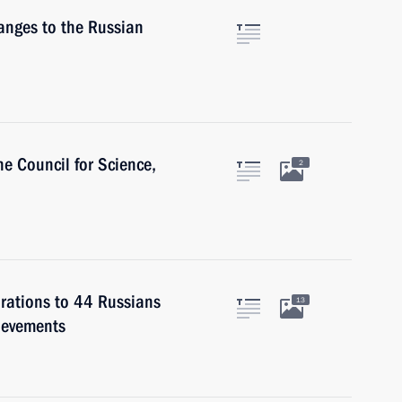
nges to the Russian
e Council for Science,
2
rations to 44 Russians
13
hievements