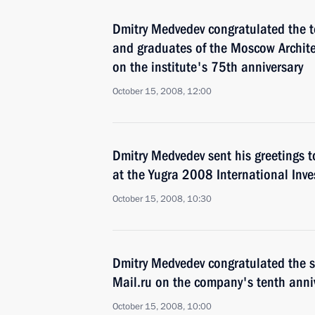
Dmitry Medvedev congratulated the t
and graduates of the Moscow Archite
on the institute's 75th anniversary
October 15, 2008, 12:00
Dmitry Medvedev sent his greetings t
at the Yugra 2008 International Inv
October 15, 2008, 10:30
Dmitry Medvedev congratulated the s
Mail.ru on the company's tenth anni
October 15, 2008, 10:00