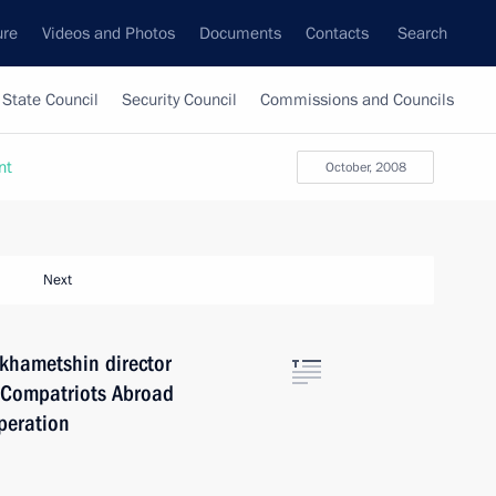
ure
Videos and Photos
Documents
Contacts
Search
State Council
Security Council
Commissions and Councils
nt
October, 2008
Next
khametshin director
s, Compatriots Abroad
peration