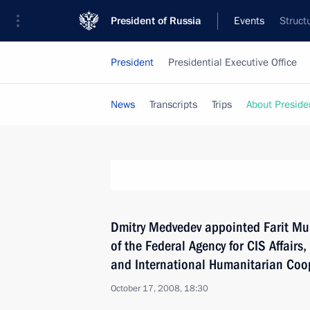
President of Russia
Events
Struct
President
Presidential Executive Office
News
Transcripts
Trips
About Preside
Dmitry Medvedev appointed Farit Mu
of the Federal Agency for CIS Affair
and International Humanitarian Coo
October 17, 2008, 18:30