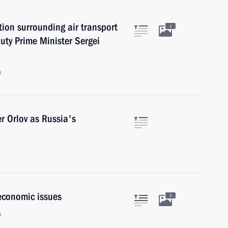
ion surrounding air transport
1
uty Prime Minister Sergei
n
r Orlov as Russia's
economic issues
2
n