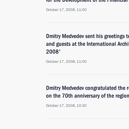
October 17, 2008, 11:00
Dmitry Medvedev sent his greetings t
and guests at the International Archi
2008'
October 17, 2008, 11:00
Dmitry Medvedev congratulated the r
on the 70th anniversary of the regio
October 17, 2008, 10:30