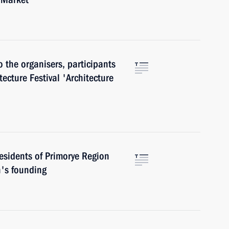
o the organisers, participants
tecture Festival 'Architecture
esidents of Primorye Region
n's founding