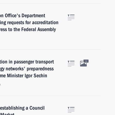
on Office's Department
king requests for accreditation
ress to the Federal Assembly
tion in passenger transport
1
ergy networks' preparedness
ime Minister Igor Sechin
n
establishing a Council
 Market