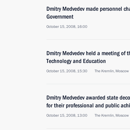
Dmitry Medvedev made personnel cha
Government
October 15, 2008, 16:00
Dmitry Medvedev held a meeting of th
Technology and Education
October 15, 2008, 15:30
The Kremlin, Moscow
Dmitry Medvedev awarded state deco
for their professional and public ac
October 15, 2008, 13:00
The Kremlin, Moscow