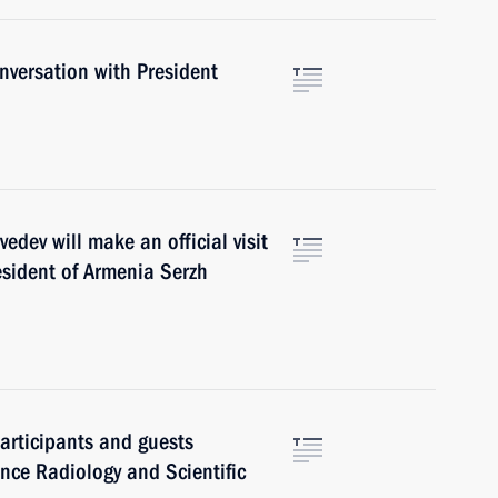
versation with President
ev will make an official visit
resident of Armenia Serzh
articipants and guests
rence Radiology and Scientific