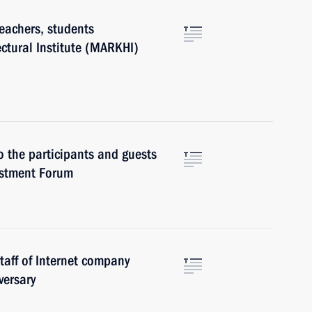
eachers, students
ctural Institute (MARKHI)
o the participants and guests
estment Forum
taff of Internet company
versary