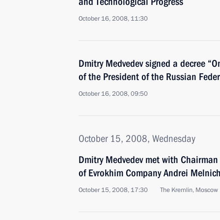
and Technological Progress
October 16, 2008, 11:30
Dmitry Medvedev signed a decree “O
of the President of the Russian Fede
October 16, 2008, 09:50
October 15, 2008, Wednesday
Dmitry Medvedev met with Chairman o
of Evrokhim Company Andrei Melnic
October 15, 2008, 17:30
The Kremlin, Moscow