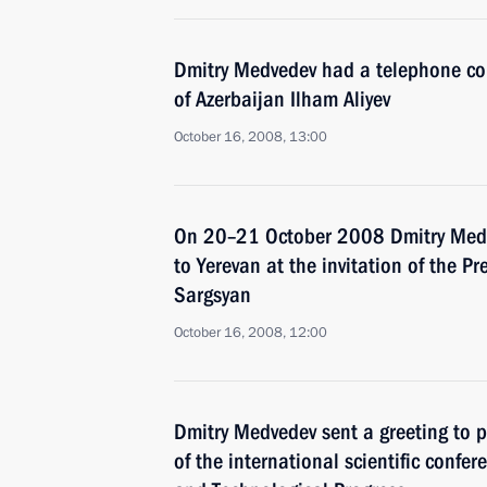
Dmitry Medvedev had a telephone con
of Azerbaijan Ilham Aliyev
October 16, 2008, 13:00
On 20–21 October 2008 Dmitry Medved
to Yerevan at the invitation of the P
Sargsyan
October 16, 2008, 12:00
Dmitry Medvedev sent a greeting to p
of the international scientific confe