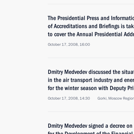
The Presidential Press and Informati
of Accreditations and Briefings is ta
to cover the Annual Presidential Add
October 17, 2008, 16:00
Dmitry Medvedev discussed the situa
in the air transport industry and en
for the winter season with Deputy Pr
October 17, 2008, 14:30
Gorki, Moscow Regio
Dmitry Medvedev signed a decree on 
for the Development of the Financial