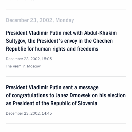
December 23, 2002, Monday
President Vladimir Putin met with Abdul-Khakim
Sultygov, the President's envoy in the Chechen
Republic for human rights and freedoms
December 23, 2002, 15:05
The Kremlin, Moscow
President Vladimir Putin sent a message
of congratulations to Janez Drnovsek on his election
as President of the Republic of Slovenia
December 23, 2002, 14:45