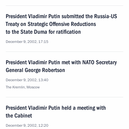
President Vladimir Putin submitted the Russia-US
Treaty on Strategic Offensive Reductions
to the State Duma for ratification
December 9, 2002, 17:15
President Vladimir Putin met with NATO Secretary
General George Robertson
December 9, 2002, 13:40
The Kremlin, Moscow
President Vladimir Putin held a meeting with
the Cabinet
December 9, 2002, 12:20