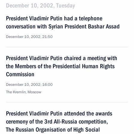
December 10, 2002, Tuesday
President Vladimir Putin had a telephone
conversation with Syrian President Bashar Assad
December 10, 2002, 21:50
President Vladimir Putin chaired a meeting with
the Members of the Presidential Human Rights
Commission
December 10, 2002, 16:00
The Kremlin, Moscow
President Vladimir Putin attended the awards
ceremony of the 3rd All-Russia competition,
The Russian Organisation of High Social