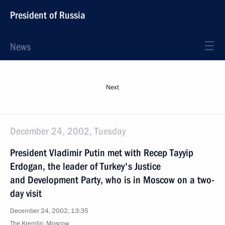
President of Russia
News
Next
December 24, 2002, Tuesday
President Vladimir Putin met with Recep Tayyip
Erdogan, the leader of Turkey's Justice
and Development Party, who is in Moscow on a two-
day visit
December 24, 2002, 13:35
The Kremlin, Moscow