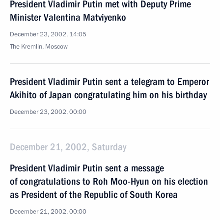
President Vladimir Putin met with Deputy Prime
Minister Valentina Matviyenko
December 23, 2002, 14:05
The Kremlin, Moscow
President Vladimir Putin sent a telegram to Emperor
Akihito of Japan congratulating him on his birthday
December 23, 2002, 00:00
December 21, 2002, Saturday
President Vladimir Putin sent a message
of congratulations to Roh Moo-Hyun on his election
as President of the Republic of South Korea
December 21, 2002, 00:00