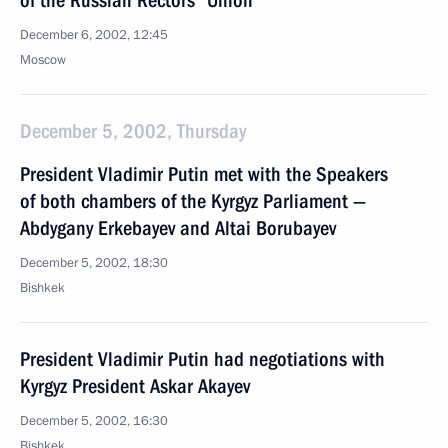
of the Russian Rectors' Union
December 6, 2002, 12:45
Moscow
December 5, 2002, Thursday
President Vladimir Putin met with the Speakers
of both chambers of the Kyrgyz Parliament —
Abdygany Erkebayev and Altai Borubayev
December 5, 2002, 18:30
Bishkek
President Vladimir Putin had negotiations with
Kyrgyz President Askar Akayev
December 5, 2002, 16:30
Bishkek