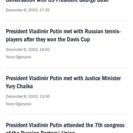
December 6, 2002, 17:35
President Vladimir Putin met with Russian tennis-
players after they won the Davis Cup
December 6, 2002, 16:50
Novo-Ogaryovo
President Vladimir Putin met with Justice Minister
Yury Chaika
December 6, 2002, 15:30
Novo-Ogaryovo
President Vladimir Putin attended the 7th congress