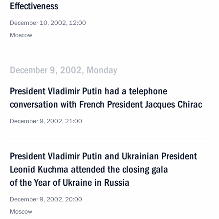
Effectiveness
December 10, 2002, 12:00
Moscow
December 9, 2002, Monday
President Vladimir Putin had a telephone
conversation with French President Jacques Chirac
December 9, 2002, 21:00
President Vladimir Putin and Ukrainian President
Leonid Kuchma attended the closing gala
of the Year of Ukraine in Russia
December 9, 2002, 20:00
Moscow