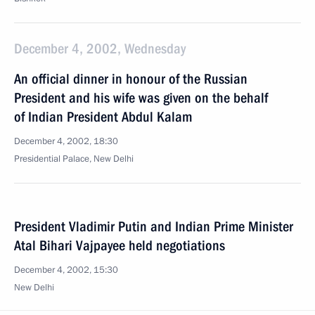
December 4, 2002, Wednesday
An official dinner in honour of the Russian
President and his wife was given on the behalf
of Indian President Abdul Kalam
December 4, 2002, 18:30
Presidential Palace, New Delhi
President Vladimir Putin and Indian Prime Minister
Atal Bihari Vajpayee held negotiations
December 4, 2002, 15:30
New Delhi