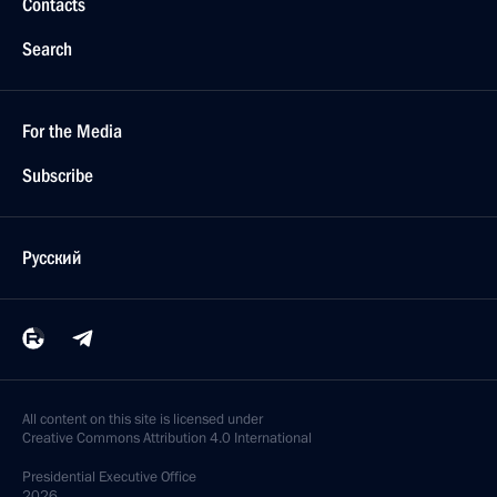
Contacts
Search
For the Media
Subscribe
Русский
All content on this site is licensed under
Creative Commons Attribution 4.0 International
Presidential
Executive Office
2026