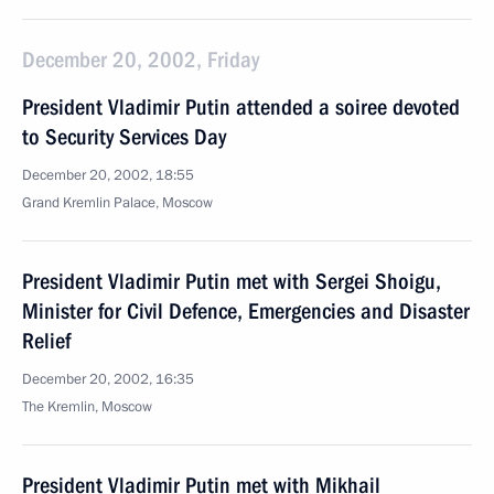
December 20, 2002, Friday
President Vladimir Putin attended a soiree devoted
to Security Services Day
December 20, 2002, 18:55
Grand Kremlin Palace, Moscow
President Vladimir Putin met with Sergei Shoigu,
Minister for Civil Defence, Emergencies and Disaster
Relief
December 20, 2002, 16:35
The Kremlin, Moscow
President Vladimir Putin met with Mikhail