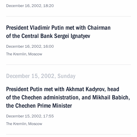
December 16, 2002, 18:20
President Vladimir Putin met with Chairman
of the Central Bank Sergei Ignatyev
December 16, 2002, 16:00
The Kremlin, Moscow
December 15, 2002, Sunday
President Putin met with Akhmat Kadyrov, head
of the Chechen administration, and Mikhail Babich,
the Chechen Prime Minister
December 15, 2002, 17:55
The Kremlin, Moscow