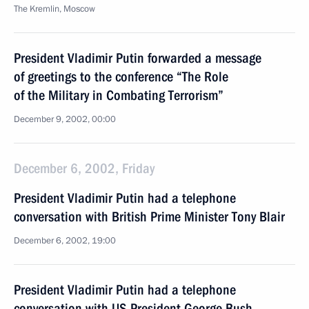
The Kremlin, Moscow
President Vladimir Putin forwarded a message
of greetings to the conference “The Role
of the Military in Combating Terrorism”
December 9, 2002, 00:00
December 6, 2002, Friday
President Vladimir Putin had a telephone
conversation with British Prime Minister Tony Blair
December 6, 2002, 19:00
President Vladimir Putin had a telephone
conversation with US President George Bush