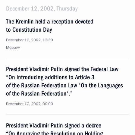
December 12, 2002, Thursday
The Kremlin held a reception devoted
to Constitution Day
December 12, 2002, 12:30
Moscow
President Vladimir Putin signed the Federal Law
“On introducing additions to Article 3
of the Russian Federation Law 'On the Languages
of the Russian Federation'.”
December 12, 2002, 00:00
President Vladimir Putin signed a decree
“On Approving the Resolution on Holding