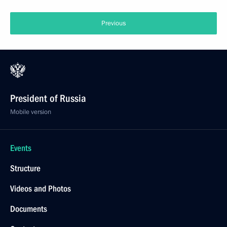
Previous
President of Russia
Mobile version
Events
Structure
Videos and Photos
Documents