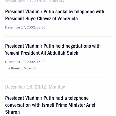
December 17, 2002, Tuesday
President Vladimir Putin spoke by telephone with
President Hugo Chavez of Venezuela
December 17, 2002, 23:30
President Vladimir Putin held negotiations with
Yemeni President Ali Abdullah Saleh
December 17, 2002, 15:20
The Kremlin, Moscow
December 16, 2002, Monday
President Vladimir Putin had a telephone
conversation with Israeli Prime Minister Ariel
Sharon