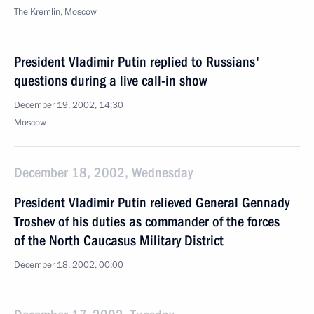
The Kremlin, Moscow
President Vladimir Putin replied to Russians'
questions during a live call-in show
December 19, 2002, 14:30
Moscow
December 18, 2002, Wednesday
President Vladimir Putin relieved General Gennady
Troshev of his duties as commander of the forces
of the North Caucasus Military District
December 18, 2002, 00:00