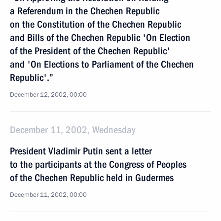
a Referendum in the Chechen Republic
on the Constitution of the Chechen Republic
and Bills of the Chechen Republic 'On Election
of the President of the Chechen Republic'
and 'On Elections to Parliament of the Chechen
Republic'.”
December 12, 2002, 00:00
December 11, 2002, Wednesday
President Vladimir Putin sent a letter
to the participants at the Congress of Peoples
of the Chechen Republic held in Gudermes
December 11, 2002, 00:00