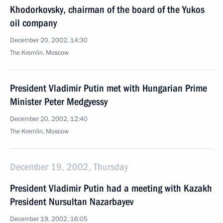
Khodorkovsky, chairman of the board of the Yukos
oil company
December 20, 2002, 14:30
The Kremlin, Moscow
President Vladimir Putin met with Hungarian Prime
Minister Peter Medgyessy
December 20, 2002, 12:40
The Kremlin, Moscow
December 19, 2002, Thursday
President Vladimir Putin had a meeting with Kazakh
President Nursultan Nazarbayev
December 19, 2002, 16:05